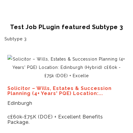
Test Job PLugin featured Subtype 3
Subtype 3
Solicitor – Wills, Estates & Succession
Planning (4+ Years' PQE) Location:...
Edinburgh
c£60k-£75K (DOE) + Excellent Benefits
Package.