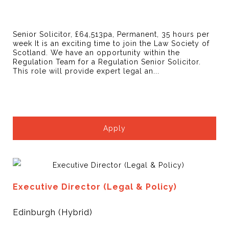
Senior Solicitor, £64,513pa, Permanent, 35 hours per
week It is an exciting time to join the Law Society of
Scotland. We have an opportunity within the
Regulation Team for a Regulation Senior Solicitor.
This role will provide expert legal an...
Apply
Executive Director (Legal & Policy)
Edinburgh (Hybrid)