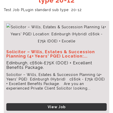
type 20-12
Test Job PLugin standard sub type 20-12
Solicitor – Wills, Estates & Succession
Planning (4+ Years' PQE) Location:...
Edinburgh, c£60k-£75K (DOE) + Excellent
Benefits Package.
Solicitor – Wills, Estates & Succession Planning (4+
Years' PQE) Edinburgh (Hybrid) c£60k - £75k (DOE)
+ Excellent Benefits Package. Are you an
experienced Private Client Solicitor looking...
View Job