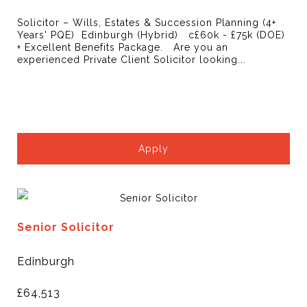
Solicitor – Wills, Estates & Succession Planning (4+
Years' PQE) Edinburgh (Hybrid) c£60k - £75k (DOE)
+ Excellent Benefits Package. Are you an
experienced Private Client Solicitor looking...
Apply
Senior Solicitor
Edinburgh
£64,513