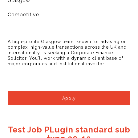
Glasgow
Competitive
A high-profile Glasgow team, known for advising on
complex, high-value transactions across the UK and
internationally, is seeking a Corporate Finance
Solicitor. You'll work with a dynamic client base of
major corporates and institutional investor...
Apply
Test Job PLugin standard sub