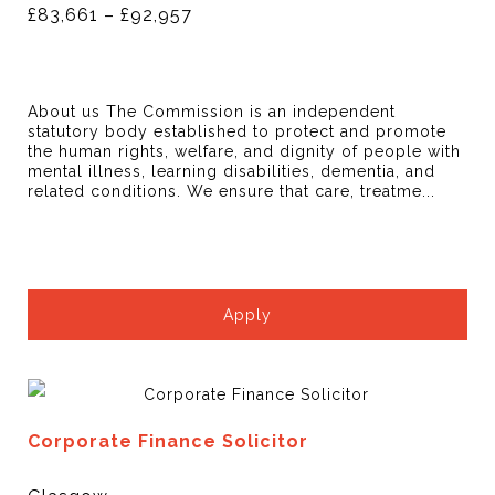
£83,661 – £92,957
About us The Commission is an independent
statutory body established to protect and promote
the human rights, welfare, and dignity of people with
mental illness, learning disabilities, dementia, and
related conditions. We ensure that care, treatme...
Apply
Corporate Finance Solicitor