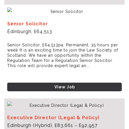
Senior Solicitor
Edinburgh, £64,513
Senior Solicitor, £64,513pa, Permanent, 35 hours per
week It is an exciting time to join the Law Society of
Scotland. We have an opportunity within the
Regulation Team for a Regulation Senior Solicitor.
This role will provide expert legal an...
View Job
Executive Director (Legal & Policy)
Edinburgh (Hybrid), £83,661 – £92,957