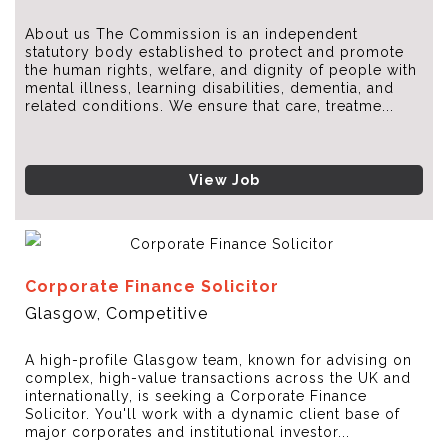
About us The Commission is an independent
statutory body established to protect and promote
the human rights, welfare, and dignity of people with
mental illness, learning disabilities, dementia, and
related conditions. We ensure that care, treatme...
View Job
Corporate Finance Solicitor
Glasgow, Competitive
A high-profile Glasgow team, known for advising on
complex, high-value transactions across the UK and
internationally, is seeking a Corporate Finance
Solicitor. You'll work with a dynamic client base of
major corporates and institutional investor...