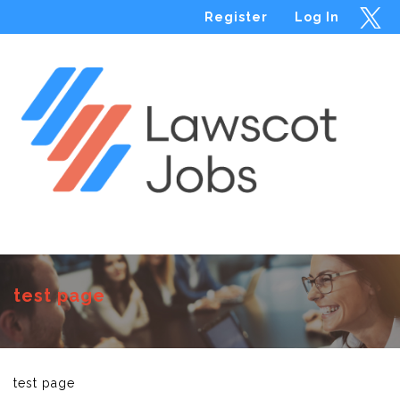
Register
Log In
Menu
test page
test page