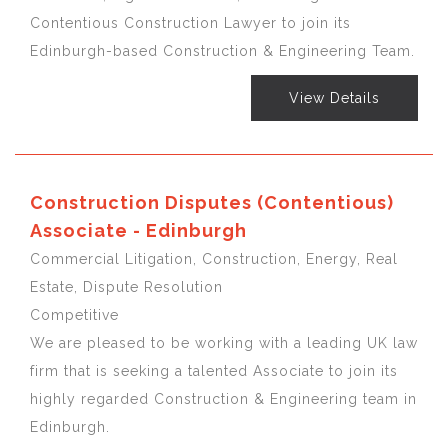
Contentious Construction Lawyer to join its
Edinburgh-based Construction & Engineering Team.
View Details
Construction Disputes (Contentious)
Associate - Edinburgh
Commercial Litigation, Construction, Energy, Real
Estate, Dispute Resolution
Competitive
We are pleased to be working with a leading UK law
firm that is seeking a talented Associate to join its
highly regarded Construction & Engineering team in
Edinburgh.