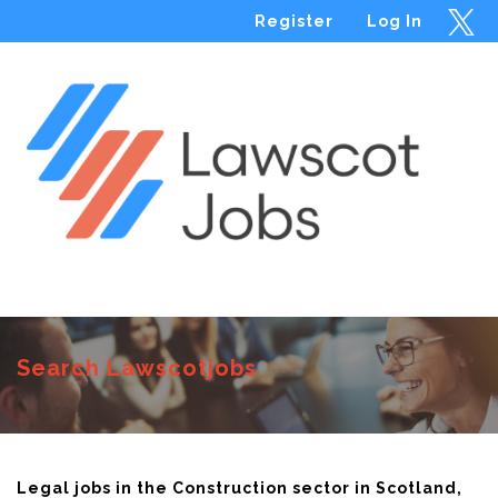
Register
Log In
Menu
Search Lawscotjobs
Legal jobs in the Construction sector in Scotland,