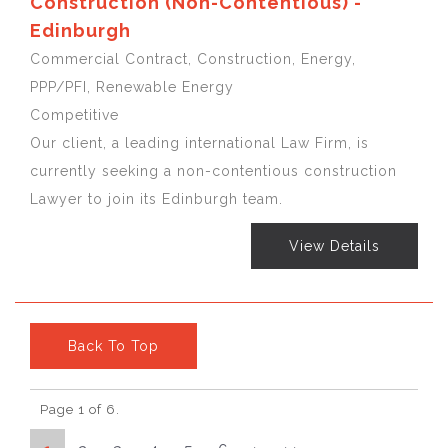
Construction (Non-Contentious) -
Edinburgh
Commercial Contract, Construction, Energy,
PPP/PFI, Renewable Energy
Competitive
Our client, a leading international Law Firm, is
currently seeking a non-contentious construction
Lawyer to join its Edinburgh team.
View Details
Back To Top
Page 1 of 6.