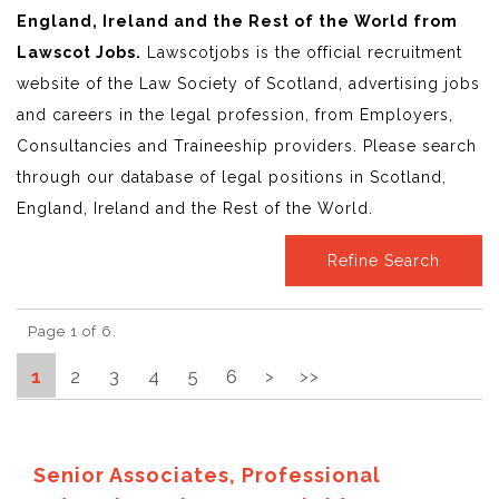
England, Ireland and the Rest of the World from
Lawscot Jobs.
Lawscotjobs is the official recruitment
website of the Law Society of Scotland, advertising jobs
and careers in the legal profession, from Employers,
Consultancies and Traineeship providers. Please search
through our database of legal positions in Scotland,
England, Ireland and the Rest of the World.
Refine Search
Page 1 of 6.
1
2
3
4
5
6
>
>>
Senior Associates, Professional