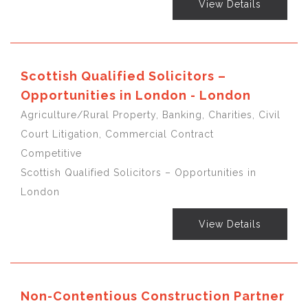
View Details
Scottish Qualified Solicitors –
Opportunities in London - London
Agriculture/Rural Property, Banking, Charities, Civil
Court Litigation, Commercial Contract
Competitive
Scottish Qualified Solicitors – Opportunities in
London
View Details
Non-Contentious Construction Partner