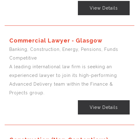
View Details
Commercial Lawyer - Glasgow
Banking, Construction, Energy, Pensions, Funds
Competitive
A leading international law firm is seeking an
experienced lawyer to join its high-performing
Advanced Delivery team within the Finance &
Projects group.
View Details