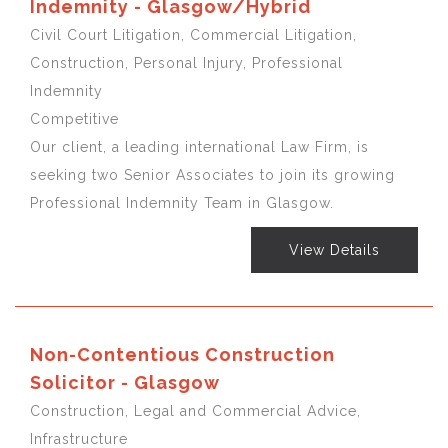
Indemnity - Glasgow/Hybrid
Civil Court Litigation, Commercial Litigation,
Construction, Personal Injury, Professional
Indemnity
Competitive
Our client, a leading international Law Firm, is
seeking two Senior Associates to join its growing
Professional Indemnity Team in Glasgow.
View Details
Non-Contentious Construction
Solicitor - Glasgow
Construction, Legal and Commercial Advice,
Infrastructure