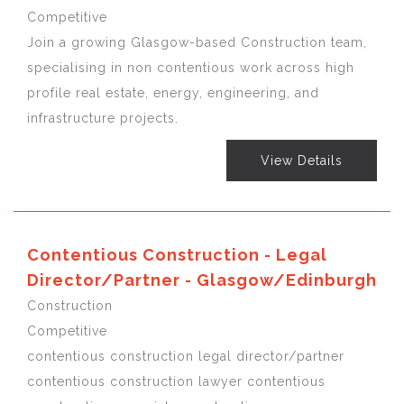
Competitive
Join a growing Glasgow-based Construction team,
specialising in non contentious work across high
profile real estate, energy, engineering, and
infrastructure projects.
View Details
Contentious Construction - Legal
Director/Partner - Glasgow/Edinburgh
Construction
Competitive
contentious construction legal director/partner
contentious construction lawyer contentious