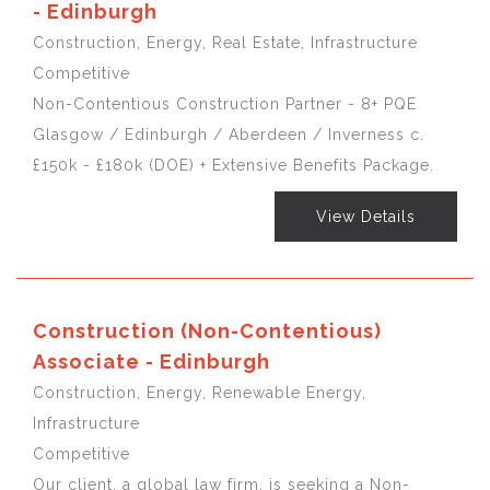
- Edinburgh
Construction, Energy, Real Estate, Infrastructure
Competitive
Non-Contentious Construction Partner - 8+ PQE
Glasgow / Edinburgh / Aberdeen / Inverness c.
£150k - £180k (DOE) + Extensive Benefits Package.
View Details
Construction (Non-Contentious)
Associate - Edinburgh
Construction, Energy, Renewable Energy,
Infrastructure
Competitive
Our client, a global law firm, is seeking a Non-