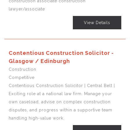
construction associate construction
lawyer/associate
View Details
Contentious Construction Solicitor -
Glasgow / Edinburgh
Construction
Competitive
Contentious Construction Solicitor | Central Belt |
Exciting role at a national law firm. Manage your
own caseload, advise on complex construction
disputes, and progress within a supportive team
handling high-value work.