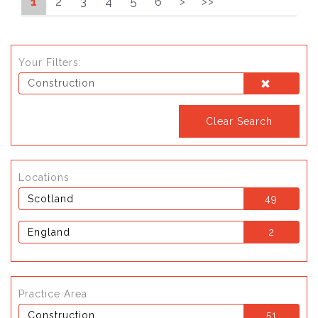
1
2
3
4
5
6
>
>>
Your Filters:
Construction
Clear Search
Locations
Scotland
49
England
2
Practice Area
Construction
51