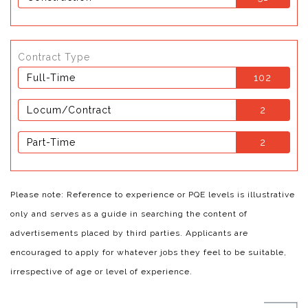
Contract Type
Full-Time
102
Locum/Contract
2
Part-Time
2
Please note: Reference to experience or PQE levels is illustrative
only and serves as a guide in searching the content of
advertisements placed by third parties. Applicants are
encouraged to apply for whatever jobs they feel to be suitable,
irrespective of age or level of experience.