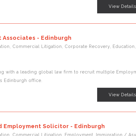
View Detail
Associates - Edinburgh
gation, Commercial Litigation, Corporate Recovery, Education,
ng with a leading global law firm to recruit multiple Employ
ts Edinburgh office.
View Detail
 Employment Solicitor - Edinburgh
igation, Commercial Litigation, Employment, Immigration / As