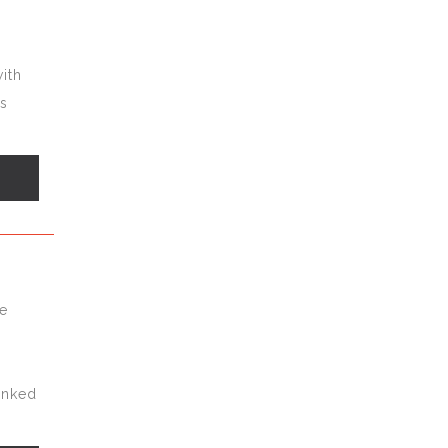
ith
es
s
n
te
ranked