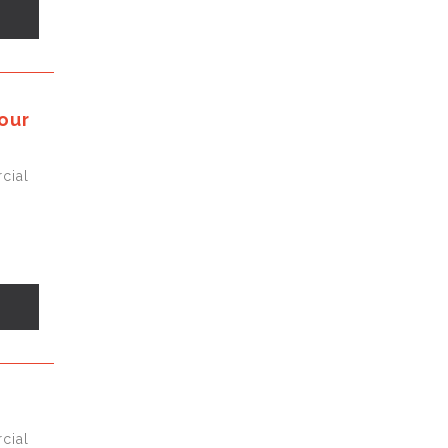
s
our
cial
s
cial