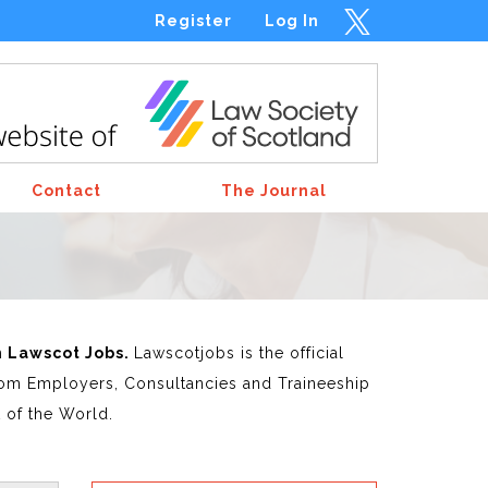
Register
Log In
Contact
The Journal
m Lawscot Jobs.
Lawscotjobs is the official
 from Employers, Consultancies and Traineeship
t of the World.