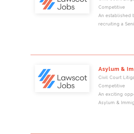
Competitive
An established b
recruiting a Sen
Asylum & Im
Civil Court Liti
Competitive
An exciting oppo
Asylum & Immigr