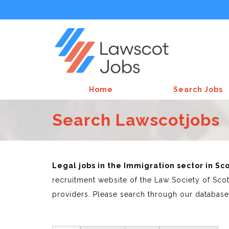
Home
Search Jobs
Search Lawscotjobs
Legal jobs in the Immigration sector in S
recruitment website of the Law Society of Scot
providers. Please search through our database 