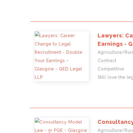
Lawyers: Ca
Earnings - 
Agriculture/Rura
Contract
Competitive
Still love the le
Consultancy
Agriculture/Rura