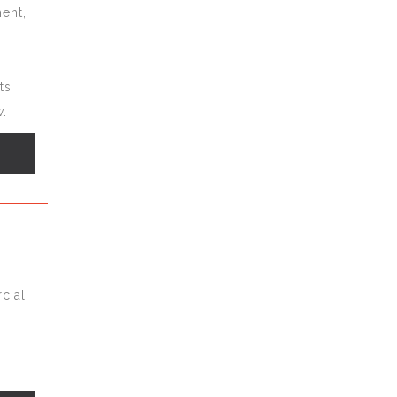
ent,
ts
.
s
cial