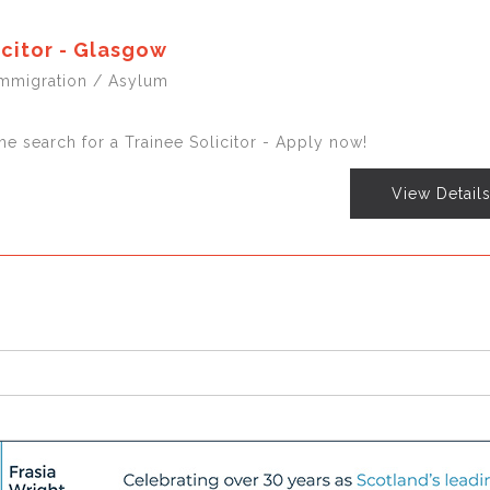
icitor - Glasgow
Immigration / Asylum
he search for a Trainee Solicitor - Apply now!
View Detail