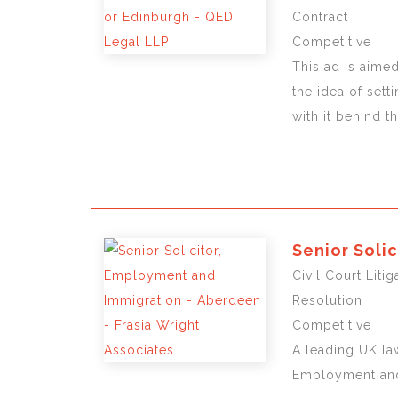
Contract
Competitive
This ad is aimed
the idea of sett
with it behind t
Senior Soli
Civil Court Lit
Resolution
Competitive
A leading UK law
Employment and