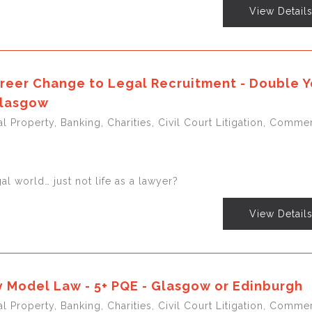
View Detail
reer Change to Legal Recruitment - Double Y
Glasgow
l Property, Banking, Charities, Civil Court Litigation, Commer
gal world… just not life as a lawyer?
View Detail
 Model Law - 5+ PQE - Glasgow or Edinburgh
l Property, Banking, Charities, Civil Court Litigation, Commer