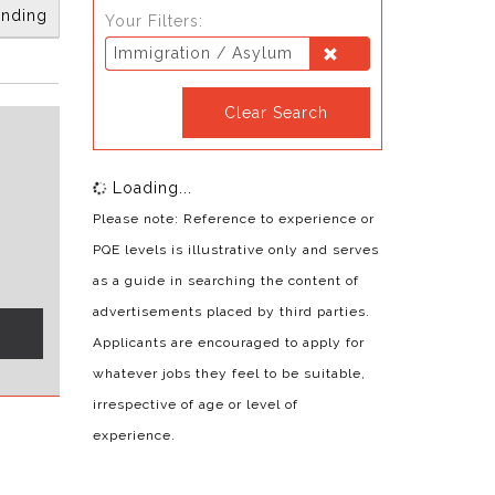
nding
Your Filters:
Immigration / Asylum
Clear Search
Loading...
Please note: Reference to experience or
PQE levels is illustrative only and serves
as a guide in searching the content of
advertisements placed by third parties.
s
Applicants are encouraged to apply for
whatever jobs they feel to be suitable,
irrespective of age or level of
experience.