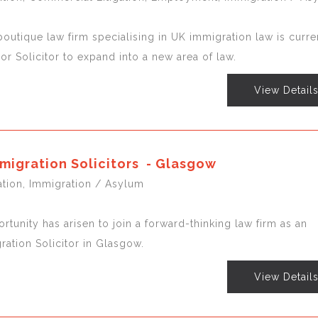
outique law firm specialising in UK immigration law is curre
ior Solicitor to expand into a new area of law.
View Detail
migration Solicitors - Glasgow
gation, Immigration / Asylum
rtunity has arisen to join a forward-thinking law firm as an
ation Solicitor in Glasgow.
View Detail