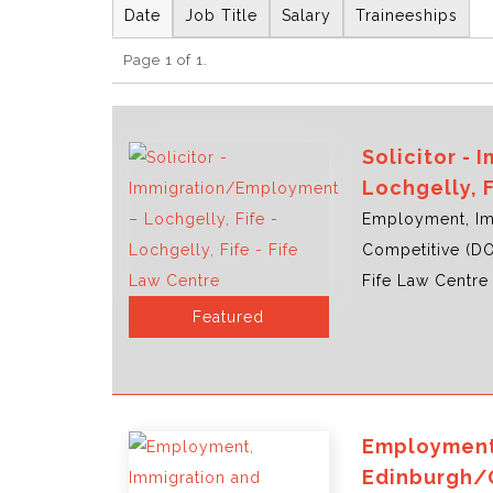
Date
Job Title
Salary
Traineeships
Page 1 of 1.
Solicitor -
Lochgelly, 
Employment, Im
Competitive (D
Fife Law Centre 
Featured
Employment,
Edinburgh/