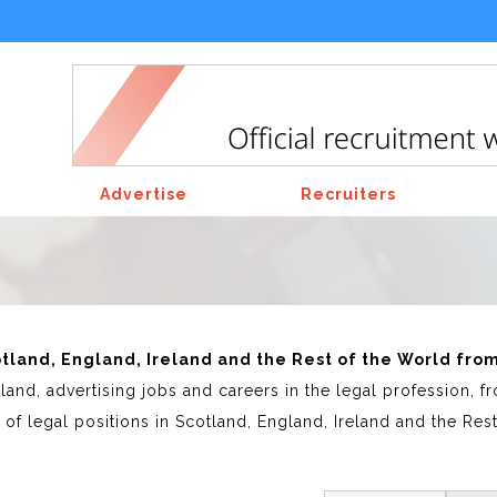
Advertise
Recruiters
cotland, England, Ireland and the Rest of the World fro
land, advertising jobs and careers in the legal profession,
of legal positions in Scotland, England, Ireland and the Res