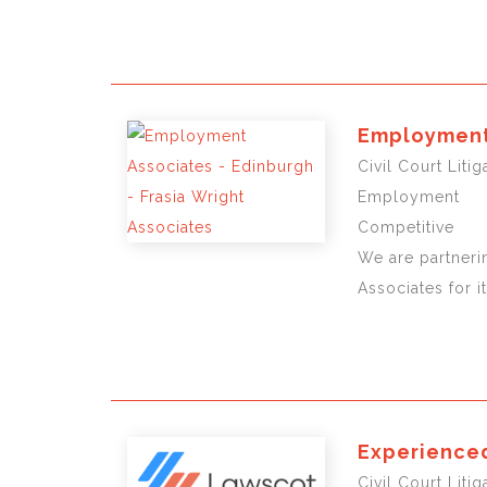
Employment 
Civil Court Liti
Employment
Competitive
We are partneri
Associates for i
Experienced
Civil Court Lit