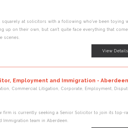
 squarely at solicitors with a following who’ve been toying w
ing up on their own, but can’t quite face everything that com
he scenes.
View Detail
citor, Employment and Immigration - Aberdee
igation, Commercial Litigation, Corporate, Employment, Dispu
 firm is currently seeking a Senior Solicitor to join its top-
 Immigration team in Aberdeen.