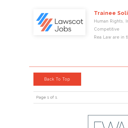
Trainee Sol
Human Rights, 
Competitive
Rea Law are in t
Back To Top
Page 1 of 1.