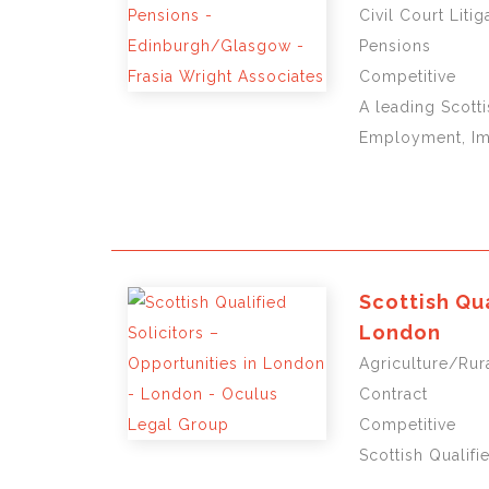
Civil Court Lit
Pensions
Competitive
A leading Scotti
Employment, Imm
Scottish Qua
London
Agriculture/Rura
Contract
Competitive
Scottish Qualifi