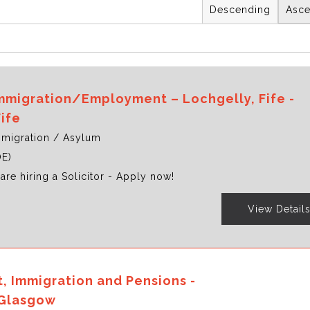
Descending
Asce
 Immigration/Employment – Lochgelly, Fife -
Fife
migration / Asylum
OE)
are hiring a Solicitor - Apply now!
View Detail
 Immigration and Pensions -
Glasgow