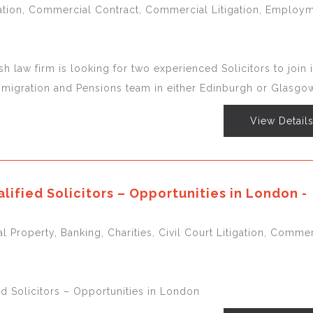
igation, Commercial Contract, Commercial Litigation, Employm
sh law firm is looking for two experienced Solicitors to join i
igration and Pensions team in either Edinburgh or Glasgow
View Detail
lified Solicitors – Opportunities in London -
l Property, Banking, Charities, Civil Court Litigation, Commer
ed Solicitors – Opportunities in London