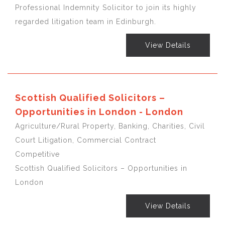
Professional Indemnity Solicitor to join its highly
regarded litigation team in Edinburgh.
View Details
Scottish Qualified Solicitors –
Opportunities in London - London
Agriculture/Rural Property, Banking, Charities, Civil
Court Litigation, Commercial Contract
Competitive
Scottish Qualified Solicitors – Opportunities in
London
View Details