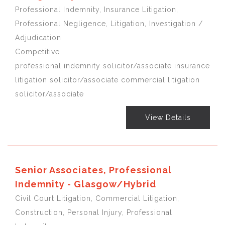
Professional Indemnity, Insurance Litigation,
Professional Negligence, Litigation, Investigation /
Adjudication
Competitive
professional indemnity solicitor/associate insurance
litigation solicitor/associate commercial litigation
solicitor/associate
View Details
Senior Associates, Professional
Indemnity - Glasgow/Hybrid
Civil Court Litigation, Commercial Litigation,
Construction, Personal Injury, Professional