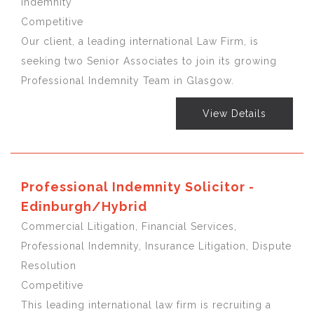
Indemnity
Competitive
Our client, a leading international Law Firm, is
seeking two Senior Associates to join its growing
Professional Indemnity Team in Glasgow.
View Details
Professional Indemnity Solicitor -
Edinburgh/Hybrid
Commercial Litigation, Financial Services,
Professional Indemnity, Insurance Litigation, Dispute
Resolution
Competitive
This leading international law firm is recruiting a