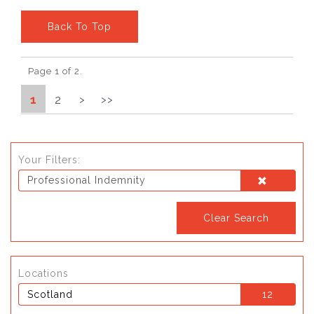
Back To Top
Page 1 of 2.
1
2
>
>>
Your Filters:
Professional Indemnity
Clear Search
Locations
Scotland
12