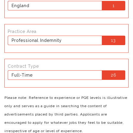
England
1
Practice Area
Professional Indemnity
13
Contract Type
Full-Time
26
Please note: Reference to experience or PQE levels is illustrative
only and serves as a guide in searching the content of
advertisements placed by third parties. Applicants are
encouraged to apply for whatever jobs they feel to be suitable,
irrespective of age or level of experience.