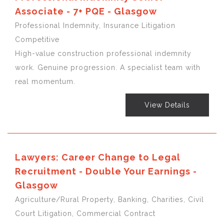
Associate - 7+ PQE - Glasgow
Professional Indemnity, Insurance Litigation
Competitive
High-value construction professional indemnity
work. Genuine progression. A specialist team with
real momentum.
View Details
Lawyers: Career Change to Legal
Recruitment - Double Your Earnings -
Glasgow
Agriculture/Rural Property, Banking, Charities, Civil
Court Litigation, Commercial Contract