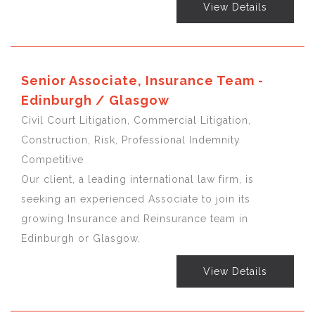
View Details
Senior Associate, Insurance Team -
Edinburgh / Glasgow
Civil Court Litigation, Commercial Litigation,
Construction, Risk, Professional Indemnity
Competitive
Our client, a leading international law firm, is
seeking an experienced Associate to join its
growing Insurance and Reinsurance team in
Edinburgh or Glasgow.
View Details