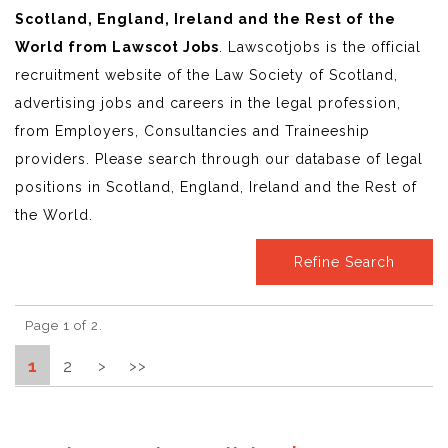
Scotland, England, Ireland and the Rest of the
World from Lawscot Jobs
. Lawscotjobs is the official
recruitment website of the Law Society of Scotland,
advertising jobs and careers in the legal profession,
from Employers, Consultancies and Traineeship
providers. Please search through our database of legal
positions in Scotland, England, Ireland and the Rest of
the World.
Refine Search
Page 1 of 2.
1
2
>
>>