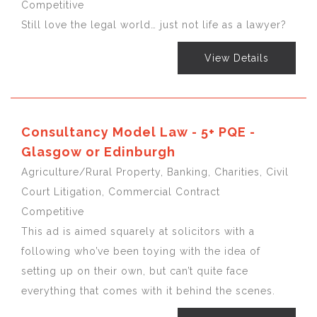
Competitive
Still love the legal world… just not life as a lawyer?
View Details
Consultancy Model Law - 5+ PQE -
Glasgow or Edinburgh
Agriculture/Rural Property, Banking, Charities, Civil
Court Litigation, Commercial Contract
Competitive
This ad is aimed squarely at solicitors with a
following who’ve been toying with the idea of
setting up on their own, but can’t quite face
everything that comes with it behind the scenes.