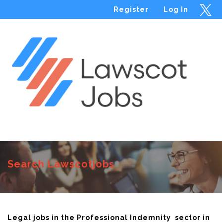
Register
Log In
Menu
Search Lawscotjobs
Legal jobs in the Professional Indemnity sector in