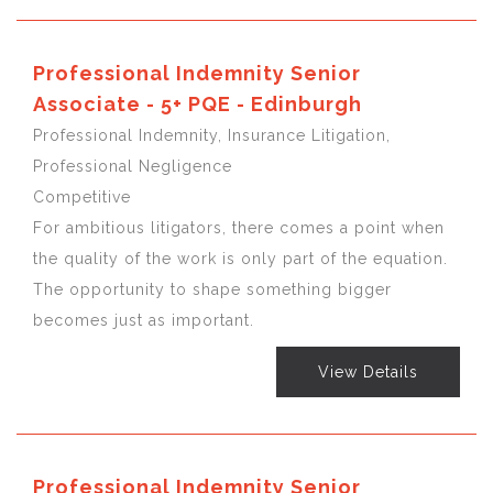
Professional Indemnity Senior
Associate - 5+ PQE - Edinburgh
Professional Indemnity, Insurance Litigation,
Professional Negligence
Competitive
For ambitious litigators, there comes a point when
the quality of the work is only part of the equation.
The opportunity to shape something bigger
becomes just as important.
View Details
Professional Indemnity Senior