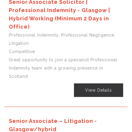
Senior Associate Solicitor |
Professional Indemnity - Glasgow |
Hybrid Working (Minimum 2 Days in
Office)
Professional Indemnity, Professional Negligence,
Litigation
Competitive
Great opportunity to join a specialist Professional
Indemnity team with a growing presence in
Scotland
View Details
Senior Associate – Litigation -
Glasgow/hybrid