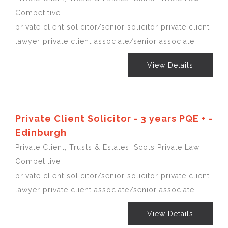
Competitive
private client solicitor/senior solicitor private client
lawyer private client associate/senior associate
View Details
Private Client Solicitor - 3 years PQE + -
Edinburgh
Private Client, Trusts & Estates, Scots Private Law
Competitive
private client solicitor/senior solicitor private client
lawyer private client associate/senior associate
View Details