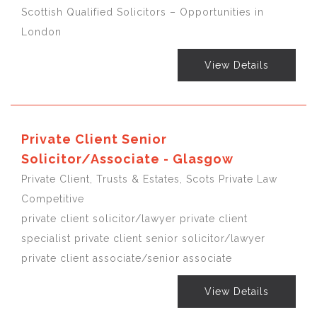
Scottish Qualified Solicitors – Opportunities in
London
View Details
Private Client Senior
Solicitor/Associate - Glasgow
Private Client, Trusts & Estates, Scots Private Law
Competitive
private client solicitor/lawyer private client
specialist private client senior solicitor/lawyer
private client associate/senior associate
View Details