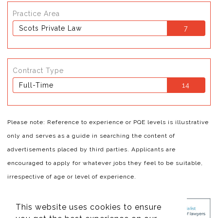
Practice Area
Scots Private Law
7
Contract Type
Full-Time
14
Please note: Reference to experience or PQE levels is illustrative
only and serves as a guide in searching the content of
advertisements placed by third parties. Applicants are
encouraged to apply for whatever jobs they feel to be suitable,
irrespective of age or level of experience.
This website uses cookies to ensure