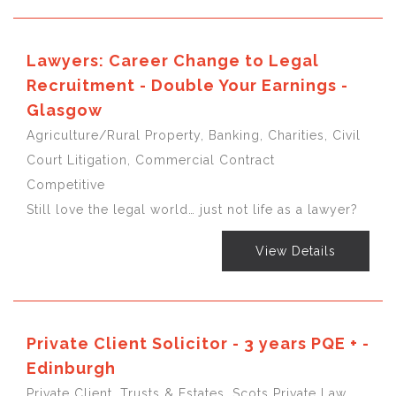
Lawyers: Career Change to Legal
Recruitment - Double Your Earnings -
Glasgow
Agriculture/Rural Property, Banking, Charities, Civil
Court Litigation, Commercial Contract
Competitive
Still love the legal world… just not life as a lawyer?
View Details
Private Client Solicitor - 3 years PQE + -
Edinburgh
Private Client, Trusts & Estates, Scots Private Law