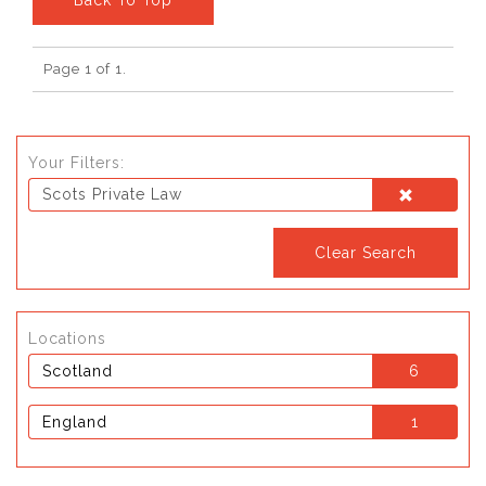
Page 1 of 1.
Your Filters:
Scots Private Law
Clear Search
Locations
Scotland
6
England
1