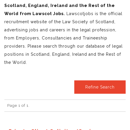
Scotland, England, Ireland and the Rest of the
World from Lawscot Jobs.
Lawscotjobs is the official
recruitment website of the Law Society of Scotland,
advertising jobs and careers in the legal profession,
from Employers, Consultancies and Traineeship
providers. Please search through our database of legal
positions in Scotland, England, Ireland and the Rest of
the World.
Refine Search
Page 1 of 1.