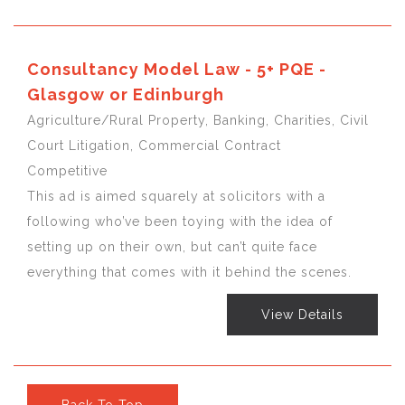
Consultancy Model Law - 5+ PQE -
Glasgow or Edinburgh
Agriculture/Rural Property, Banking, Charities, Civil
Court Litigation, Commercial Contract
Competitive
This ad is aimed squarely at solicitors with a
following who’ve been toying with the idea of
setting up on their own, but can’t quite face
everything that comes with it behind the scenes.
View Details
Back To Top