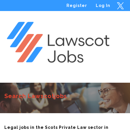
Register
Log In
Menu
Search Lawscotjobs
Legal jobs in the Scots Private Law sector in