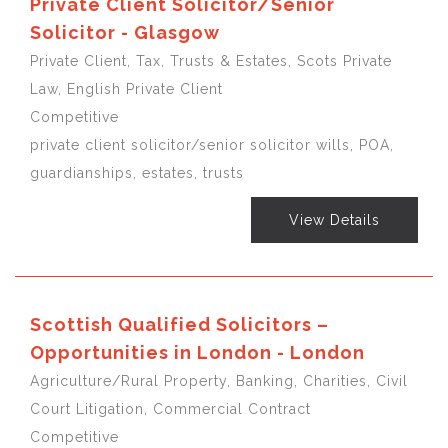
Private Client Solicitor/Senior
Solicitor - Glasgow
Private Client, Tax, Trusts & Estates, Scots Private
Law, English Private Client
Competitive
private client solicitor/senior solicitor wills, POA,
guardianships, estates, trusts
View Details
Scottish Qualified Solicitors –
Opportunities in London - London
Agriculture/Rural Property, Banking, Charities, Civil
Court Litigation, Commercial Contract
Competitive