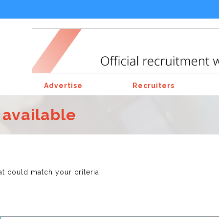
Advertise
Recruiters
 available
at could match your criteria.