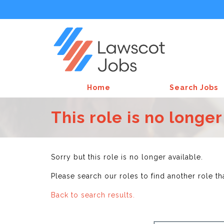
Home
Search Jobs
This role is no longer
Sorry but this role is no longer available.
Please search our roles to find another role th
Back to search results.