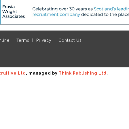
nline
Terms
Privacy
Contact Us
ruitive Ltd
, managed by
Think Publishing Ltd
.