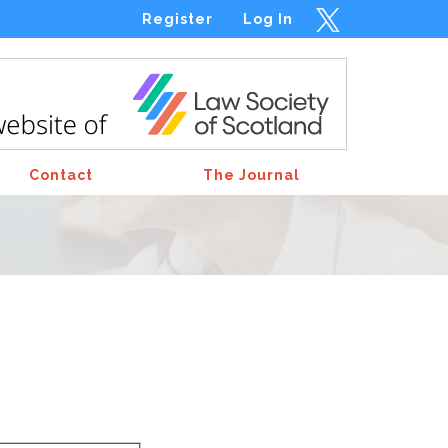
Register
Log In
Contact
The Journal