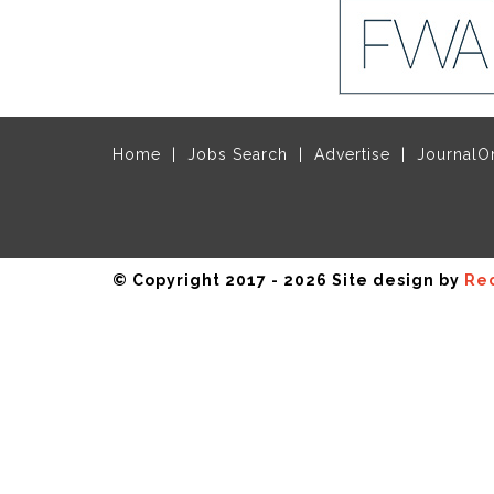
Home
Jobs Search
Advertise
JournalO
© Copyright 2017 - 2026 Site design by
Rec