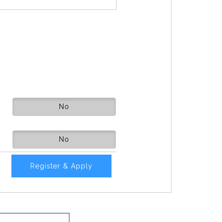
No
No
Register & Apply