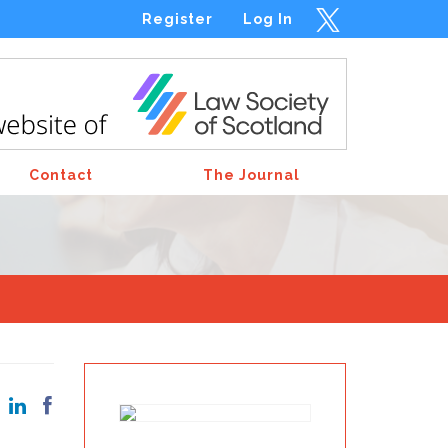
Register
Log In
Contact
The Journal