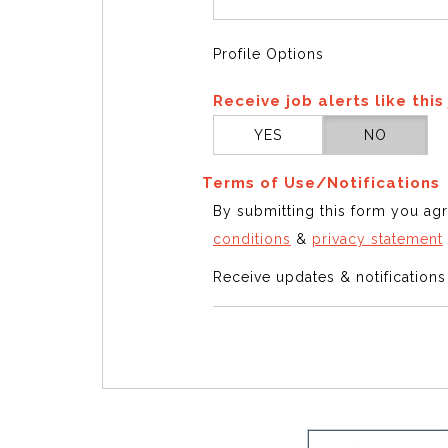
Profile Options
Receive job alerts like this
YES
NO
Terms of Use/Notifications
By submitting this form you ag
conditions
&
privacy statement
Receive updates & notification