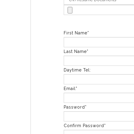
First Name*
Last Name*
Daytime Tel:
Email*
Password*
Confirm Password*