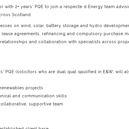
tor with 2+ years' PQE to join a respecte d Energy team advis
cross Scotland.
nesses on wind, solar, battery storage and hydro developmen
nd lease agreements, refinancing and compulsory purchase ma
 relationships and collaboration with specialists across prope
ars' PQE (solicitors who are dual qual qaulified in E&W, will a
 renewables projects
nical and communication skills
collaborative, supportive team
established client base