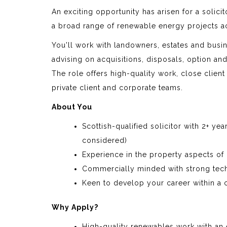
An exciting opportunity has arisen for a solici
a broad range of renewable energy projects a
You'll work with landowners, estates and busi
advising on acquisitions, disposals, option a
The role offers high-quality work, close client
private client and corporate teams.
About You
Scottish-qualified solicitor with 2+ ye
considered)
Experience in the property aspects of
Commercially minded with strong tech
Keen to develop your career within a 
Why Apply?
High-quality renewables work with an 