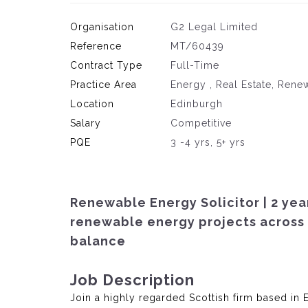
Organisation
G2 Legal Limited
Reference
MT/60439
Contract Type
Full-Time
Practice Area
Energy , Real Estate, Ren
Location
Edinburgh
Salary
Competitive
PQE
3 -4 yrs, 5+ yrs
Renewable Energy Solicitor | 2 year
renewable energy projects across 
balance
Job Description
Join a highly regarded Scottish firm based in 