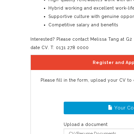
Hybrid working and excellent work-lif
Supportive culture with genuine oppor
Competitive salary and benefits
Interested? Please contact Melissa Tang at G2 
date CV. T: 0131 278 0000
Register and App
Please fill in the form, upload your CV to
Your C
Upload a document