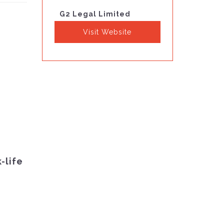
G2 Legal Limited
Visit Website
-life