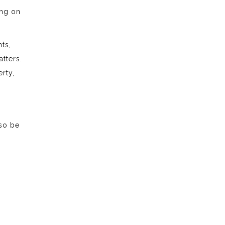
ing on
ts,
tters.
rty,
lso be