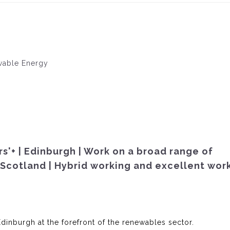
ewable Energy
s'+ | Edinburgh | Work on a broad range of
Scotland | Hybrid working and excellent work
Edinburgh at the forefront of the renewables sector.