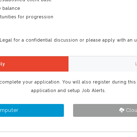
e balance
tunities for progression
Legal for a confidential discussion or please apply with an 
ly
 complete your application. You will also register during thi
application and setup Job Alerts.
omputer
Clou