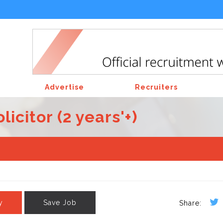
Advertise
Recruiters
citor (2 years'+)
y
Save Job