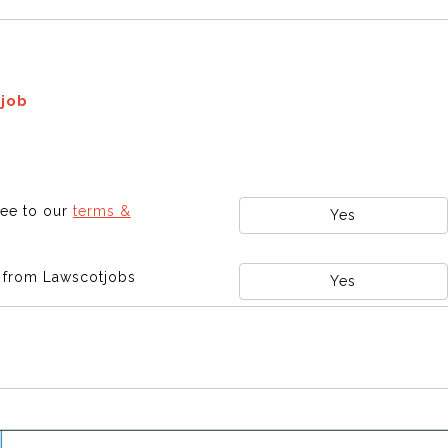
 job
ree to our
terms &
Yes
s from Lawscotjobs
Yes