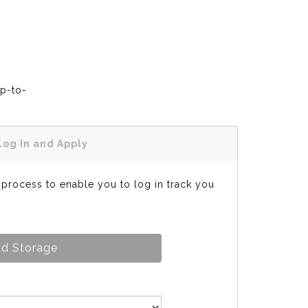
up-to-
Log In and Apply
s process to enable you to log in track you
d Storage