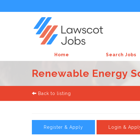
Home
Search Jobs
Renewable Energy Soli
Back to listing
Register & Apply
Login & Appl