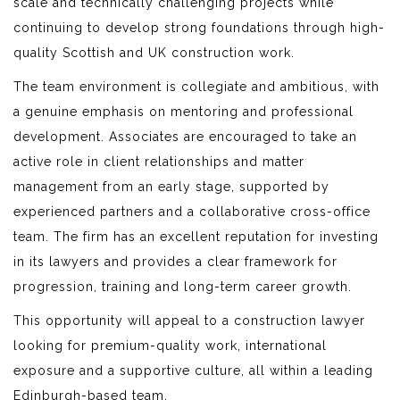
scale and technically challenging projects while
continuing to develop strong foundations through high-
quality Scottish and UK construction work.
The team environment is collegiate and ambitious, with
a genuine emphasis on mentoring and professional
development. Associates are encouraged to take an
active role in client relationships and matter
management from an early stage, supported by
experienced partners and a collaborative cross-office
team. The firm has an excellent reputation for investing
in its lawyers and provides a clear framework for
progression, training and long-term career growth.
This opportunity will appeal to a construction lawyer
looking for premium-quality work, international
exposure and a supportive culture, all within a leading
Edinburgh-based team.