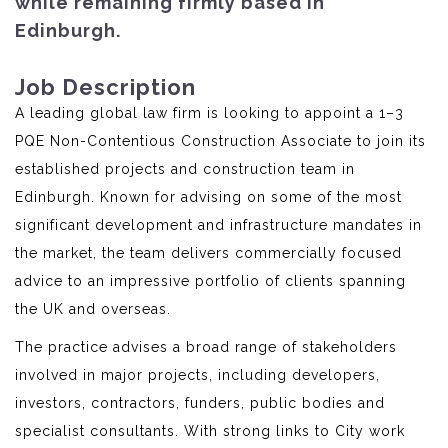
while remaining firmly based in
Edinburgh.
Job Description
A leading global law firm is looking to appoint a 1–3
PQE Non-Contentious Construction Associate to join its
established projects and construction team in
Edinburgh. Known for advising on some of the most
significant development and infrastructure mandates in
the market, the team delivers commercially focused
advice to an impressive portfolio of clients spanning
the UK and overseas.
The practice advises a broad range of stakeholders
involved in major projects, including developers,
investors, contractors, funders, public bodies and
specialist consultants. With strong links to City work