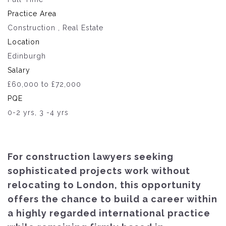
Practice Area
Construction , Real Estate
Location
Edinburgh
Salary
£60,000 to £72,000
PQE
0-2 yrs, 3 -4 yrs
For construction lawyers seeking
sophisticated projects work without
relocating to London, this opportunity
offers the chance to build a career within
a highly regarded international practice