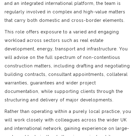
and an integrated international platform, the team is
regularly involved in complex and high-value matters
that carry both domestic and cross-border elements.
This role offers exposure to a varied and engaging
workload across sectors such as real estate
development, energy, transport and infrastructure. You
will advise on the full spectrum of non-contentious
construction matters, including drafting and negotiating
building contracts, consultant appointments, collateral
warranties, guarantees and wider project
documentation, while supporting clients through the
structuring and delivery of major developments.
Rather than operating within a purely local practice, you
will work closely with colleagues across the wider UK
and international network, gaining experience on large-