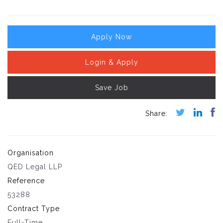
Apply Now
Login & Apply
Save Job
Organisation
QED Legal LLP
Reference
53288
Contract Type
Full-Time