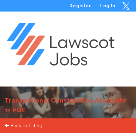
Register
Log In
Menu
Transactional Construction Associate -
1+ PQE
Back to listing