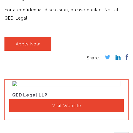
For a confidential discussion, please contact Neil at
QED Legal.
Apply Now
QED Legal LLP
Visit Website