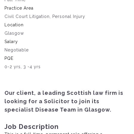
Practice Area
Civil Court Litigation, Personal Injury
Location
Glasgow
Salary
Negotiable
PQE
0-2 yrs, 3 -4 yrs
Our client, a leading Scottish law firm is
looking for a Solicitor to join its
specialist Disease Team in Glasgow.
Job Description