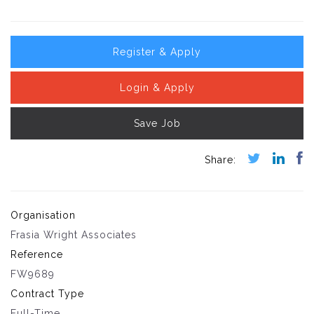
Register & Apply
Login & Apply
Save Job
Organisation
Frasia Wright Associates
Reference
FW9689
Contract Type
Full-Time