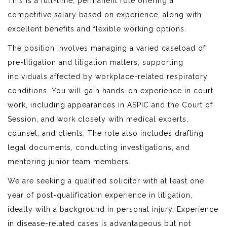
This is a full-time, permanent role offering a
competitive salary based on experience, along with
excellent benefits and flexible working options.
The position involves managing a varied caseload of
pre-litigation and litigation matters, supporting
individuals affected by workplace-related respiratory
conditions. You will gain hands-on experience in court
work, including appearances in ASPIC and the Court of
Session, and work closely with medical experts,
counsel, and clients. The role also includes drafting
legal documents, conducting investigations, and
mentoring junior team members.
We are seeking a qualified solicitor with at least one
year of post-qualification experience in litigation,
ideally with a background in personal injury. Experience
in disease-related cases is advantageous but not