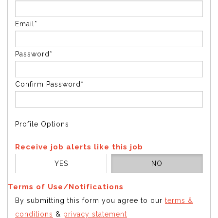
Email*
Password*
Confirm Password*
Profile Options
Receive job alerts like this job
YES
NO
Terms of Use/Notifications
By submitting this form you agree to our
terms &
conditions
&
privacy statement