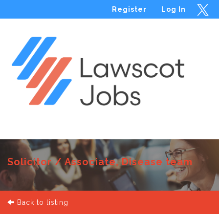
Register
Log In
Menu
Solicitor / Associate, Disease team
Back to listing