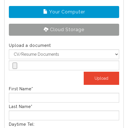
Your Computer
Cloud Storage
Upload a document
First Name*
Last Name*
Daytime Tel: