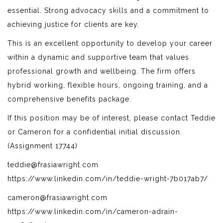
essential. Strong advocacy skills and a commitment to
achieving justice for clients are key.
This is an excellent opportunity to develop your career
within a dynamic and supportive team that values
professional growth and wellbeing. The firm offers
hybrid working, flexible hours, ongoing training, and a
comprehensive benefits package.
If this position may be of interest, please contact Teddie
or Cameron for a confidential initial discussion.
(Assignment 17744)
teddie@frasiawright.com
https://www.linkedin.com/in/teddie-wright-7b017ab7/
cameron@frasiawright.com
https://www.linkedin.com/in/cameron-adrain-