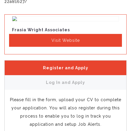
22a81627/
Frasia Wright Associates
Visit Website
Register and Apply
Log In and Apply
Please fill in the form, upload your CV to complete
your application. You will also register during this
process to enable you to log in track you
application and setup Job Alerts.