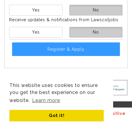
Yes
No
Receive updates & notifications from Lawscotjobs
Yes
No
Register & Apply
This website uses cookies to ensure
you get the best experience on our
website.
Learn more
© Copyright 2017 - 2026 Site design by
Recruitive
Got it!
Ltd
, managed by
Think Publishing Ltd
.