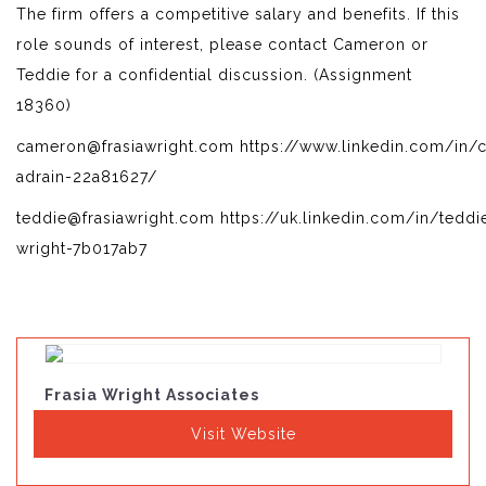
The firm offers a competitive salary and benefits. If this
role sounds of interest, please contact Cameron or
Teddie for a confidential discussion. (Assignment
18360)
cameron@frasiawright.com https://www.linkedin.com/in/
adrain-22a81627/
teddie@frasiawright.com https://uk.linkedin.com/in/teddi
wright-7b017ab7
Frasia Wright Associates
Visit Website