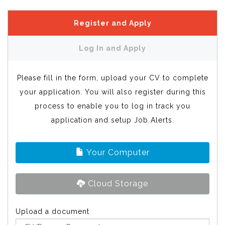
Register and Apply
Log In and Apply
Please fill in the form, upload your CV to complete
your application. You will also register during this
process to enable you to log in track you
application and setup Job Alerts.
Your Computer
Cloud Storage
Upload a document