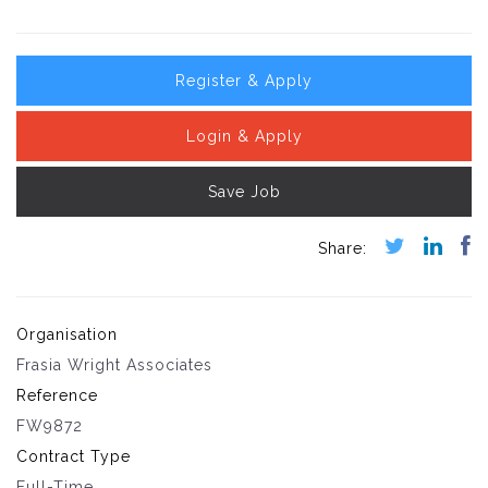
Register & Apply
Login & Apply
Save Job
Organisation
Frasia Wright Associates
Reference
FW9872
Contract Type
Full-Time