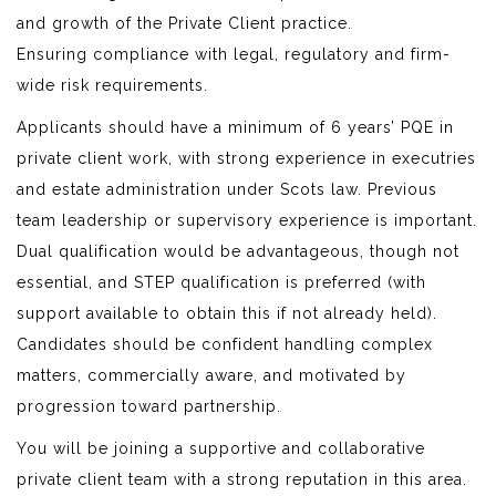
and growth of the Private Client practice.
Ensuring compliance with legal, regulatory and firm-
wide risk requirements.
Applicants should have a minimum of 6 years’ PQE in
private client work, with strong experience in executries
and estate administration under Scots law. Previous
team leadership or supervisory experience is important.
Dual qualification would be advantageous, though not
essential, and STEP qualification is preferred (with
support available to obtain this if not already held).
Candidates should be confident handling complex
matters, commercially aware, and motivated by
progression toward partnership.
You will be joining a supportive and collaborative
private client team with a strong reputation in this area.