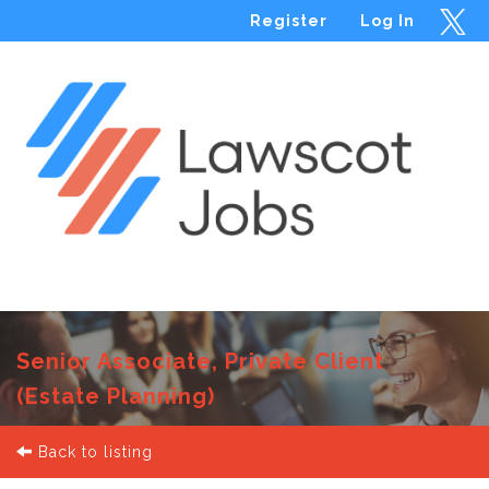
Register
Log In
Menu
Senior Associate, Private Client
(Estate Planning)
Back to listing