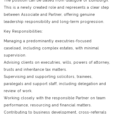
The position can be based from Glasgow or Edinburgh.
This is a newly created role and represents a clear step
between Associate and Partner, offering genuine
leadership responsibility and long-term progression.
Key Responsibilities:
Managing a predominantly executries-focused
caseload, including complex estates, with minimal
supervision.
Advising clients on executries, wills, powers of attorney,
trusts and inheritance tax matters.
Supervising and supporting solicitors, trainees,
paralegals and support staff, including delegation and
review of work.
Working closely with the responsible Partner on team
performance, resourcing and financial matters.
Contributing to business development, cross-referrals