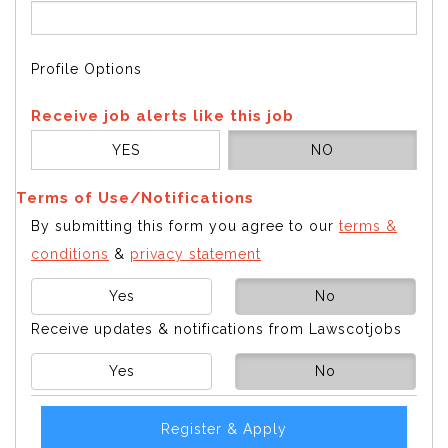
Profile Options
Receive job alerts like this job
YES
NO
Terms of Use/Notifications
By submitting this form you agree to our
terms &
conditions
&
privacy statement
Yes
No
Receive updates & notifications from Lawscotjobs
Yes
No
Register & Apply