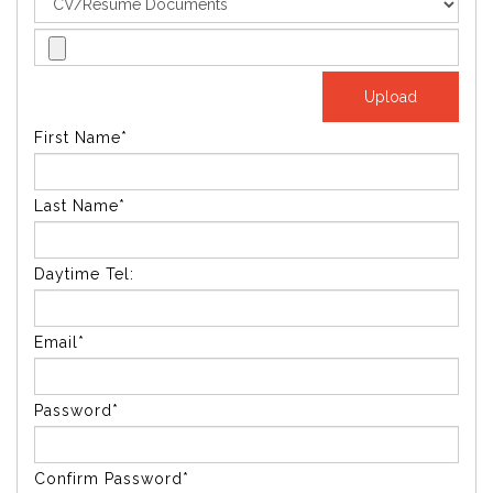
First Name*
Last Name*
Daytime Tel:
Email*
Password*
Confirm Password*