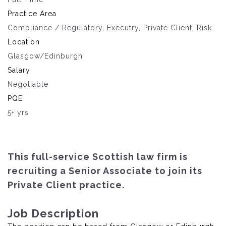
Practice Area
Compliance / Regulatory, Executry, Private Client, Risk
Location
Glasgow/Edinburgh
Salary
Negotiable
PQE
5+ yrs
This full-service Scottish law firm is
recruiting a Senior Associate to join its
Private Client practice.
Job Description