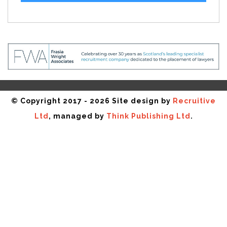
© Copyright 2017 - 2026 Site design by
Recruitive
Ltd
, managed by
Think Publishing Ltd
.