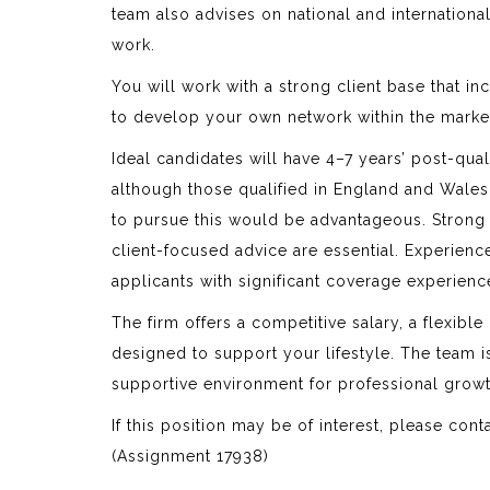
team also advises on national and internationa
work.
You will work with a strong client base that i
to develop your own network within the marke
Ideal candidates will have 4–7 years’ post-qual
although those qualified in England and Wales w
to pursue this would be advantageous. Strong dr
client-focused advice are essential. Experience
applicants with significant coverage experienc
The firm offers a competitive salary, a flexib
designed to support your lifestyle. The team 
supportive environment for professional growt
If this position may be of interest, please cont
(Assignment 17938)