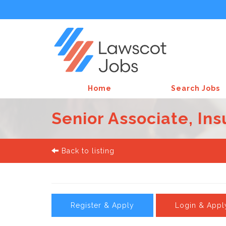
Home
Search Jobs
Senior Associate, In
Back to listing
Register & Apply
Login & Appl