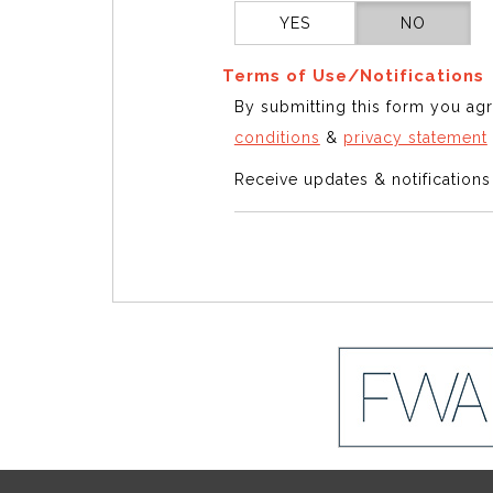
YES
NO
Terms of Use/Notifications
By submitting this form you ag
conditions
&
privacy statement
Receive updates & notification