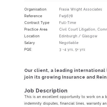
Organisation
Frasia Wright Associates
Reference
Fw9678
Contract Type
Full-Time
Practice Area
Civil Court Litigation, Com
Location
Edinburgh / Glasgow
Salary
Negotiable
PQE
3 -4 yrs, 5+ yrs
Our client, a leading international
join its growing Insurance and Rei
Job Description
This is an excellent opportunity to work on a 
indemnity disputes, financial lines, warranty 