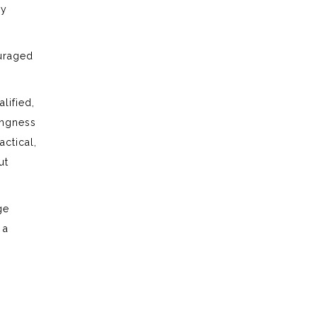
ry
ouraged
lified,
ingness
actical,
ut
ge
 a