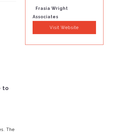
Frasia Wright
Associates
Visit Website
e to
es. The