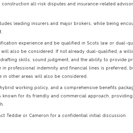
l construction all-risk disputes and insurance-related adviso
ncludes leading insurers and major brokers, while being enc
t.
ification experience and be qualified in Scots law or dual-qua
ill also be considered. If not already dual-qualified, a will
afting skills, sound judgment, and the ability to provide pr
 in professional indemnity and financial lines is preferred, b
e in other areas will also be considered.
le hybrid working policy, and a comprehensive benefits packa
is known for its friendly and commercial approach, providing
h.
act Teddie or Cameron for a confidential initial discussion.