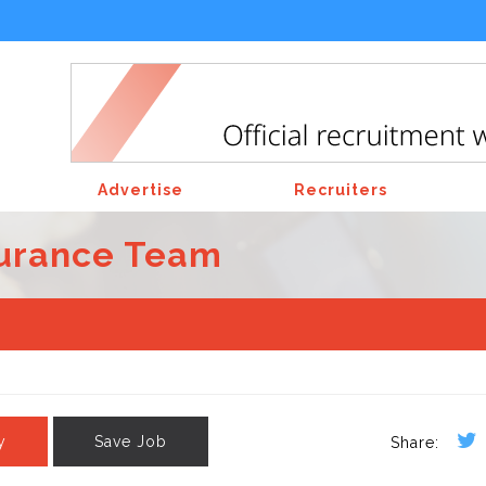
Advertise
Recruiters
surance Team
y
Save Job