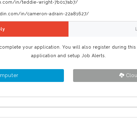
n.com/in/teddie-wright-7b017ab7/
edin.com/in/cameron-adrain-22a81627/
ly
 complete your application. You will also register during thi
application and setup Job Alerts.
omputer
Clou