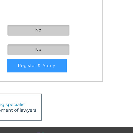
No
No
Register & Apply