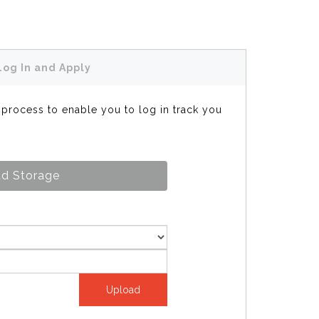
Log In and Apply
s process to enable you to log in track you
d Storage