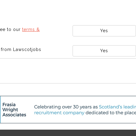
ree to our
terms &
Yes
s from Lawscotjobs
Yes