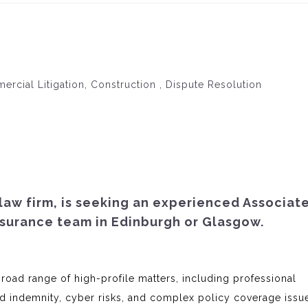
mercial Litigation, Construction , Dispute Resolution
 law firm, is seeking an experienced Associat
nsurance team in Edinburgh or Glasgow.
broad range of high-profile matters, including professional
and indemnity, cyber risks, and complex policy coverage issu