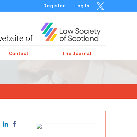
Register
Log In
Contact
The Journal