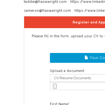
teddie@frasiawright.com https://www.linkedi
cameron@frasiawright.com https://www.link
Register and App
Please fill in the form, upload your CV to
Your C
Upload a document
First Name*