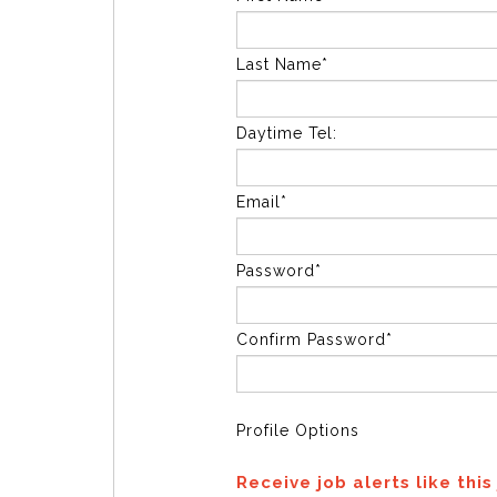
Last Name*
Daytime Tel:
Email*
Password*
Confirm Password*
Profile Options
Receive job alerts like this