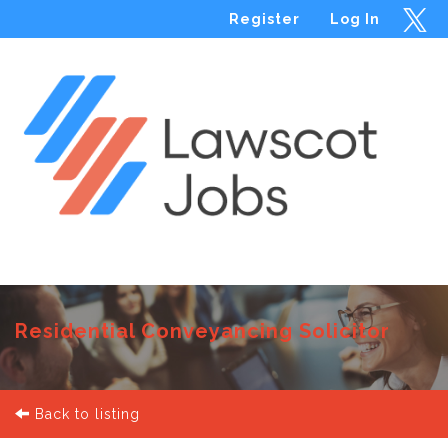
Register
Log In
Menu
Residential Conveyancing Solicitor
Back to listing