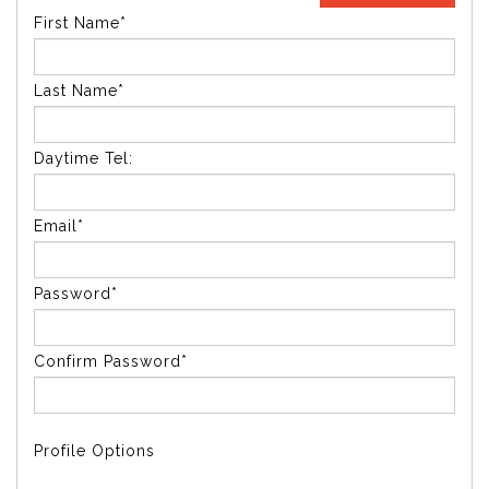
First Name*
Last Name*
Daytime Tel:
Email*
Password*
Confirm Password*
Profile Options