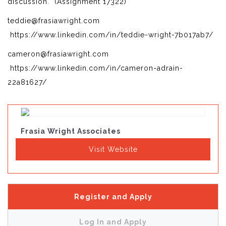
discussion. (Assignment 17322)
teddie@frasiawright.com
https://www.linkedin.com/in/teddie-wright-7b017ab7/
cameron@frasiawright.com
https://www.linkedin.com/in/cameron-adrain-
22a81627/
Frasia Wright Associates
Visit Website
Register and Apply
Log In and Apply