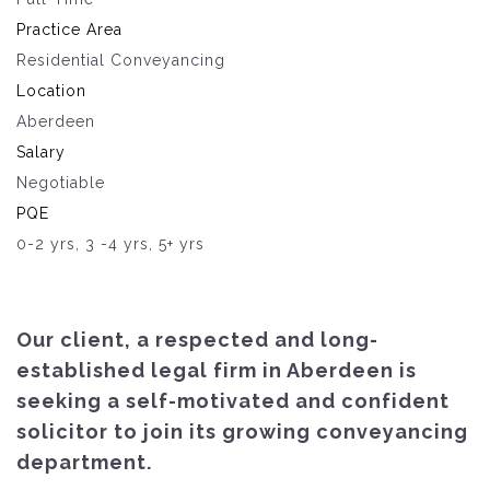
Practice Area
Residential Conveyancing
Location
Aberdeen
Salary
Negotiable
PQE
0-2 yrs, 3 -4 yrs, 5+ yrs
Our client, a respected and long-
established legal firm in Aberdeen is
seeking a self-motivated and confident
solicitor to join its growing conveyancing
department.