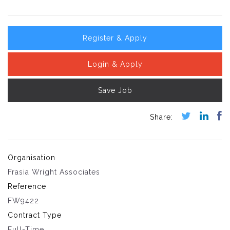
Register & Apply
Login & Apply
Save Job
Organisation
Frasia Wright Associates
Reference
FW9422
Contract Type
Full-Time