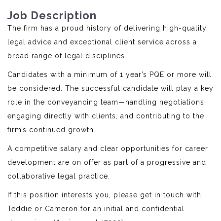
Job Description
The firm has a proud history of delivering high-quality
legal advice and exceptional client service across a
broad range of legal disciplines.
Candidates with a minimum of 1 year’s PQE or more will
be considered. The successful candidate will play a key
role in the conveyancing team—handling negotiations,
engaging directly with clients, and contributing to the
firm’s continued growth.
A competitive salary and clear opportunities for career
development are on offer as part of a progressive and
collaborative legal practice.
If this position interests you, please get in touch with
Teddie or Cameron for an initial and confidential