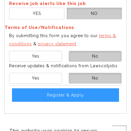
Receive job alerts like this job
YES
NO
Terms of Use/Notifications
By submitting this form you agree to our
terms &
conditions
&
privacy statement
Yes
No
Receive updates & notifications from Lawscotjobs
Yes
No
Register & Apply
This website uses cookies to ensure