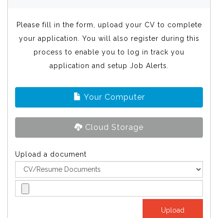
Please fill in the form, upload your CV to complete
your application. You will also register during this
process to enable you to log in track you
application and setup Job Alerts.
Your Computer
Cloud Storage
Upload a document