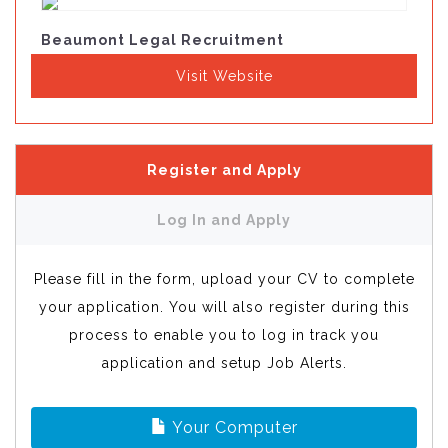
Beaumont Legal Recruitment
Visit Website
Register and Apply
Log In and Apply
Please fill in the form, upload your CV to complete
your application. You will also register during this
process to enable you to log in track you
application and setup Job Alerts.
Your Computer