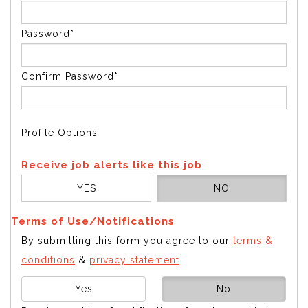
Password*
Confirm Password*
Profile Options
Receive job alerts like this job
YES
NO
Terms of Use/Notifications
By submitting this form you agree to our
terms &
conditions
&
privacy statement
Yes
No