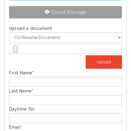
Cloud Storage
Upload a document
First Name*
Last Name*
Daytime Tel:
Email*