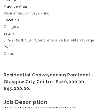
Practice Area
Residential Conveyancing
Location
Glasgow
Salary
£40-£45k (DOE) + Comprehensive Benefits Package.
PQE
Other
Residential Conveyancing Paralegal -
Glasgow City Centre. £c40,000.00 -
£45,000.00.
Job Description