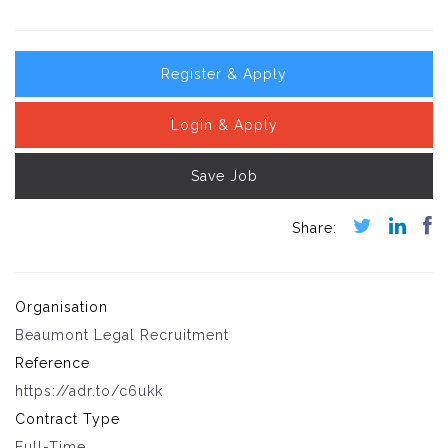
Register & Apply
Login & Apply
Save Job
Organisation
Beaumont Legal Recruitment
Reference
https://adr.to/c6ukk
Contract Type
Full-Time