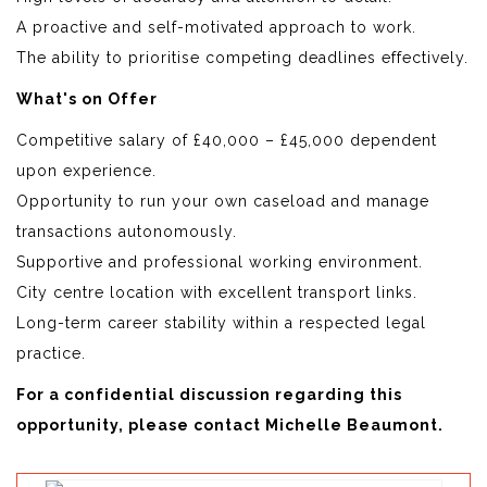
A proactive and self-motivated approach to work.
The ability to prioritise competing deadlines effectively.
What's on Offer
Competitive salary of £40,000 – £45,000 dependent
upon experience.
Opportunity to run your own caseload and manage
transactions autonomously.
Supportive and professional working environment.
City centre location with excellent transport links.
Long-term career stability within a respected legal
practice.
For a confidential discussion regarding this
opportunity, please contact Michelle Beaumont.