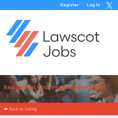
Register
Log In
Menu
Residential Conveyancing Paralegal
Back to listing