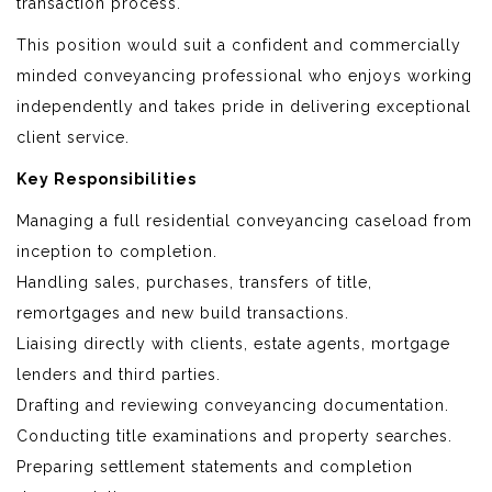
transaction process.
This position would suit a confident and commercially
minded conveyancing professional who enjoys working
independently and takes pride in delivering exceptional
client service.
Key Responsibilities
Managing a full residential conveyancing caseload from
inception to completion.
Handling sales, purchases, transfers of title,
remortgages and new build transactions.
Liaising directly with clients, estate agents, mortgage
lenders and third parties.
Drafting and reviewing conveyancing documentation.
Conducting title examinations and property searches.
Preparing settlement statements and completion