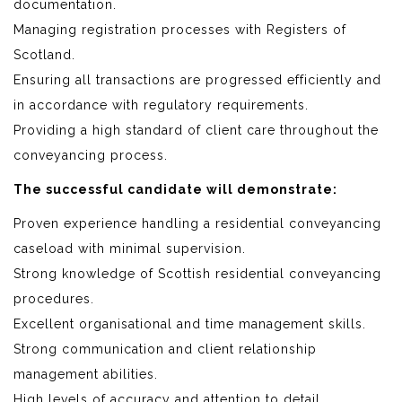
documentation.
Managing registration processes with Registers of
Scotland.
Ensuring all transactions are progressed efficiently and
in accordance with regulatory requirements.
Providing a high standard of client care throughout the
conveyancing process.
The successful candidate will demonstrate:
Proven experience handling a residential conveyancing
caseload with minimal supervision.
Strong knowledge of Scottish residential conveyancing
procedures.
Excellent organisational and time management skills.
Strong communication and client relationship
management abilities.
High levels of accuracy and attention to detail.