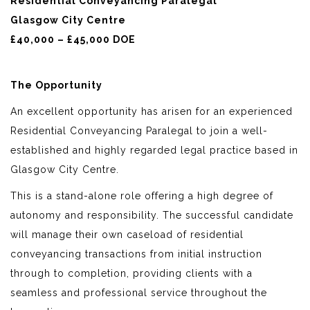
Residential Conveyancing Paralegal
Glasgow City Centre
£40,000 – £45,000 DOE
The Opportunity
An excellent opportunity has arisen for an experienced
Residential Conveyancing Paralegal to join a well-
established and highly regarded legal practice based in
Glasgow City Centre.
This is a stand-alone role offering a high degree of
autonomy and responsibility. The successful candidate
will manage their own caseload of residential
conveyancing transactions from initial instruction
through to completion, providing clients with a
seamless and professional service throughout the