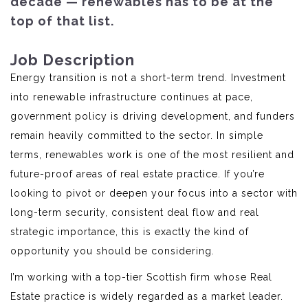
decade — renewables has to be at the
top of that list.
Job Description
Energy transition is not a short-term trend. Investment
into renewable infrastructure continues at pace,
government policy is driving development, and funders
remain heavily committed to the sector. In simple
terms, renewables work is one of the most resilient and
future-proof areas of real estate practice. If you’re
looking to pivot or deepen your focus into a sector with
long-term security, consistent deal flow and real
strategic importance, this is exactly the kind of
opportunity you should be considering.
I’m working with a top-tier Scottish firm whose Real
Estate practice is widely regarded as a market leader.