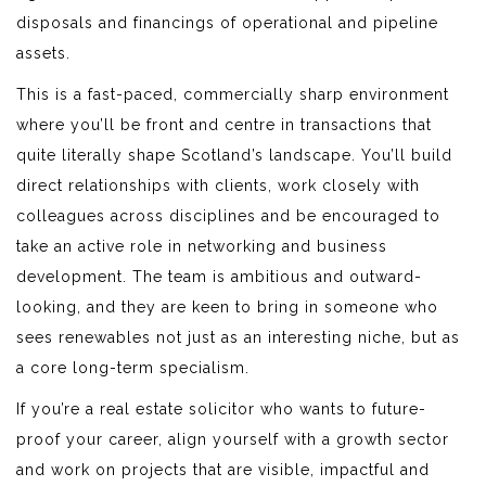
disposals and financings of operational and pipeline
assets.
This is a fast-paced, commercially sharp environment
where you’ll be front and centre in transactions that
quite literally shape Scotland’s landscape. You’ll build
direct relationships with clients, work closely with
colleagues across disciplines and be encouraged to
take an active role in networking and business
development. The team is ambitious and outward-
looking, and they are keen to bring in someone who
sees renewables not just as an interesting niche, but as
a core long-term specialism.
If you’re a real estate solicitor who wants to future-
proof your career, align yourself with a growth sector
and work on projects that are visible, impactful and