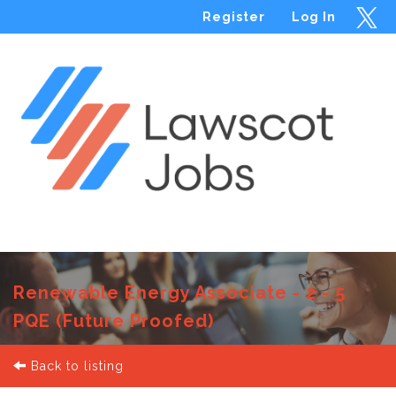
Register
Log In
Menu
Renewable Energy Associate - 2 - 5
PQE (Future Proofed)
Back to listing