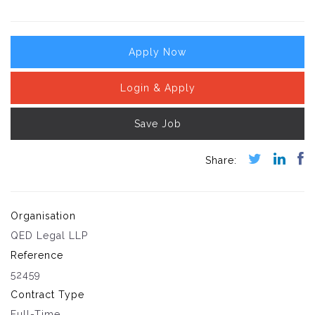
Apply Now
Login & Apply
Save Job
Organisation
QED Legal LLP
Reference
52459
Contract Type
Full-Time