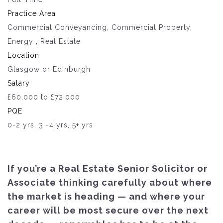
Practice Area
Commercial Conveyancing, Commercial Property,
Energy , Real Estate
Location
Glasgow or Edinburgh
Salary
£60,000 to £72,000
PQE
0-2 yrs, 3 -4 yrs, 5+ yrs
If you’re a Real Estate Senior Solicitor or
Associate thinking carefully about where
the market is heading — and where your
career will be most secure over the next