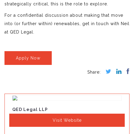
strategically critical, this is the role to explore.
For a confidential discussion about making that move
into (or further within) renewables, get in touch with Neil
at QED Legal.
Apply Now
QED Legal LLP
Visit Website