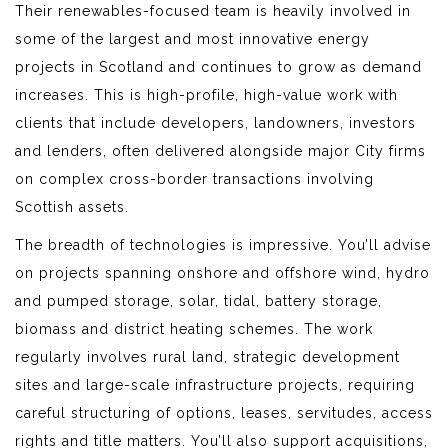
Their renewables-focused team is heavily involved in
some of the largest and most innovative energy
projects in Scotland and continues to grow as demand
increases. This is high-profile, high-value work with
clients that include developers, landowners, investors
and lenders, often delivered alongside major City firms
on complex cross-border transactions involving
Scottish assets.
The breadth of technologies is impressive. You’ll advise
on projects spanning onshore and offshore wind, hydro
and pumped storage, solar, tidal, battery storage,
biomass and district heating schemes. The work
regularly involves rural land, strategic development
sites and large-scale infrastructure projects, requiring
careful structuring of options, leases, servitudes, access
rights and title matters. You’ll also support acquisitions,