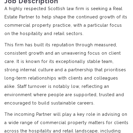
Job Description
A highly respected Scottish law firm is seeking a Real
Estate Partner to help shape the continued growth of its
commercial property practice, with a particular focus
on the hospitality and retail sectors.
This firm has built its reputation through measured,
consistent growth and an unwavering focus on client
care. It is known for its exceptionally stable team,
strong internal culture and a partnership that prioritises
long-term relationships with clients and colleagues
alike. Staff turnover is notably low, reflecting an
environment where people are supported, trusted and
encouraged to build sustainable careers.
The incoming Partner will play a key role in advising on
a wide range of commercial property matters for clients
across the hospitality and retail landscape, including