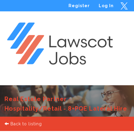
Register
Log In
Menu
Real Estate Partner -
Hospitality/Retail - 8+PQE Lateral Hire
Back to listing