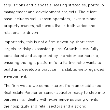
acquisitions and disposals, leasing strategies, portfolio
management and development projects. The client
base includes well-known operators, investors and
property owners, with work that is both varied and
relationship-driven.
Importantly, this is not a firm driven by short-term
targets or risky expansion plans. Growth is carefully
considered and supported by the wider partnership,
ensuring the right platform for a Partner who wants to
build and develop a practice in a stable, well-regarded
environment.
The firm would welcome interest from an established
Real Estate Partner or senior solicitor ready to step into
partnership, ideally with experience advising clients in
the hospitality and retail sectors and a strong