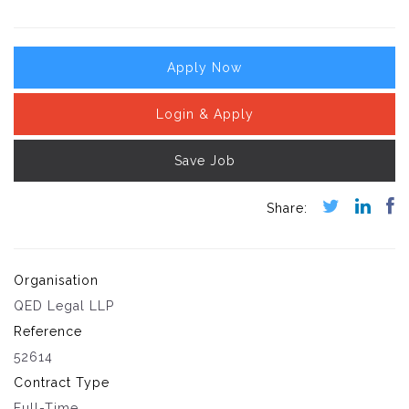
Apply Now
Login & Apply
Save Job
Organisation
QED Legal LLP
Reference
52614
Contract Type
Full-Time