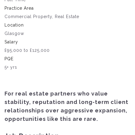
Practice Area
Commercial Property, Real Estate
Location
Glasgow
Salary
£95,000 to £125,000
PQE
5+ yrs
For real estate partners who value
stability, reputation and long-term client
relationships over aggressive expansion,
opportunities like this are rare.