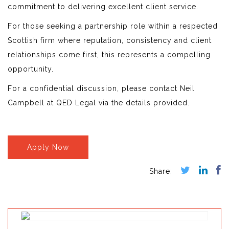
commitment to delivering excellent client service.
For those seeking a partnership role within a respected
Scottish firm where reputation, consistency and client
relationships come first, this represents a compelling
opportunity.
For a confidential discussion, please contact Neil
Campbell at QED Legal via the details provided.
Apply Now