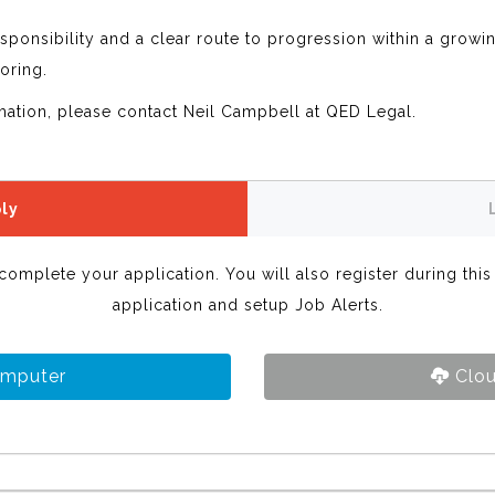
sponsibility and a clear route to progression within a growi
oring.
rmation, please contact Neil Campbell at QED Legal.
ly
 complete your application. You will also register during thi
application and setup Job Alerts.
omputer
Clou