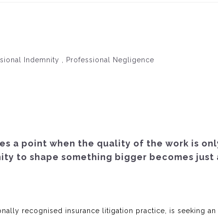
ssional Indemnity , Professional Negligence
es a point when the quality of the work is onl
nity to shape something bigger becomes just 
nally recognised insurance litigation practice, is seeking an