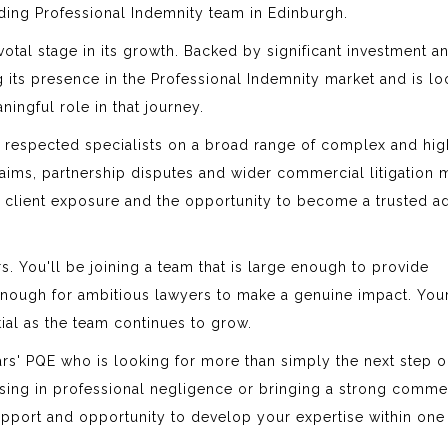
nding Professional Indemnity team in Edinburgh.
ivotal stage in its growth. Backed by significant investment a
ng its presence in the Professional Indemnity market and is l
ningful role in that journey.
th respected specialists on a broad range of complex and hi
aims, partnership disputes and wider commercial litigation m
t client exposure and the opportunity to become a trusted a
ers. You'll be joining a team that is large enough to provide
 enough for ambitious lawyers to make a genuine impact. You
tial as the team continues to grow.
years' PQE who is looking for more than simply the next step o
ising in professional negligence or bringing a strong comme
support and opportunity to develop your expertise within one