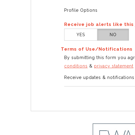
Profile Options
Receive job alerts like this
YES
NO
Terms of Use/Notifications
By submitting this form you ag
conditions
&
privacy statement
Receive updates & notification