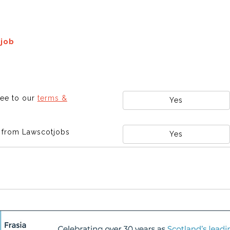
 job
ree to our
terms &
Yes
s from Lawscotjobs
Yes