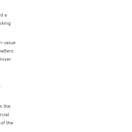
nd a
ooking
gh-value
atters.
dviser
r
n the
rcial
 of the