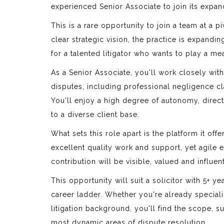
experienced Senior Associate to join its expa
This is a rare opportunity to join a team at a p
clear strategic vision, the practice is expandi
for a talented litigator who wants to play a mea
As a Senior Associate, you'll work closely wi
disputes, including professional negligence cl
You'll enjoy a high degree of autonomy, direc
to a diverse client base.
What sets this role apart is the platform it off
excellent quality work and support, yet agile
contribution will be visible, valued and influen
This opportunity will suit a solicitor with 5+ 
career ladder. Whether you're already special
litigation background, you'll find the scope, 
most dynamic areas of dispute resolution.