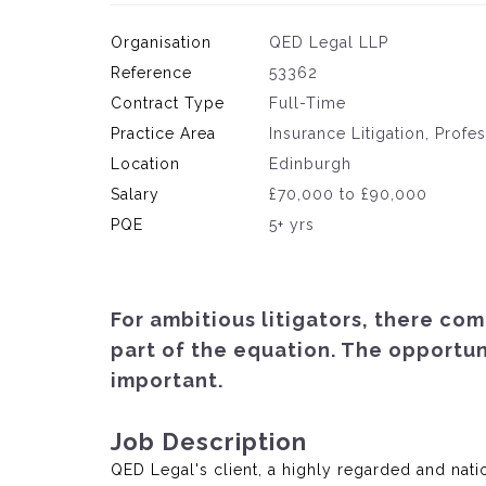
Organisation
QED Legal LLP
Reference
53362
Contract Type
Full-Time
Practice Area
Insurance Litigation, Profe
Location
Edinburgh
Salary
£70,000 to £90,000
PQE
5+ yrs
For ambitious litigators, there com
part of the equation. The opportu
important.
Job Description
QED Legal's client, a highly regarded and natio