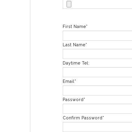
First Name*
Last Name*
Daytime Tel:
Email*
Password*
Confirm Password*