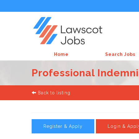
Home
Search Jobs
Professional Indemni
Back to listing
Register & Apply
Login & Appl