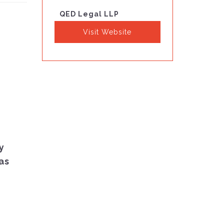
QED Legal LLP
Visit Website
y
as