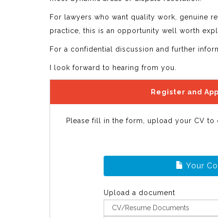
For lawyers who want quality work, genuine re
practice, this is an opportunity well worth expl
For a confidential discussion and further info
I look forward to hearing from you.
Register and App
Please fill in the form, upload your CV to
Your C
Upload a document