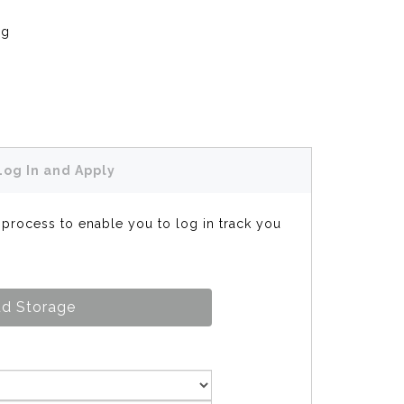
ng
Log In and Apply
s process to enable you to log in track you
d Storage