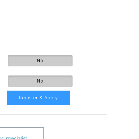
No
No
Register & Apply