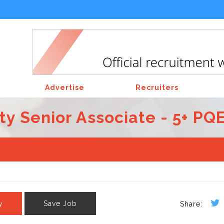
Advertise
Recruiters
ty Senior Associate - 5+ PQ
y
Save Job