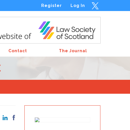
Register
Log In
Contact
The Journal
E