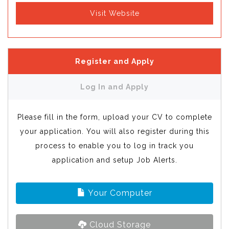
Visit Website
Register and Apply
Log In and Apply
Please fill in the form, upload your CV to complete
your application. You will also register during this
process to enable you to log in track you
application and setup Job Alerts.
Your Computer
Cloud Storage