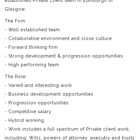
established Private Client team in Edinburgh or
Glasgow:
The Firm:
- Well established team
- Collaborative environment and close culture
- Forward thinking firm
- Strong development & progression opportunities
- High performing team
The Role:
- Varied and interesting work
- Business development opportunities
- Progression opportunities
- Competitive salary
- Hybrid working
- Work includes a full spectrum of Private client work,
including: Wills, powers of attorney, executry and trusts