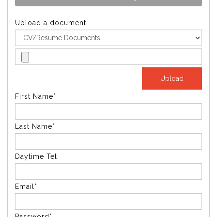
Upload a document
First Name*
Last Name*
Daytime Tel:
Email*
Password*