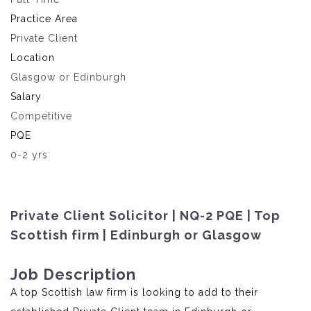
Practice Area
Private Client
Location
Glasgow or Edinburgh
Salary
Competitive
PQE
0-2 yrs
Private Client Solicitor | NQ-2 PQE | Top
Scottish firm | Edinburgh or Glasgow
Job Description
A top Scottish law firm is looking to add to their