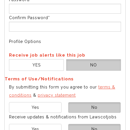
Confirm Password*
Profile Options
Receive job alerts like this job
YES
NO
Terms of Use/Notifications
By submitting this form you agree to our
terms &
conditions
&
privacy statement
Yes
No
Receive updates & notifications from Lawscotjobs
Yes
No