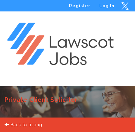
Register
Log In
Menu
Private Client Solicitor
Back to listing