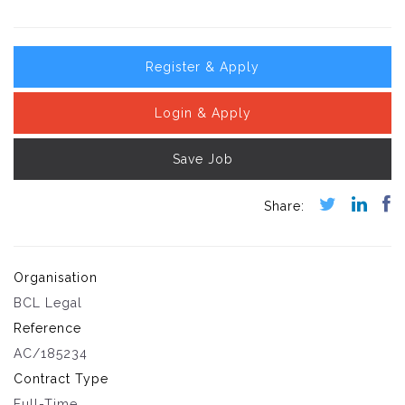
Register & Apply
Login & Apply
Save Job
Organisation
BCL Legal
Reference
AC/185234
Contract Type
Full-Time