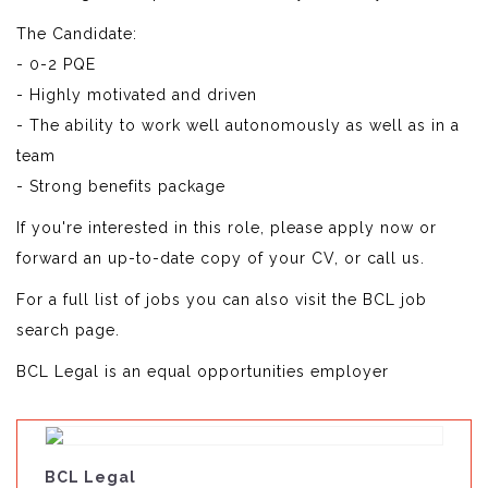
The Candidate:
- 0-2 PQE
- Highly motivated and driven
- The ability to work well autonomously as well as in a
team
- Strong benefits package
If you're interested in this role, please apply now or
forward an up-to-date copy of your CV, or call us.
For a full list of jobs you can also visit the BCL job
search page.
BCL Legal is an equal opportunities employer
BCL Legal