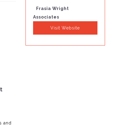
Frasia Wright
Associates
Visit Website
t
s and