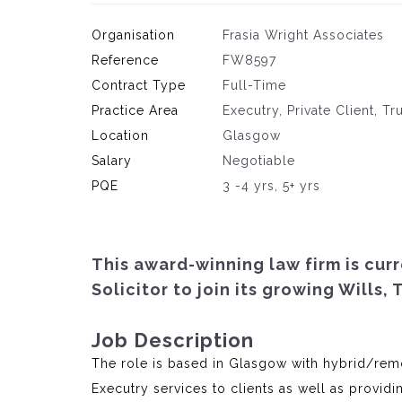
Organisation
Frasia Wright Associates
Reference
FW8597
Contract Type
Full-Time
Practice Area
Executry, Private Client, Tr
Location
Glasgow
Salary
Negotiable
PQE
3 -4 yrs, 5+ yrs
This award-winning law firm is cur
Solicitor to join its growing Wills,
Job Description
The role is based in Glasgow with hybrid/remo
Executry services to clients as well as providi