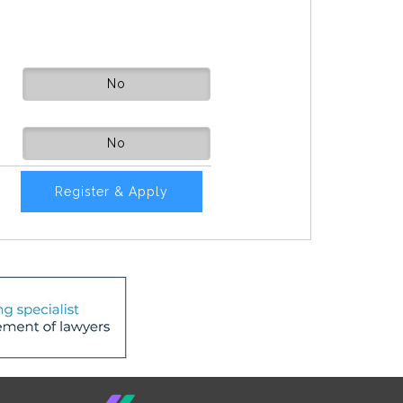
No
No
Register & Apply