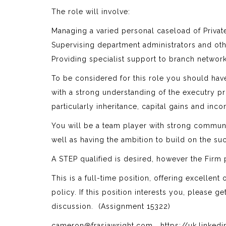
The role will involve:
Managing a varied personal caseload of Privat
Supervising department administrators and oth
Providing specialist support to branch networ
To be considered for this role you should have
with a strong understanding of the executry p
particularly inheritance, capital gains and inc
You will be a team player with strong communica
well as having the ambition to build on the su
A STEP qualified is desired, however the Firm
This is a full-time position, offering excellen
policy. If this position interests you, please g
discussion. (Assignment 15322)
cameron@frasiawright.com https://uk.linked