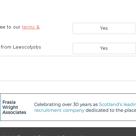
ree to our
terms &
Yes
s from Lawscotjobs
Yes