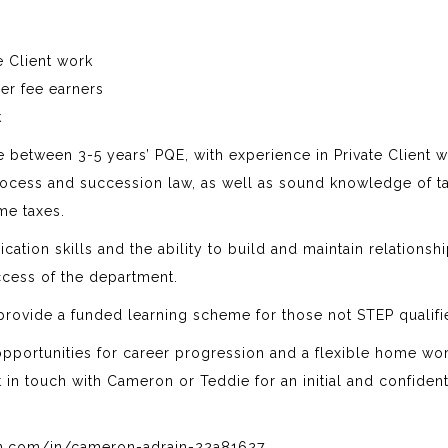
e Client work
er fee earners
k
 between 3-5 years’ PQE, with experience in Private Client 
rocess and succession law, as well as sound knowledge of ta
ome taxes.
tion skills and the ability to build and maintain relationsh
ccess of the department.
 provide a funded learning scheme for those not STEP qualifi
t opportunities for career progression and a flexible home wo
et in touch with Cameron or Teddie for an initial and confident
in.com/in/cameron-adrain-22a81627