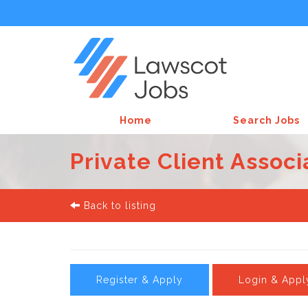
Home
Search Jobs
Private Client Associ
Back to listing
Register & Apply
Login & Appl