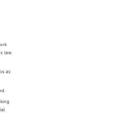
work
x law,
ips as
ed.
rking
ial