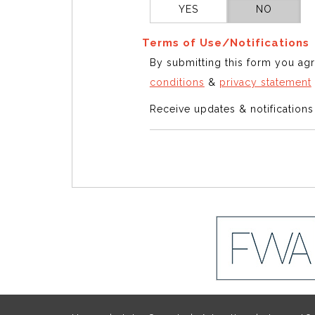
YES
NO
Terms of Use/Notifications
By submitting this form you ag
conditions
&
privacy statement
Receive updates & notification