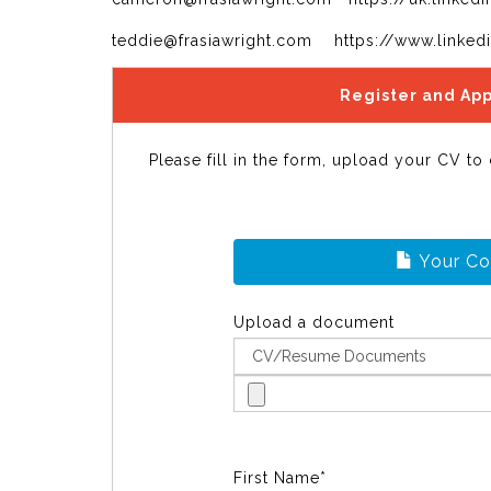
teddie@frasiawright.com https://www.linked
Register and App
Please fill in the form, upload your CV to
Your C
Upload a document
First Name*