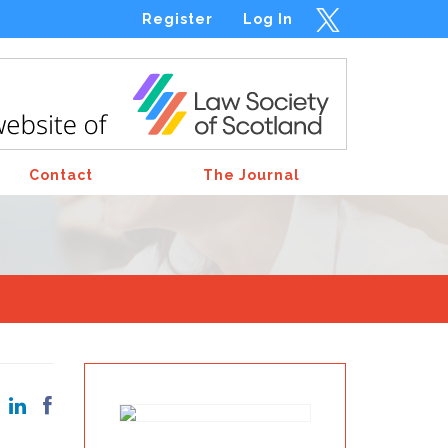
Register
Log In
Contact
The Journal