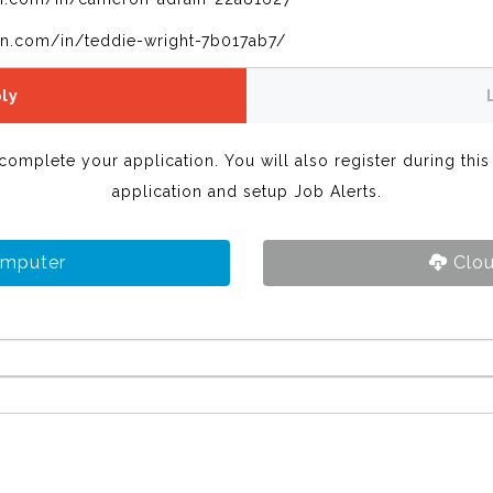
in.com/in/teddie-wright-7b017ab7/
ly
 complete your application. You will also register during thi
application and setup Job Alerts.
omputer
Clou