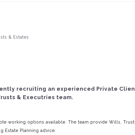
usts & Estates
rently recruiting an experienced Private Clien
 Trusts & Executries team.
te working options available. The team provide Wills, Trust
ng Estate Planning advice.