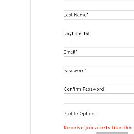
Last Name*
Daytime Tel:
Email*
Password*
Confirm Password*
Profile Options
Receive job alerts like this