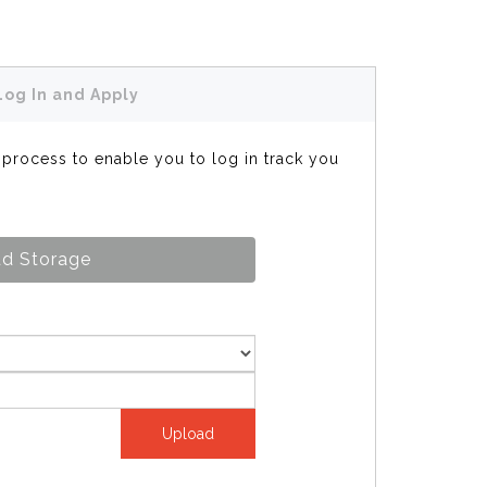
Log In and Apply
s process to enable you to log in track you
d Storage