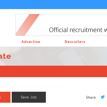
Advertise
Recruiters
ate
y
Save Job