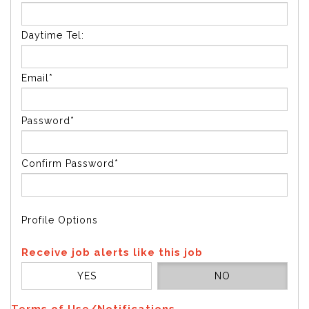
Daytime Tel:
Email*
Password*
Confirm Password*
Profile Options
Receive job alerts like this job
YES
NO
Terms of Use/Notifications