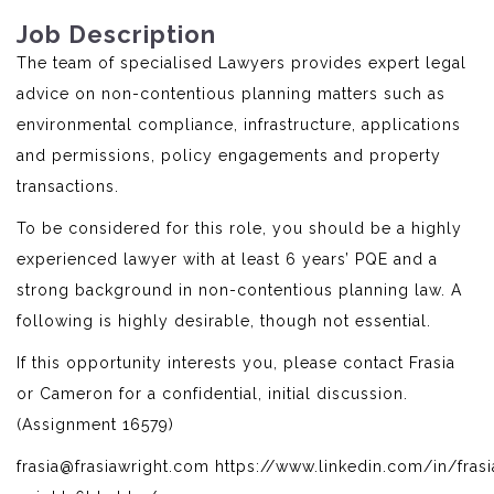
Job Description
The team of specialised Lawyers provides expert legal
advice on non-contentious planning matters such as
environmental compliance, infrastructure, applications
and permissions, policy engagements and property
transactions.
To be considered for this role, you should be a highly
experienced lawyer with at least 6 years’ PQE and a
strong background in non-contentious planning law. A
following is highly desirable, though not essential.
If this opportunity interests you, please contact Frasia
or Cameron for a confidential, initial discussion.
(Assignment 16579)
frasia@frasiawright.com https://www.linkedin.com/in/frasi