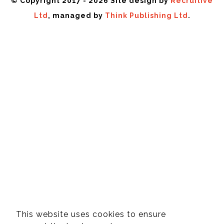
© Copyright 2017 - 2026 Site design by
Recruitive
Ltd
, managed by
Think Publishing Ltd
.
This website uses cookies to ensure