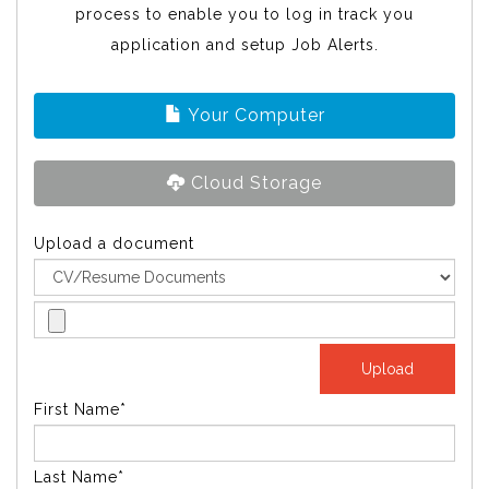
process to enable you to log in track you
application and setup Job Alerts.
Your Computer
Cloud Storage
Upload a document
First Name*
Last Name*