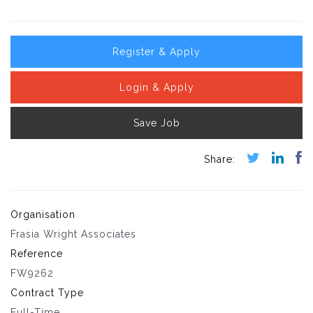
Register & Apply
Login & Apply
Save Job
Organisation
Frasia Wright Associates
Reference
FW9262
Contract Type
Full-Time