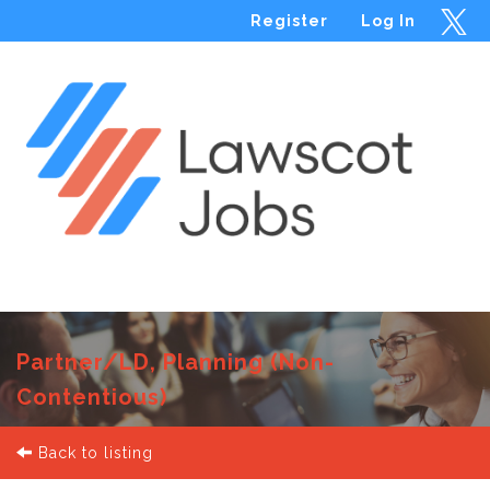
Register
Log In
Menu
Partner/LD, Planning (Non-
Contentious)
Back to listing