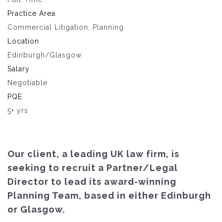
Practice Area
Commercial Litigation, Planning
Location
Edinburgh/Glasgow
Salary
Negotiable
PQE
5+ yrs
Our client, a leading UK law firm, is
seeking to recruit a Partner/Legal
Director to lead its award-winning
Planning Team, based in either Edinburgh
or Glasgow.