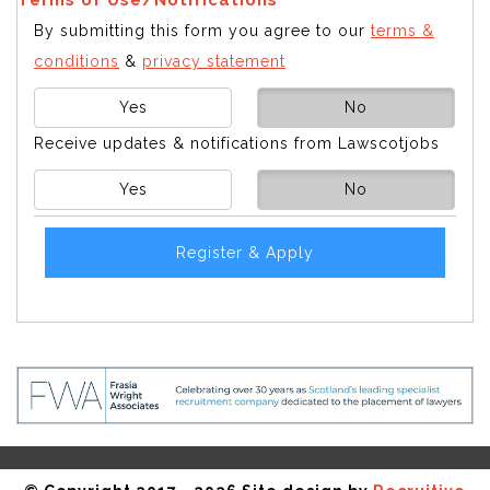
By submitting this form you agree to our
terms &
conditions
&
privacy statement
Yes
No
Receive updates & notifications from Lawscotjobs
Yes
No
Register & Apply