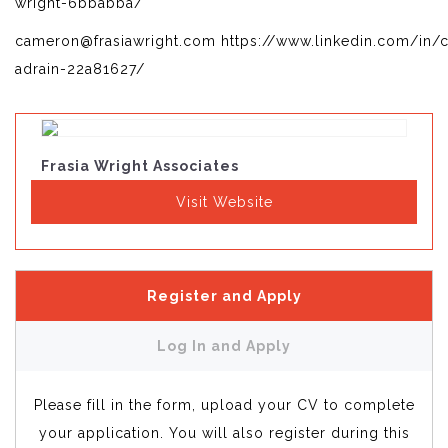
wright-6bbabba/
cameron@frasiawright.com https://www.linkedin.com/in/
adrain-22a81627/
Frasia Wright Associates
Visit Website
Register and Apply
Log In and Apply
Please fill in the form, upload your CV to complete
your application. You will also register during this