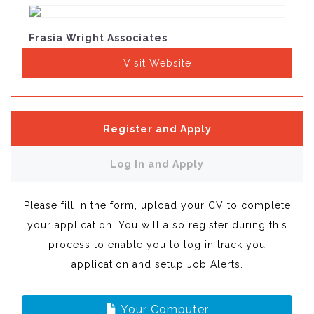
Frasia Wright Associates
Visit Website
Register and Apply
Log In and Apply
Please fill in the form, upload your CV to complete
your application. You will also register during this
process to enable you to log in track you
application and setup Job Alerts.
Your Computer