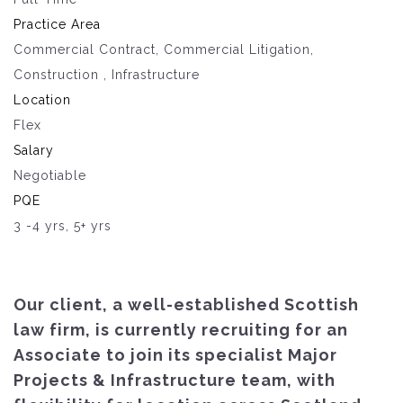
Practice Area
Commercial Contract, Commercial Litigation,
Construction , Infrastructure
Location
Flex
Salary
Negotiable
PQE
3 -4 yrs, 5+ yrs
Our client, a well-established Scottish
law firm, is currently recruiting for an
Associate to join its specialist Major
Projects & Infrastructure team, with