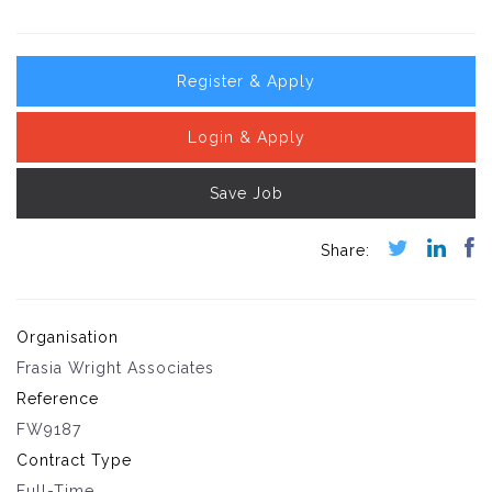
Register & Apply
Login & Apply
Save Job
Organisation
Frasia Wright Associates
Reference
FW9187
Contract Type
Full-Time