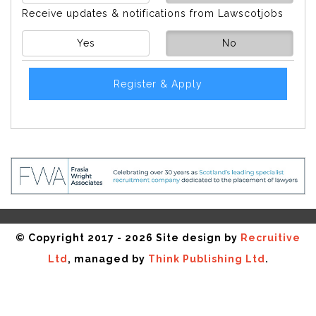
Receive updates & notifications from Lawscotjobs
Yes
No
Register & Apply
© Copyright 2017 - 2026 Site design by
Recruitive
Ltd
, managed by
Think Publishing Ltd
.