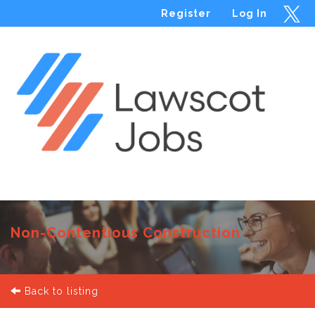
Register
Log In
Menu
Non-Contentious Construction
Back to listing