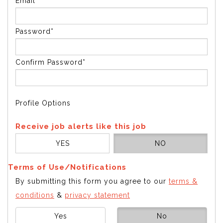
Email*
Password*
Confirm Password*
Profile Options
Receive job alerts like this job
YES
NO
Terms of Use/Notifications
By submitting this form you agree to our
terms &
conditions
&
privacy statement
Yes
No