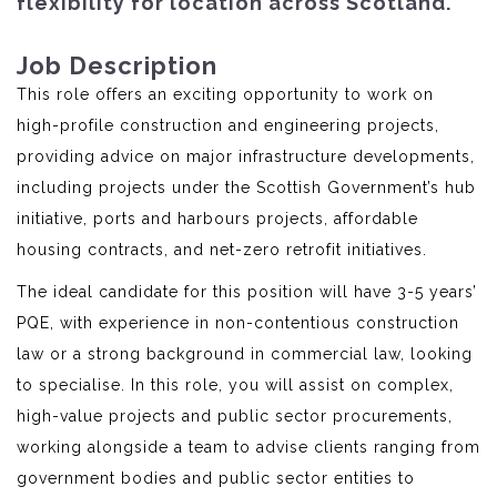
flexibility for location across Scotland.
Job Description
This role offers an exciting opportunity to work on
high-profile construction and engineering projects,
providing advice on major infrastructure developments,
including projects under the Scottish Government’s hub
initiative, ports and harbours projects, affordable
housing contracts, and net-zero retrofit initiatives.
The ideal candidate for this position will have 3-5 years’
PQE, with experience in non-contentious construction
law or a strong background in commercial law, looking
to specialise. In this role, you will assist on complex,
high-value projects and public sector procurements,
working alongside a team to advise clients ranging from
government bodies and public sector entities to