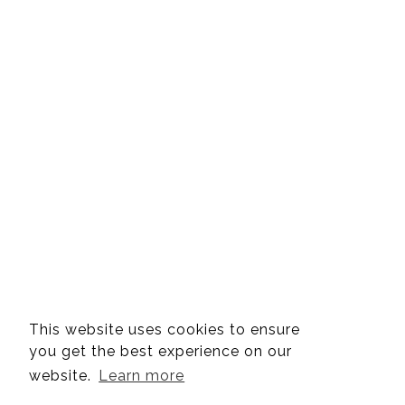
This website uses cookies to ensure
you get the best experience on our
website.
Learn more