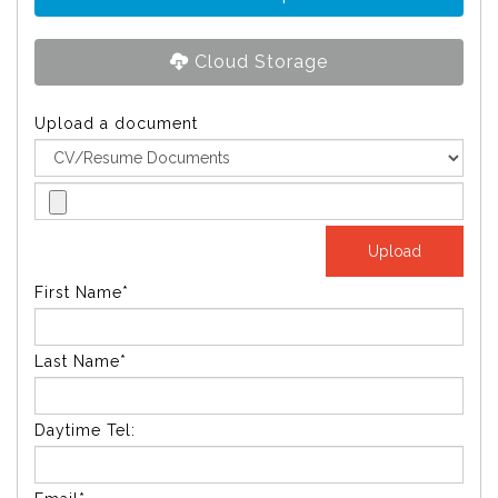
Cloud Storage
Upload a document
First Name*
Last Name*
Daytime Tel: