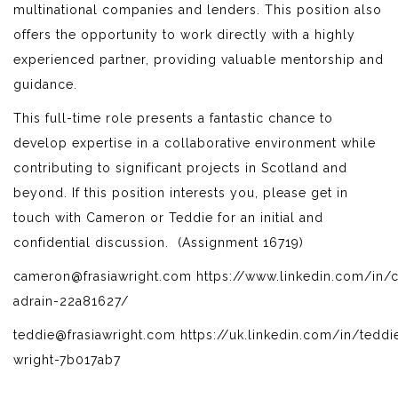
multinational companies and lenders. This position also
offers the opportunity to work directly with a highly
experienced partner, providing valuable mentorship and
guidance.
This full-time role presents a fantastic chance to
develop expertise in a collaborative environment while
contributing to significant projects in Scotland and
beyond. If this position interests you, please get in
touch with Cameron or Teddie for an initial and
confidential discussion. (Assignment 16719)
cameron@frasiawright.com https://www.linkedin.com/in/
adrain-22a81627/
teddie@frasiawright.com https://uk.linkedin.com/in/teddi
wright-7b017ab7