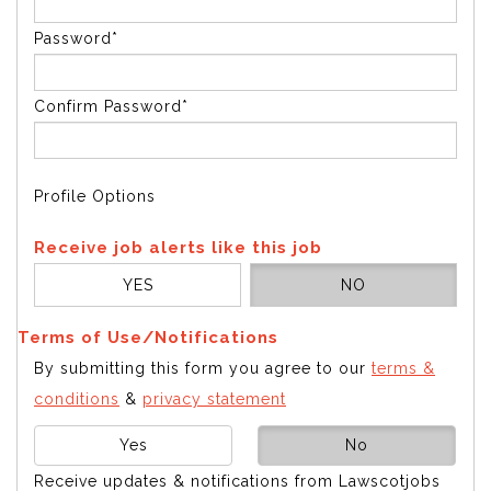
Password*
Confirm Password*
Profile Options
Receive job alerts like this job
YES
NO
Terms of Use/Notifications
By submitting this form you agree to our
terms &
conditions
&
privacy statement
Yes
No
Receive updates & notifications from Lawscotjobs