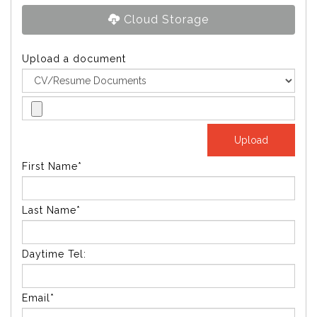
Cloud Storage
Upload a document
First Name*
Last Name*
Daytime Tel:
Email*