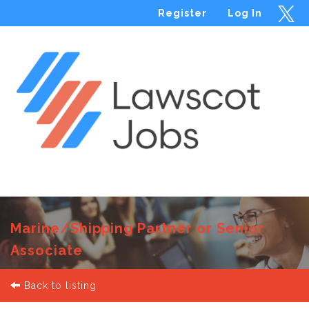
Register
Log In
Menu
Marine/Shipping Partner or Senior
Associate
Back to listing