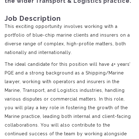
the wider Transport & Logistics practice.
Job Description
This exciting opportunity involves working with a
portfolio of blue-chip marine clients and insurers on a
diverse range of complex, high-profile matters, both
nationally and internationally.
The ideal candidate for this position will have 4+ years’
PQE and a strong background as a Shipping/Marine
lawyer, working with operators and insurers in the
Marine, Transport, and Logistics industries, handling
various disputes or commercial matters. In this role,
you will play a key role in fostering the growth of the
Marine practice, leading both internal and client-facing
collaborations. You will also contribute to the
continued success of the team by working alongside