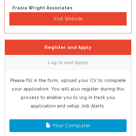
Frasia Wright Associates
Visit Website
Register and Apply
Log In and Apply
Please fill in the form, upload your CV to complete
your application. You will also register during this
process to enable you to log in track you
application and setup Job Alerts.
Your Computer