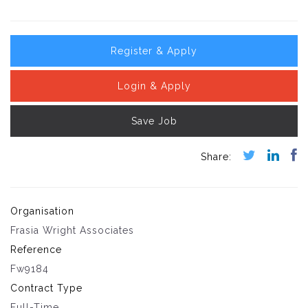
Register & Apply
Login & Apply
Save Job
Organisation
Frasia Wright Associates
Reference
Fw9184
Contract Type
Full-Time