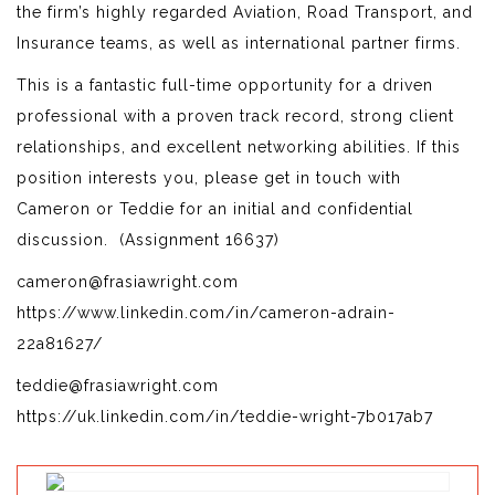
the firm’s highly regarded Aviation, Road Transport, and
Insurance teams, as well as international partner firms.
This is a fantastic full-time opportunity for a driven
professional with a proven track record, strong client
relationships, and excellent networking abilities. If this
position interests you, please get in touch with
Cameron or Teddie for an initial and confidential
discussion. (Assignment 16637)
cameron@frasiawright.com
https://www.linkedin.com/in/cameron-adrain-
22a81627/
teddie@frasiawright.com
https://uk.linkedin.com/in/teddie-wright-7b017ab7