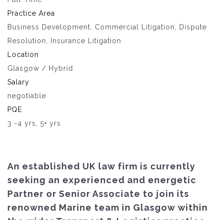
Practice Area
Business Development, Commercial Litigation, Dispute
Resolution, Insurance Litigation
Location
Glasgow / Hybrid
Salary
negotiable
PQE
3 -4 yrs, 5+ yrs
An established UK law firm is currently
seeking an experienced and energetic
Partner or Senior Associate to join its
renowned Marine team in Glasgow within