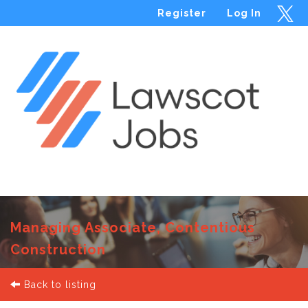
Register
Log In
Menu
Managing Associate, Contentious
Construction
Back to listing