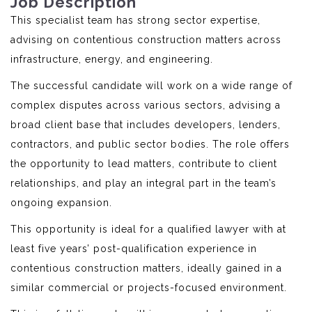
Job Description
This specialist team has strong sector expertise,
advising on contentious construction matters across
infrastructure, energy, and engineering.
The successful candidate will work on a wide range of
complex disputes across various sectors, advising a
broad client base that includes developers, lenders,
contractors, and public sector bodies. The role offers
the opportunity to lead matters, contribute to client
relationships, and play an integral part in the team’s
ongoing expansion.
This opportunity is ideal for a qualified lawyer with at
least five years’ post-qualification experience in
contentious construction matters, ideally gained in a
similar commercial or projects-focused environment.