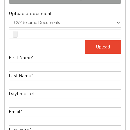
Upload a document
First Name*
Last Name*
Daytime Tel:
Email*
Password*