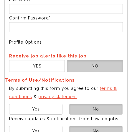
Confirm Password*
Profile Options
Receive job alerts like this job
YES
NO
Terms of Use/Notifications
By submitting this form you agree to our
terms &
conditions
&
privacy statement
Yes
No
Receive updates & notifications from Lawscotjobs
Yes
No