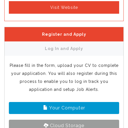
Visit Website
Register and Apply
Log In and Apply
Please fill in the form, upload your CV to complete
your application. You will also register during this
process to enable you to log in track you
application and setup Job Alerts.
Your Computer
Cloud Storage