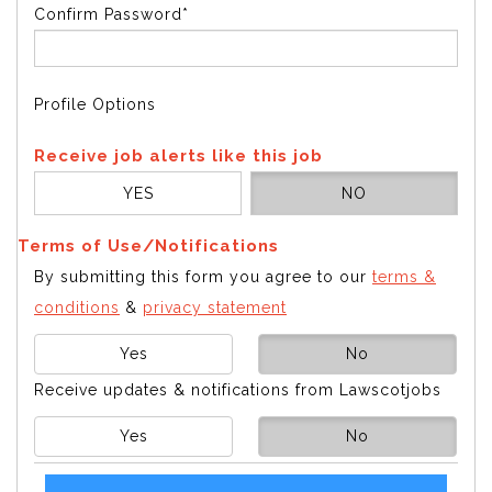
Confirm Password*
Profile Options
Receive job alerts like this job
YES
NO
Terms of Use/Notifications
By submitting this form you agree to our
terms &
conditions
&
privacy statement
Yes
No
Receive updates & notifications from Lawscotjobs
Yes
No