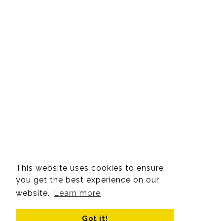
This website uses cookies to ensure
you get the best experience on our
website.
Learn more
Got it!