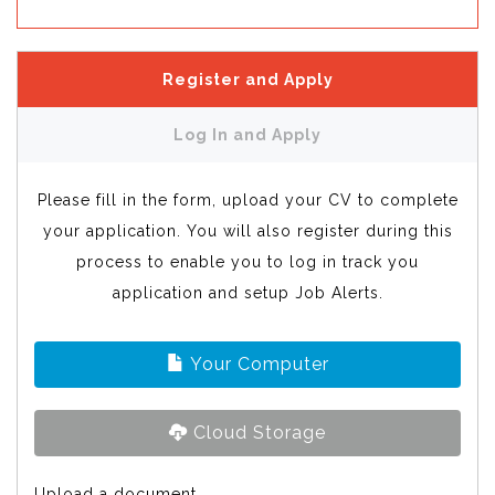
Register and Apply
Log In and Apply
Please fill in the form, upload your CV to complete
your application. You will also register during this
process to enable you to log in track you
application and setup Job Alerts.
Your Computer
Cloud Storage
Upload a document