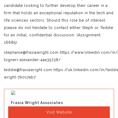
candidate looking to further develop their career in a
firm that holds an exceptional reputation in the tech and
life sciences sectors. Should this role be of interest,
please do not hesitate to contact either Steph or Teddie
for an initial, confidential discussion. (Assignment
16685)
stephanie@frasiawright.com https://www.linkedin.com/in/
togneri-alexander-4aa35738/
teddie@frasiawright.com https://uk.linkedin.com/in/teddi
wright-7b017ab7
Frasia Wright Associates
Visit Website