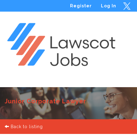
Register
Log In
Menu
Junior Corporate Lawyer
Back to listing