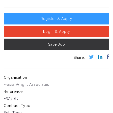
Register & Apply
Login & Apply
Save Job
Organisation
Frasia Wright Associates
Reference
FW9167
Contract Type
Full-Time