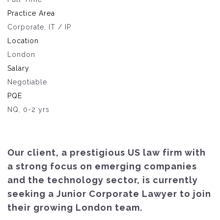
Practice Area
Corporate, IT / IP
Location
London
Salary
Negotiable
PQE
NQ, 0-2 yrs
Our client, a prestigious US law firm with
a strong focus on emerging companies
and the technology sector, is currently
seeking a Junior Corporate Lawyer to join
their growing London team.