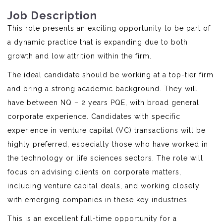
Job Description
This role presents an exciting opportunity to be part of
a dynamic practice that is expanding due to both
growth and low attrition within the firm.
The ideal candidate should be working at a top-tier firm
and bring a strong academic background. They will
have between NQ – 2 years PQE, with broad general
corporate experience. Candidates with specific
experience in venture capital (VC) transactions will be
highly preferred, especially those who have worked in
the technology or life sciences sectors. The role will
focus on advising clients on corporate matters,
including venture capital deals, and working closely
with emerging companies in these key industries.
This is an excellent full-time opportunity for a