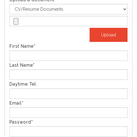
First Name*
Last Name*
Daytime Tel:
Email*
Password*