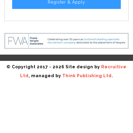
Register & Apply
© Copyright 2017 - 2026 Site design by
Recruitive
Ltd
, managed by
Think Publishing Ltd
.