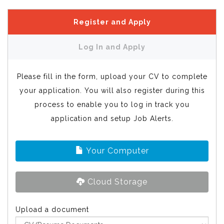
Register and Apply
Log In and Apply
Please fill in the form, upload your CV to complete
your application. You will also register during this
process to enable you to log in track you
application and setup Job Alerts.
Your Computer
Cloud Storage
Upload a document