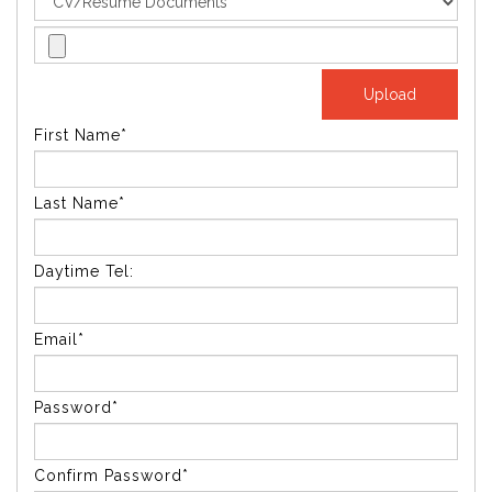
First Name*
Last Name*
Daytime Tel:
Email*
Password*
Confirm Password*