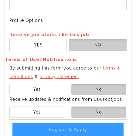
Profile Options
Receive job alerts like this job
YES
NO
Terms of Use/Notifications
By submitting this form you agree to our
terms &
conditions
&
privacy statement
Yes
No
Receive updates & notifications from Lawscotjobs
Yes
No
Register & Apply