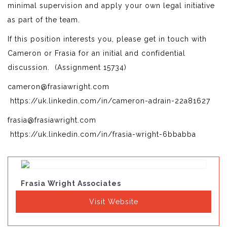
minimal supervision and apply your own legal initiative
as part of the team.
If this position interests you, please get in touch with
Cameron or Frasia for an initial and confidential
discussion. (Assignment 15734)
cameron@frasiawright.com
https://uk.linkedin.com/in/cameron-adrain-22a81627
frasia@frasiawright.com
https://uk.linkedin.com/in/frasia-wright-6bbabba
Frasia Wright Associates
Visit Website