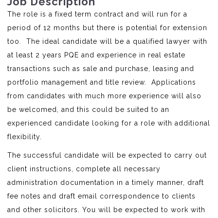
Job Description
The role is a fixed term contract and will run for a
period of 12 months but there is potential for extension
too. The ideal candidate will be a qualified lawyer with
at least 2 years PQE and experience in real estate
transactions such as sale and purchase, leasing and
portfolio management and title review. Applications
from candidates with much more experience will also
be welcomed, and this could be suited to an
experienced candidate looking for a role with additional
flexibility.
The successful candidate will be expected to carry out
client instructions, complete all necessary
administration documentation in a timely manner, draft
fee notes and draft email correspondence to clients
and other solicitors. You will be expected to work with