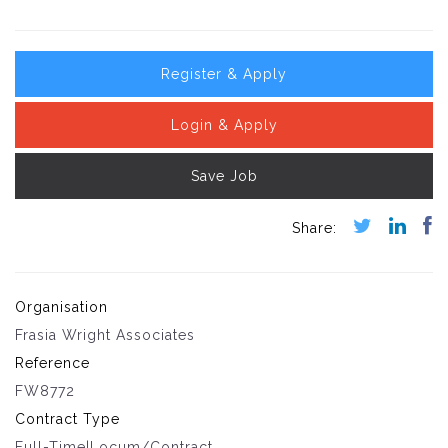
Register & Apply
Login & Apply
Save Job
Organisation
Frasia Wright Associates
Reference
FW8772
Contract Type
Full-Time|Locum/Contract