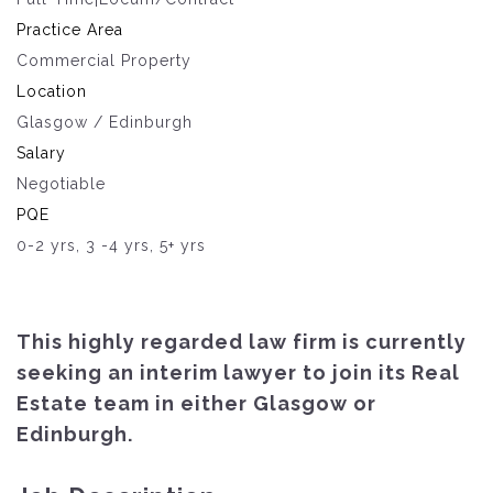
Practice Area
Commercial Property
Location
Glasgow / Edinburgh
Salary
Negotiable
PQE
0-2 yrs, 3 -4 yrs, 5+ yrs
This highly regarded law firm is currently
seeking an interim lawyer to join its Real
Estate team in either Glasgow or
Edinburgh.