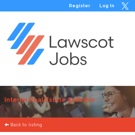
Register
Log In
Menu
Interim Real Estate Solicitor
Back to listing