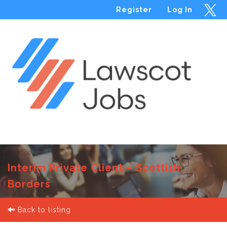
Register
Log In
Menu
Interim Private Client – Scottish
Borders
Back to listing