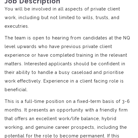
Job Description
You will be involved in all aspects of private client
work, including but not limited to wills, trusts, and
executries.
The team is open to hearing from candidates at the NQ
level upwards who have previous private client
experience or have completed training in the relevant
matters. Interested applicants should be confident in
their ability to handle a busy caseload and prioritise
work effectively. Experience in a client facing role is
beneficial.
This is a full-time position on a fixed-term basis of 3-6
months. It presents an opportunity with a friendly firm
that offers an excellent work/life balance, hybrid
working, and genuine career prospects, including the
potential for the role to become permanent. If this