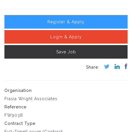
Register & Apply
Login & Apply
Save Job
Organisation
Frasia Wright Associates
Reference
FW9038
Contract Type
Full-Time|Locum/Contract