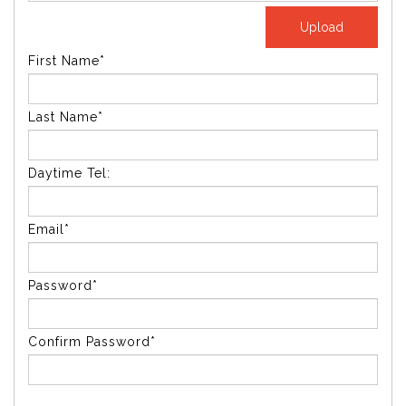
First Name*
Last Name*
Daytime Tel:
Email*
Password*
Confirm Password*