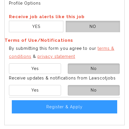
Profile Options
Receive job alerts like this job
YES
NO
Terms of Use/Notifications
By submitting this form you agree to our
terms &
conditions
&
privacy statement
Yes
No
Receive updates & notifications from Lawscotjobs
Yes
No
Register & Apply