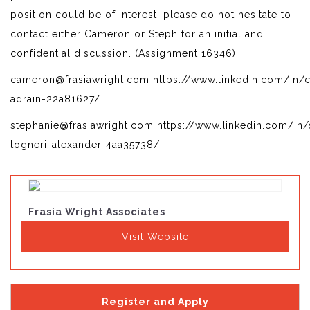
position could be of interest, please do not hesitate to
contact either Cameron or Steph for an initial and
confidential discussion. (Assignment 16346)
cameron@frasiawright.com https://www.linkedin.com/in/
adrain-22a81627/
stephanie@frasiawright.com https://www.linkedin.com/in/
togneri-alexander-4aa35738/
Frasia Wright Associates
Visit Website
Register and Apply