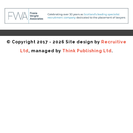
© Copyright 2017 - 2026 Site design by
Recruitive
Ltd
, managed by
Think Publishing Ltd
.