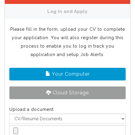
Log In and Apply
Please fill in the form, upload your CV to complete
your application. You will also register during this
process to enable you to log in track you
application and setup Job Alerts.
Your Computer
Cloud Storage
Upload a document