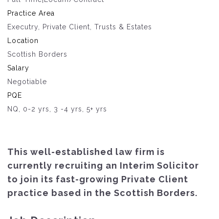
Practice Area
Executry, Private Client, Trusts & Estates
Location
Scottish Borders
Salary
Negotiable
PQE
NQ, 0-2 yrs, 3 -4 yrs, 5+ yrs
This well-established law firm is
currently recruiting an Interim Solicitor
to join its fast-growing Private Client
practice based in the Scottish Borders.