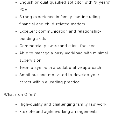
English or dual qualified solicitor with 3+ years'
PQE
Strong experience in family law, including
financial and child-related matters
Excellent communication and relationship-
building skills
Commercially aware and client focused
Able to manage a busy workload with minimal
supervision
Team player with a collaborative approach
Ambitious and motivated to develop your
career within a leading practice
What's on Offer?
High-quality and challenging family law work
Flexible and agile working arrangements