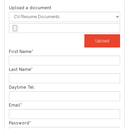
Upload a document
First Name*
Last Name*
Daytime Tel:
Email*
Password*