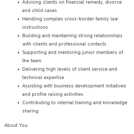
Advising clients on financial remedy, divorce
and child cases
Handling complex cross-border family law
instructions
Building and maintaining strong relationships
with clients and professional contacts
Supporting and mentoring junior members of
the team
Delivering high levels of client service and
technical expertise
Assisting with business development initiatives
and profile raising activities
Contributing to internal training and knowledge
sharing
About You: