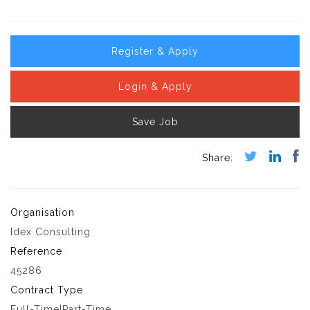
Register & Apply
Login & Apply
Save Job
Organisation
Idex Consulting
Reference
45286
Contract Type
Full-Time|Part-Time