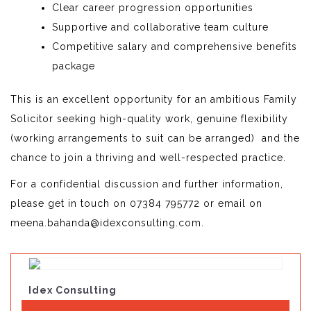
Clear career progression opportunities
Supportive and collaborative team culture
Competitive salary and comprehensive benefits
package
This is an excellent opportunity for an ambitious Family
Solicitor seeking high-quality work, genuine flexibility
(working arrangements to suit can be arranged) and the
chance to join a thriving and well-respected practice.
For a confidential discussion and further information,
please get in touch on 07384 795772 or email on
meena.bahanda@idexconsulting.com.
Idex Consulting