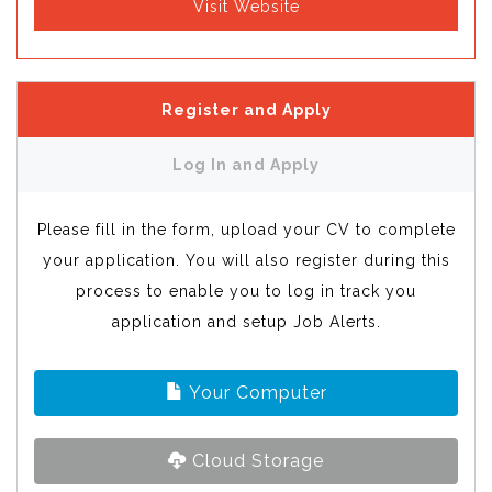
Visit Website
Register and Apply
Log In and Apply
Please fill in the form, upload your CV to complete
your application. You will also register during this
process to enable you to log in track you
application and setup Job Alerts.
Your Computer
Cloud Storage