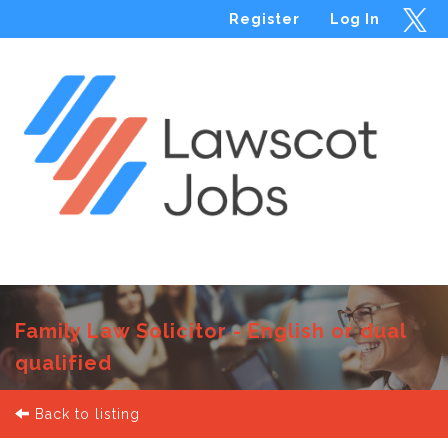
Register
Log In
Menu
Family Law Solicitor - English or dual
qualified
Back to listing