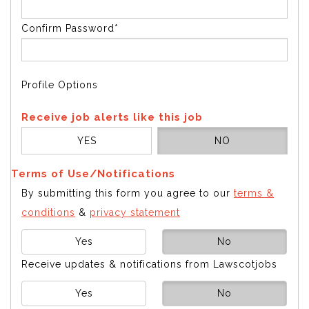
Confirm Password*
Profile Options
Receive job alerts like this job
YES
NO
Terms of Use/Notifications
By submitting this form you agree to our
terms &
conditions
&
privacy statement
Yes
No
Receive updates & notifications from Lawscotjobs
Yes
No