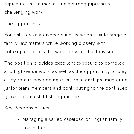
reputation in the market and a strong pipeline of
challenging work.
The Opportunity:
You will advise a diverse client base on a wide range of
family law matters while working closely with
colleagues across the wider private client division.
The position provides excellent exposure to complex
and high-value work, as well as the opportunity to play
a key role in developing client relationships, mentoring
junior team members and contributing to the continued
growth of an established practice.
Key Responsibilities:
Managing a varied caseload of English family
law matters