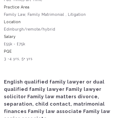
Practice Area
Family Law, Family Matrimonial , Litigation
Location
Edinburgh/remote/hybrid
Salary
£55k - £75k
PQE
3 -4 yrs, 5+ yrs
English qualified family lawyer or dual
qualified family lawyer Family lawyer
solicitor Family law matters divorce,
separation, child contact, matrimonial
finances Family law associate Family law