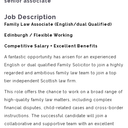
senior associate
Job Description
Family Law Associate (English/dual Qualified)
Edinburgh / Flexible Working
Competitive Salary + Excellent Benefits
A fantastic opportunity has arisen for an experienced
English or dual qualified Family Solicitor to join a highly
regarded and ambitious family law team to join a top
tier independent Scottish law firm.
This role offers the chance to work on a broad range of
high-quality family law matters, including complex
financial disputes, child-related cases and cross-border
instructions. The successful candidate will join a
collaborative and supportive team with an excellent