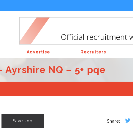
Advertise
Recruiters
– Ayrshire NQ – 5+ pqe
Save Job