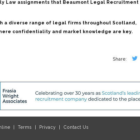
mily Law assignments that Beaumont Legal Recruitment
 a diverse range of legal firms throughout Scotland,
where confidentiality and market knowledge are key.
nline
Terms
Privacy
Contact Us