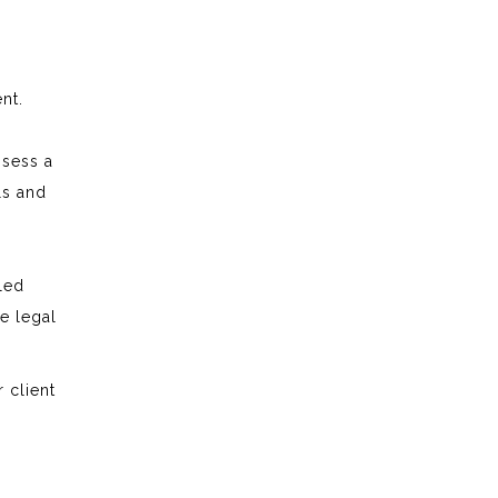
ent.
ssess a
ls and
pled
he legal
 client