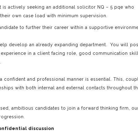
t is actively seeking an additional solicitor NQ – 5 pqe who
 their own case load with minimum supervision.
candidate to further their career within a supportive environm
 help develop an already expanding department. You will po
 experience in a client facing role, good communication skil
t.
n a confident and professional manner is essential. This, cou
onships with both internal and external contacts throughout t
sed, ambitious candidates to join a forward thinking firm, our
rogression.
nfidential discussion