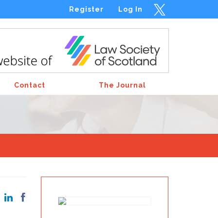
Register
Log In
Contact
The Journal