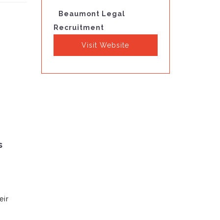
Beaumont Legal
Recruitment
Visit Website
s
eir