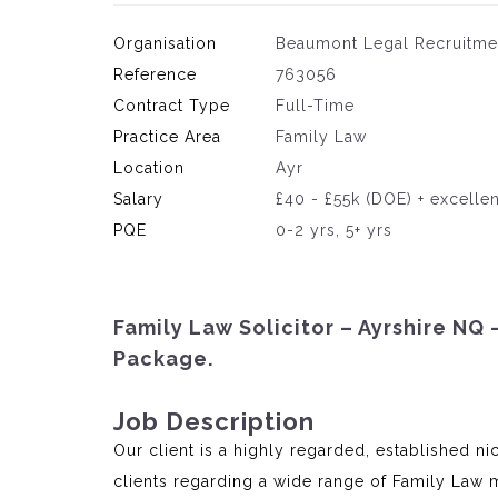
Organisation
Beaumont Legal Recruitme
Reference
763056
Contract Type
Full-Time
Practice Area
Family Law
Location
Ayr
Salary
£40 - £55k (DOE) + excelle
PQE
0-2 yrs, 5+ yrs
Family Law Solicitor – Ayrshire NQ 
Package.
Job Description
Our client is a highly regarded, established n
clients regarding a wide range of Family Law m