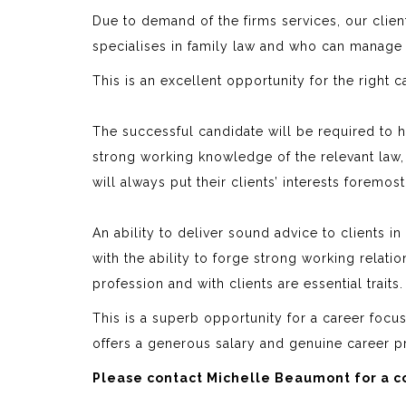
Due to demand of the firms services, our clien
specialises in family law and who can manage
This is an excellent opportunity for the right 
The successful candidate will be required to
strong working knowledge of the relevant law,
will always put their clients’ interests foremos
An ability to deliver sound advice to clients i
with the ability to forge strong working relati
profession and with clients are essential traits.
This is a superb opportunity for a career focus
offers a generous salary and genuine career p
Please contact Michelle Beaumont for a co