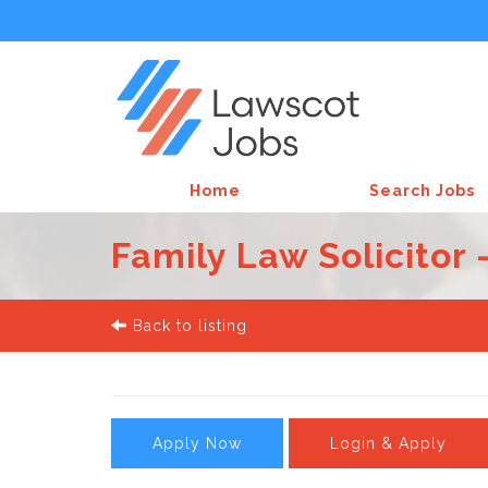
Home
Search Jobs
Family Law Solicitor 
Back to listing
Apply Now
Login & Apply