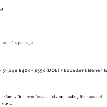
nt
nt benefits package
– 5+ pqe £40k - £55k (DOE) + Excellent Benefit
iche family firm, who focus solely on meeting the needs of th
atters.