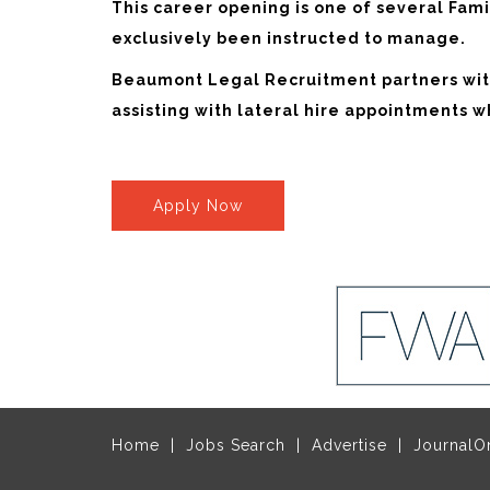
This career opening is one of several Fa
exclusively been instructed to manage.
Beaumont Legal Recruitment partners with
assisting with lateral hire appointments 
Apply Now
Home
Jobs Search
Advertise
JournalO