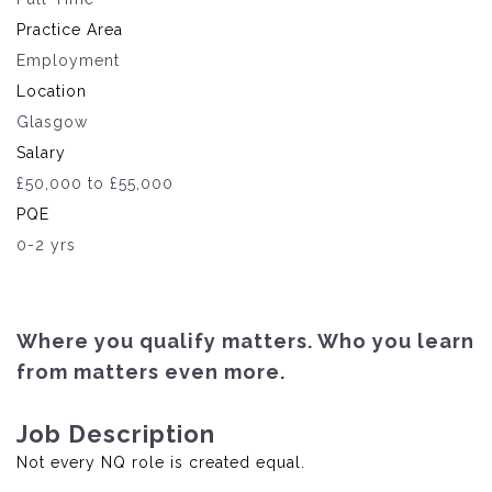
Practice Area
Employment
Location
Glasgow
Salary
£50,000 to £55,000
PQE
0-2 yrs
Where you qualify matters. Who you learn
from matters even more.
Job Description
Not every NQ role is created equal.