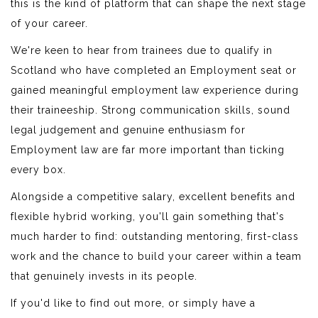
this is the kind of platform that can shape the next stage
of your career.
We're keen to hear from trainees due to qualify in
Scotland who have completed an Employment seat or
gained meaningful employment law experience during
their traineeship. Strong communication skills, sound
legal judgement and genuine enthusiasm for
Employment law are far more important than ticking
every box.
Alongside a competitive salary, excellent benefits and
flexible hybrid working, you'll gain something that's
much harder to find: outstanding mentoring, first-class
work and the chance to build your career within a team
that genuinely invests in its people.
If you'd like to find out more, or simply have a