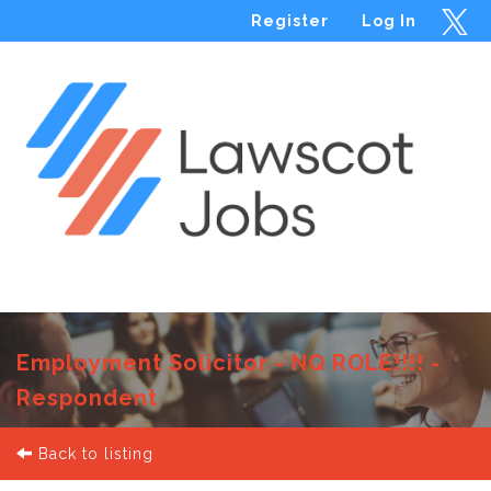
Register
Log In
Menu
Employment Solicitor - NQ ROLE!!!! -
Respondent
Back to listing