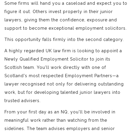
Some firms will hand you a caseload and expect you to
figure it out. Others invest properly in their junior
lawyers, giving them the confidence, exposure and
support to become exceptional employment solicitors.
This opportunity falls firmly into the second category.
A highly regarded UK law firm is looking to appoint a
Newly Qualified Employment Solicitor to join its
Scottish team. You'll work directly with one of
Scotland's most respected Employment Partners—a
lawyer recognised not only for delivering outstanding
work, but for developing talented junior lawyers into
trusted advisers.
From your first day as an NQ, you'll be involved in
meaningful work rather than watching from the
sidelines. The team advises employers and senior