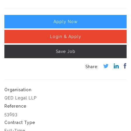
Apply Now
Login & Apply
Save Job
Organisation
QED Legal LLP
Reference
53693
Contract Type
Full-Time