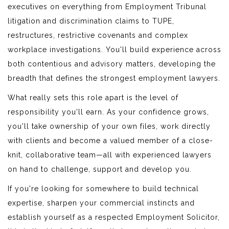
executives on everything from Employment Tribunal
litigation and discrimination claims to TUPE,
restructures, restrictive covenants and complex
workplace investigations. You'll build experience across
both contentious and advisory matters, developing the
breadth that defines the strongest employment lawyers.
What really sets this role apart is the level of
responsibility you'll earn. As your confidence grows,
you'll take ownership of your own files, work directly
with clients and become a valued member of a close-
knit, collaborative team—all with experienced lawyers
on hand to challenge, support and develop you.
If you're looking for somewhere to build technical
expertise, sharpen your commercial instincts and
establish yourself as a respected Employment Solicitor,