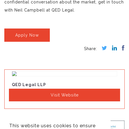
confidential conversation about the market, get in touch
with Neil Campbell at QED Legal.
Apply Now
QED Legal LLP
Visit Website
This website uses cookies to ensure