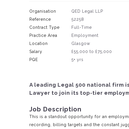
Organisation
QED Legal LLP
Reference
52258
Contract Type
Full-Time
Practice Area
Employment
Location
Glasgow
Salary
£55,000 to £75,000
PQE
5+ yrs
A leading Legal 500 national firm 
Lawyer to join its top-tier employ
Job Description
This is a standout opportunity for an employm
recording, billing targets and the constant jug