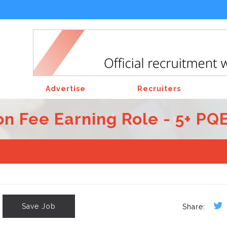
Advertise
Recruiters
n Fee Earning Role - 5+ PQ
Save Job