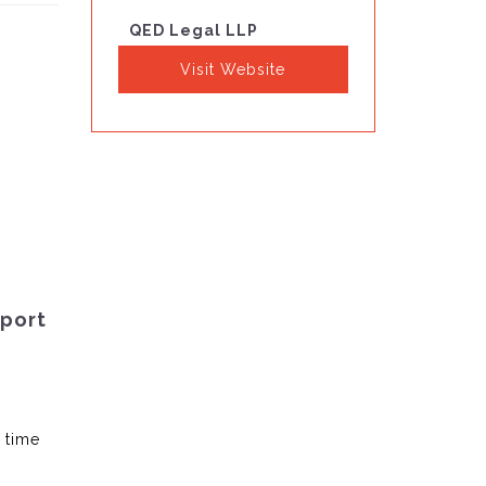
QED Legal LLP
Visit Website
pport
 time