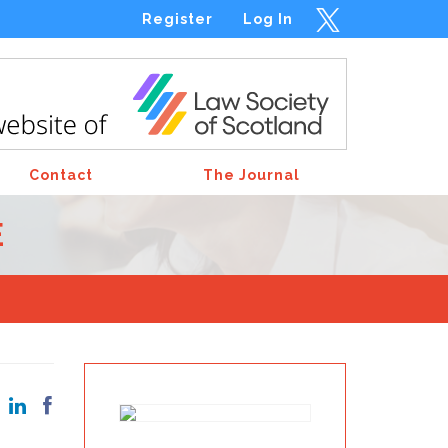
Register
Log In
Contact
The Journal
E