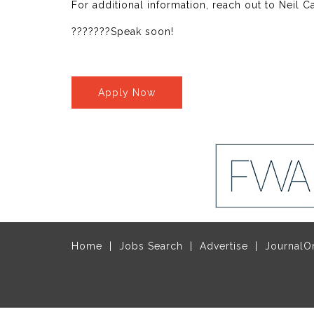
For additional information, reach out to Neil 
???????Speak soon!
Apply Now
Home
Jobs Search
Advertise
JournalO