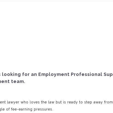
is looking for an Employment Professional Su
ment team.
ent lawyer who loves the law but is ready to step away from
gle of fee-earning pressures.