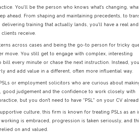
ractice. You’ll be the person who knows what’s changing, what
ep ahead. From shaping and maintaining precedents, to trans
elivering training that actually lands, you’ll have a real and
clients receive.
atterns across cases and being the go-to person for tricky qu
r move. You still get to engage with complex, interesting
ill every minute or chase the next instruction. Instead, you
y and add value in a different, often more influential way.
PSLs or employment solicitors who are curious about makin
g, good judgement and the confidence to work closely with
practice, but you don’t need to have “PSL” on your CV alread
portive culture, this firm is known for treating PSLs as an i
e working is embraced, progression is taken seriously, and thi
relied on and valued.