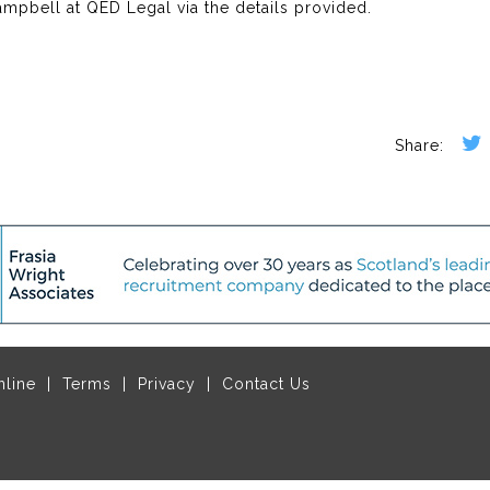
Campbell at QED Legal via the details provided.
nline
Terms
Privacy
Contact Us