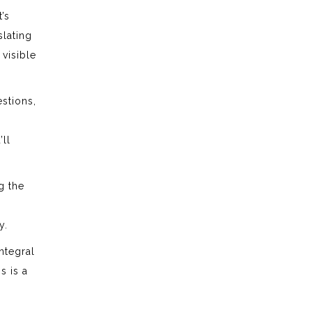
’s
lating
 visible
estions,
’ll
g the
y.
ntegral
s is a