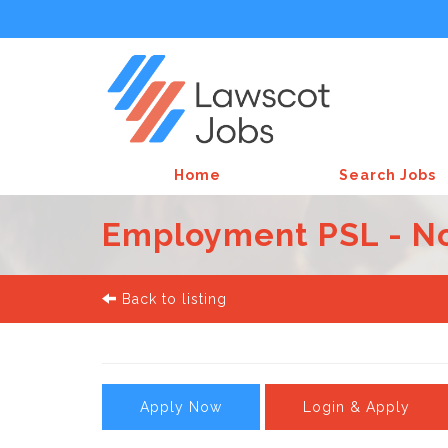
Home
Search Jobs
Employment PSL - No
Back to listing
Apply Now
Login & Apply