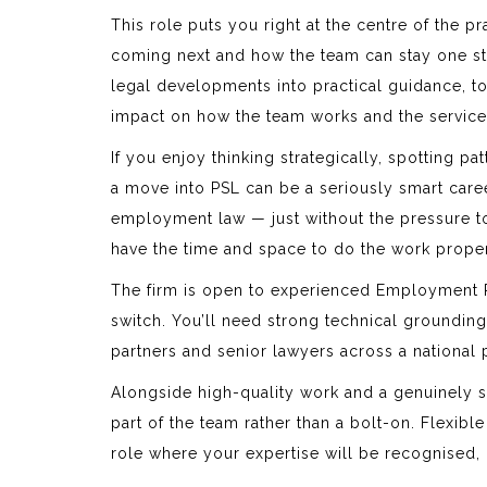
This role puts you right at the centre of the p
coming next and how the team can stay one st
legal developments into practical guidance, to d
impact on how the team works and the service 
If you enjoy thinking strategically, spotting p
a move into PSL can be a seriously smart caree
employment law — just without the pressure to b
have the time and space to do the work properl
The firm is open to experienced Employment 
switch. You’ll need strong technical groundin
partners and senior lawyers across a national 
Alongside high-quality work and a genuinely sup
part of the team rather than a bolt-on. Flexibl
role where your expertise will be recognised, 