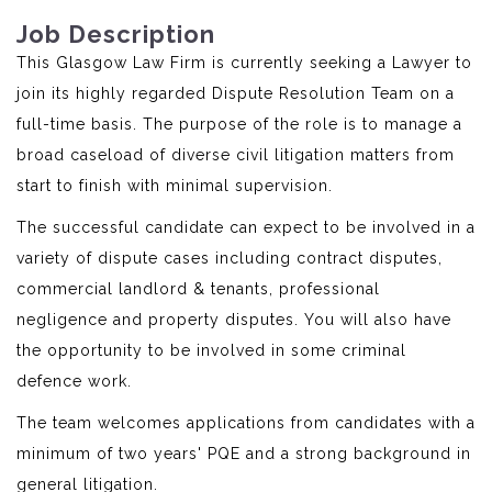
Job Description
This Glasgow Law Firm is currently seeking a Lawyer to
join its highly regarded Dispute Resolution Team on a
full-time basis. The purpose of the role is to manage a
broad caseload of diverse civil litigation matters from
start to finish with minimal supervision.
The successful candidate can expect to be involved in a
variety of dispute cases including contract disputes,
commercial landlord & tenants, professional
negligence and property disputes. You will also have
the opportunity to be involved in some criminal
defence work.
The team welcomes applications from candidates with a
minimum of two years' PQE and a strong background in
general litigation.