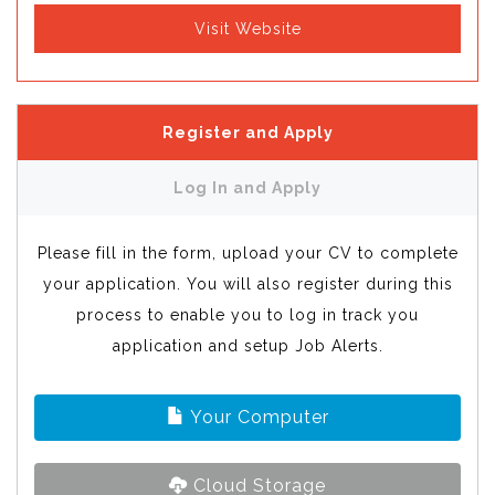
Visit Website
Register and Apply
Log In and Apply
Please fill in the form, upload your CV to complete
your application. You will also register during this
process to enable you to log in track you
application and setup Job Alerts.
Your Computer
Cloud Storage