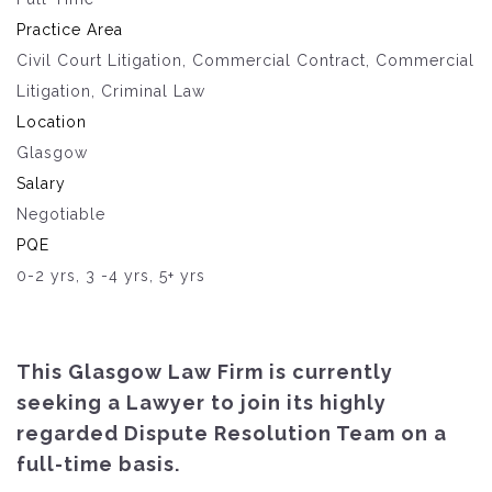
Practice Area
Civil Court Litigation, Commercial Contract, Commercial
Litigation, Criminal Law
Location
Glasgow
Salary
Negotiable
PQE
0-2 yrs, 3 -4 yrs, 5+ yrs
This Glasgow Law Firm is currently
seeking a Lawyer to join its highly
regarded Dispute Resolution Team on a
full-time basis.