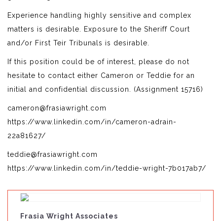
Experience handling highly sensitive and complex
matters is desirable. Exposure to the Sheriff Court
and/or First Teir Tribunals is desirable.
If this position could be of interest, please do not
hesitate to contact either Cameron or Teddie for an
initial and confidential discussion. (Assignment 15716)
cameron@frasiawright.com
https://www.linkedin.com/in/cameron-adrain-
22a81627/
teddie@frasiawright.com
https://www.linkedin.com/in/teddie-wright-7b017ab7/
Frasia Wright Associates