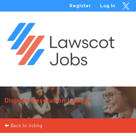
Register
Log In
Menu
Dispute Resolution Lawyer
Back to listing