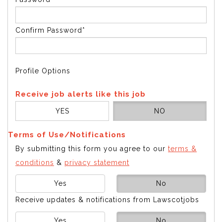
Confirm Password*
Profile Options
Receive job alerts like this job
YES
NO
Terms of Use/Notifications
By submitting this form you agree to our
terms &
conditions
&
privacy statement
Yes
No
Receive updates & notifications from Lawscotjobs
Yes
No