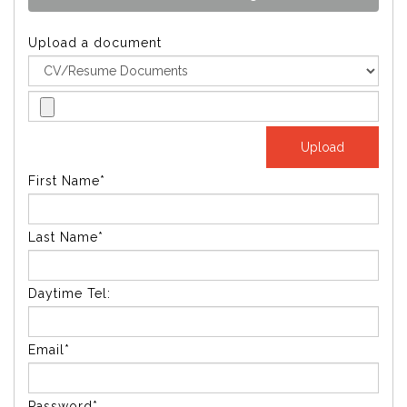
Upload a document
First Name*
Last Name*
Daytime Tel:
Email*
Password*