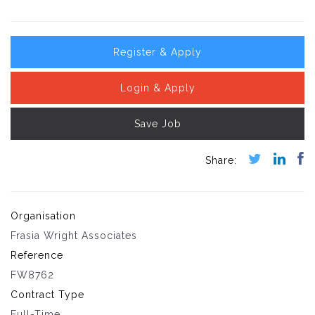
Register & Apply
Login & Apply
Save Job
Organisation
Frasia Wright Associates
Reference
FW8762
Contract Type
Full-Time