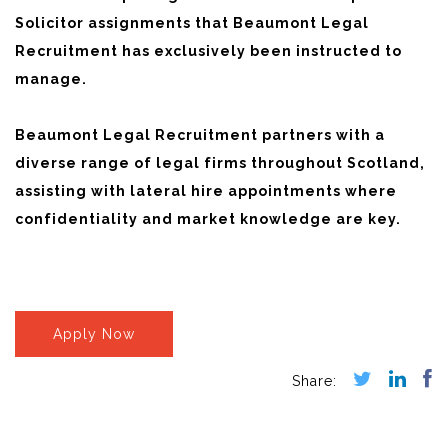
Solicitor assignments that Beaumont Legal
Recruitment has exclusively been instructed to
manage.
Beaumont Legal Recruitment partners with a
diverse range of legal firms throughout Scotland,
assisting with lateral hire appointments where
confidentiality and market knowledge are key.
Apply Now