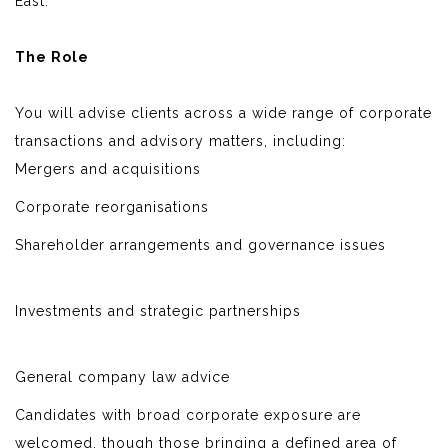
East.
The Role
You will advise clients across a wide range of corporate
transactions and advisory matters, including:
Mergers and acquisitions
Corporate reorganisations
Shareholder arrangements and governance issues
Investments and strategic partnerships
General company law advice
Candidates with broad corporate exposure are
welcomed, though those bringing a defined area of