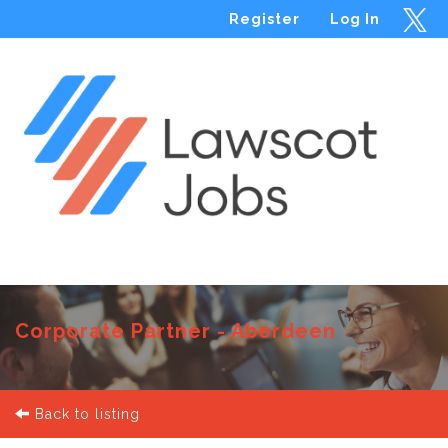
Register
Log In
Menu
Corporate Partner - Aberdeen
Back to listing