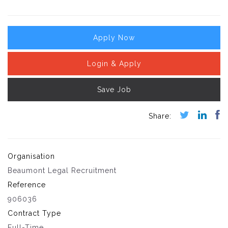
Apply Now
Login & Apply
Save Job
Organisation
Beaumont Legal Recruitment
Reference
906036
Contract Type
Full-Time