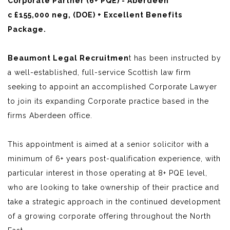
Corporate Partner (6+ PQE) - Aberdeen
c £155,000 neg, (DOE) + Excellent Benefits
Package.
Beaumont Legal Recruitmen
t has been instructed by
a well-established, full-service Scottish law firm
seeking to appoint an accomplished Corporate Lawyer
to join its expanding Corporate practice based in the
firms Aberdeen office.
This appointment is aimed at a senior solicitor with a
minimum of 6+ years post-qualification experience, with
particular interest in those operating at 8+ PQE level,
who are looking to take ownership of their practice and
take a strategic approach in the continued development
of a growing corporate offering throughout the North