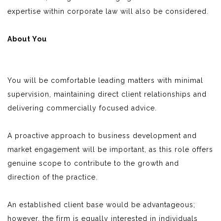
expertise within corporate law will also be considered.
About You
You will be comfortable leading matters with minimal
supervision, maintaining direct client relationships and
delivering commercially focused advice.
A proactive approach to business development and
market engagement will be important, as this role offers
genuine scope to contribute to the growth and
direction of the practice.
An established client base would be advantageous;
however, the firm is equally interested in individuals