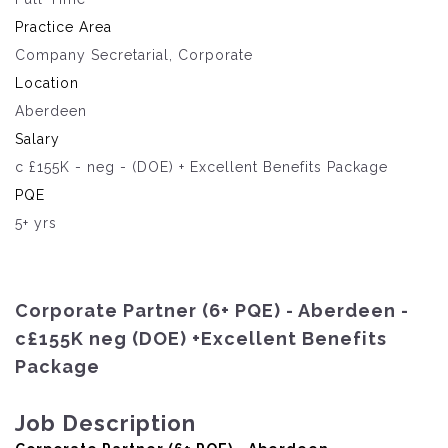
Practice Area
Company Secretarial, Corporate
Location
Aberdeen
Salary
c £155K - neg - (DOE) + Excellent Benefits Package
PQE
5+ yrs
Corporate Partner (6+ PQE) - Aberdeen -
c£155K neg (DOE) +Excellent Benefits
Package
Job Description