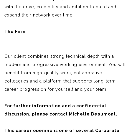
with the drive, credibility and ambition to build and
expand their network over time.
The Firm
Our client combines strong technical depth with a
modern and progressive working environment. You will
benefit from high-quality work, collaborative
colleagues and a platform that supports long-term
career progression for yourself and your team.
For further information and a confidential
discussion, please contact Michelle Beaumont.
This career opening is one of several Corporate