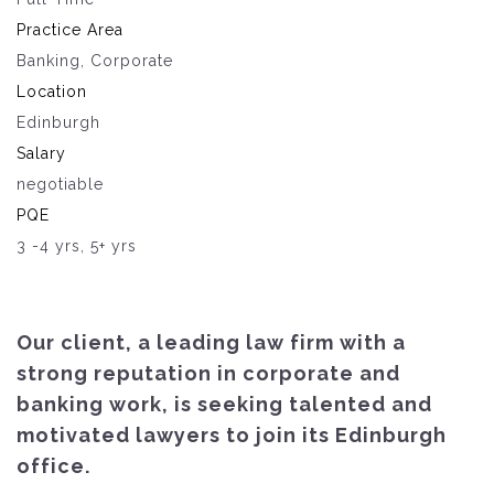
Practice Area
Banking, Corporate
Location
Edinburgh
Salary
negotiable
PQE
3 -4 yrs, 5+ yrs
Our client, a leading law firm with a
strong reputation in corporate and
banking work, is seeking talented and
motivated lawyers to join its Edinburgh
office.