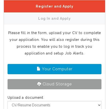
Register and Apply
Log In and Apply
Please fill in the form, upload your CV to complete
your application. You will also register during this
process to enable you to log in track you
application and setup Job Alerts.
Your Computer
Cloud Storage
Upload a document