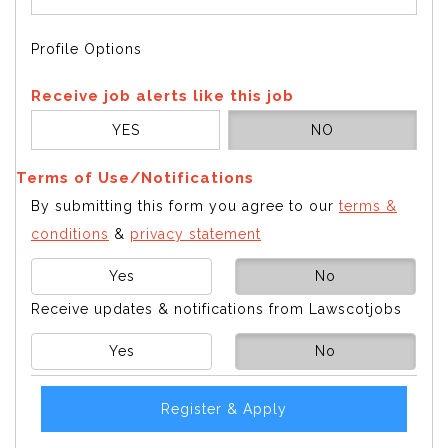
Profile Options
Receive job alerts like this job
YES
NO
Terms of Use/Notifications
By submitting this form you agree to our
terms &
conditions
&
privacy statement
Yes
No
Receive updates & notifications from Lawscotjobs
Yes
No
Register & Apply