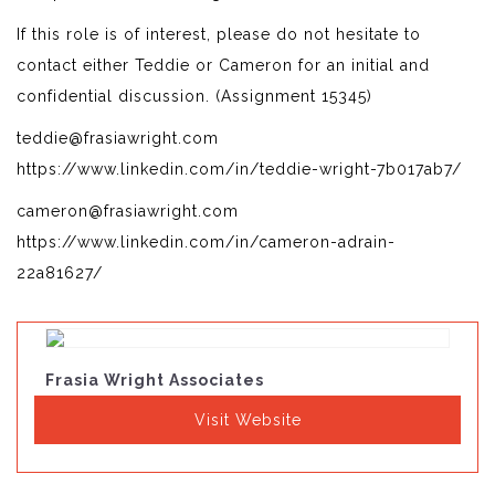
If this role is of interest, please do not hesitate to
contact either Teddie or Cameron for an initial and
confidential discussion. (Assignment 15345)
teddie@frasiawright.com
https://www.linkedin.com/in/teddie-wright-7b017ab7/
cameron@frasiawright.com
https://www.linkedin.com/in/cameron-adrain-
22a81627/
Frasia Wright Associates
Visit Website