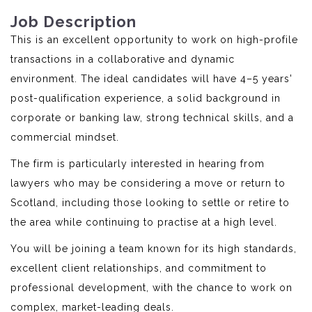
Job Description
This is an excellent opportunity to work on high-profile
transactions in a collaborative and dynamic
environment. The ideal candidates will have 4–5 years'
post-qualification experience, a solid background in
corporate or banking law, strong technical skills, and a
commercial mindset.
The firm is particularly interested in hearing from
lawyers who may be considering a move or return to
Scotland, including those looking to settle or retire to
the area while continuing to practise at a high level.
You will be joining a team known for its high standards,
excellent client relationships, and commitment to
professional development, with the chance to work on
complex, market-leading deals.