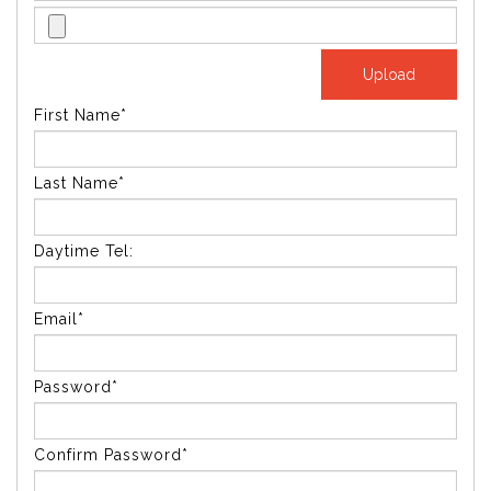
First Name*
Last Name*
Daytime Tel:
Email*
Password*
Confirm Password*