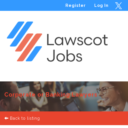
Register
Log In
Menu
Corporate or Banking Lawyers
Back to listing