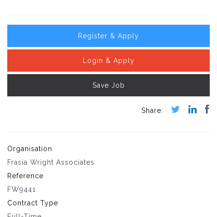
Register & Apply
Login & Apply
Save Job
Organisation
Frasia Wright Associates
Reference
FW9441
Contract Type
Full-Time