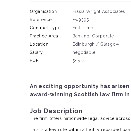
Organisation
Frasia Wright Associates
Reference
Fw9395
Contract Type
Full-Time
Practice Area
Banking, Corporate
Location
Edinburgh / Glasgow
Salary
negotiable
PQE
5+ yrs
An exciting opportunity has arisen 
award-winning Scottish law firm in
Job Description
The firm offers nationwide legal advice across
This is a key role within a highly regarded ban