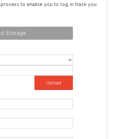
s process to enable you to log in track you
d Storage