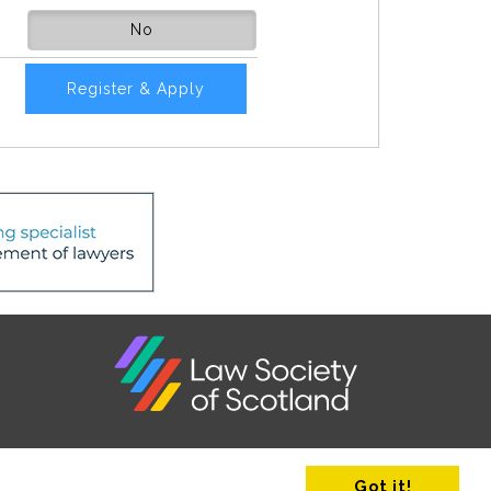
No
Register & Apply
Got it!