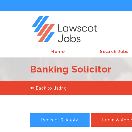
Home
Search Jobs
Banking Solicitor
Back to listing
Register & Apply
Login & Appl