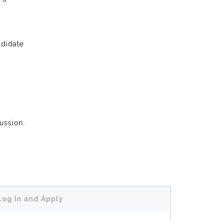
ndidate
cussion.
Log In and Apply