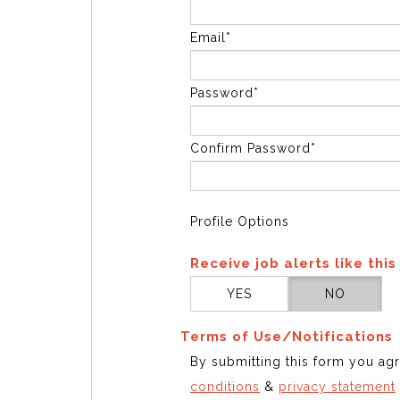
Email*
Password*
Confirm Password*
Profile Options
Receive job alerts like this
YES
NO
Terms of Use/Notifications
By submitting this form you ag
conditions
&
privacy statement