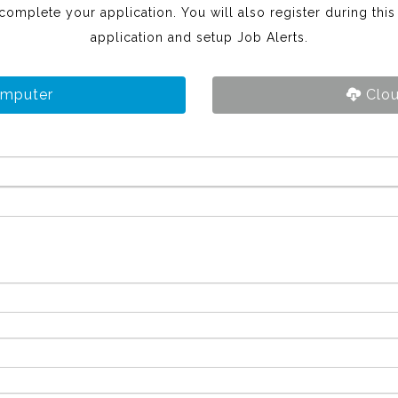
 complete your application. You will also register during thi
application and setup Job Alerts.
omputer
Clou