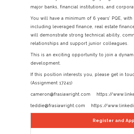
major banks, financial institutions, and corpor
You will have a minimum of 6 years’ PQE, with
including leveraged finance, real estate finan
will demonstrate strong technical ability, co
relationships and support junior colleagues.
This is an exciting opportunity to join a dynami
development.
If this position interests you, please get in to
(Assignment 17241)
cameron@frasiawright.com https://www.link
teddie@frasiawright.com https://www.linked
Register and App