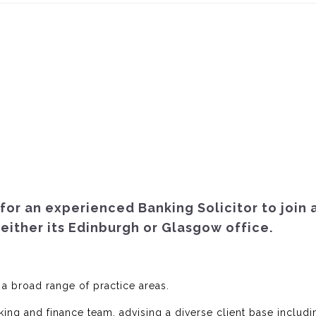
for an experienced Banking Solicitor to join 
 either its Edinburgh or Glasgow office.
 a broad range of practice areas.
king and finance team, advising a diverse client base includi