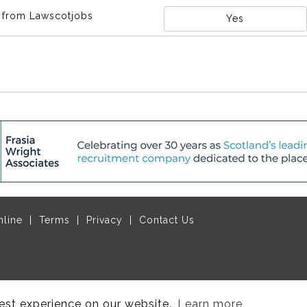
s from Lawscotjobs
Yes
nline
Terms
Privacy
Contact Us
ruitive Ltd
, managed by
Think Publishing Ltd
.
est experience on our website.
Learn more