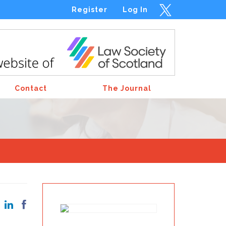
Register
Log In
Contact
The Journal