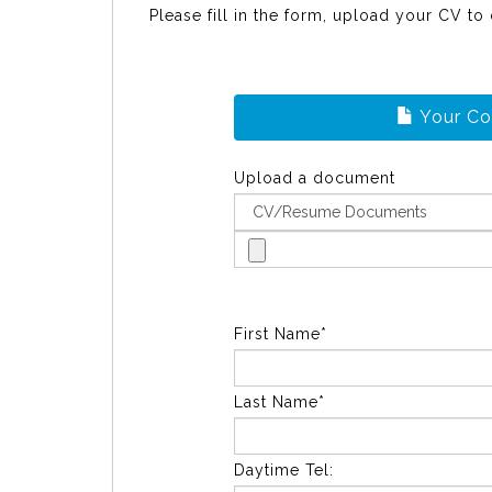
Please fill in the form, upload your CV to
Your C
Upload a document
First Name*
Last Name*
Daytime Tel: