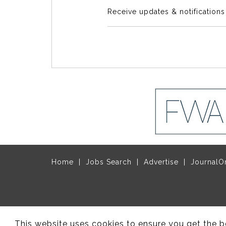
Receive updates & notification
Home
Jobs Search
Advertise
JournalO
© Copyright 2017 - 2026 Site design by
Rec
This website uses cookies to ensure you get the b