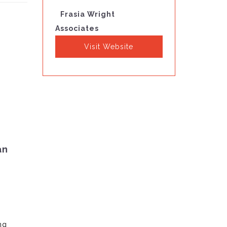
Frasia Wright
Associates
Visit Website
an
ng