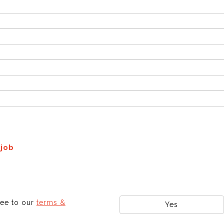
 job
ree to our
terms &
Yes