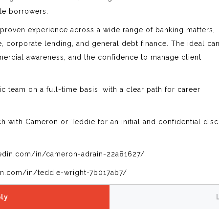
ate borrowers.
 proven experience across a wide range of banking matters,
ce, corporate lending, and general debt finance. The ideal ca
mmercial awareness, and the confidence to manage client
c team on a full-time basis, with a clear path for career
uch with Cameron or Teddie for an initial and confidential dis
edin.com/in/cameron-adrain-22a81627/
in.com/in/teddie-wright-7b017ab7/
ly