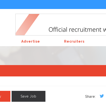
Advertise
Recruiters
y
Save Job