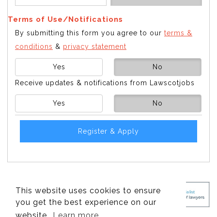
Terms of Use/Notifications
By submitting this form you agree to our
terms &
conditions
&
privacy statement
Yes
No
Receive updates & notifications from Lawscotjobs
Yes
No
Register & Apply
This website uses cookies to ensure
you get the best experience on our
website.
Learn more