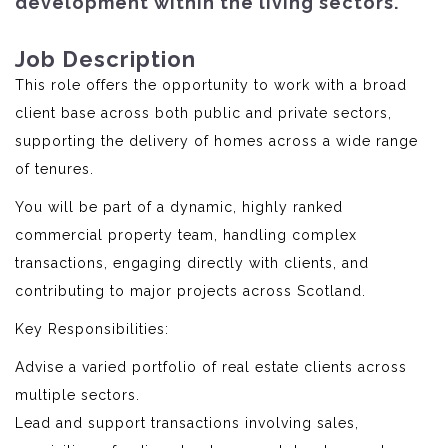
development within the living sectors.
Job Description
This role offers the opportunity to work with a broad
client base across both public and private sectors,
supporting the delivery of homes across a wide range
of tenures.
You will be part of a dynamic, highly ranked
commercial property team, handling complex
transactions, engaging directly with clients, and
contributing to major projects across Scotland.
Key Responsibilities:
Advise a varied portfolio of real estate clients across
multiple sectors.
Lead and support transactions involving sales,