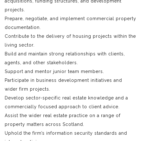
acquisitions, funding structures, and development
projects.
Prepare, negotiate, and implement commercial property
documentation.
Contribute to the delivery of housing projects within the
living sector.
Build and maintain strong relationships with clients,
agents, and other stakeholders.
Support and mentor junior team members.
Participate in business development initiatives and
wider firm projects.
Develop sector-specific real estate knowledge and a
commercially focused approach to client advice.
Assist the wider real estate practice on a range of
property matters across Scotland.
Uphold the firm’s information security standards and