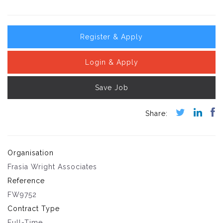
Register & Apply
Login & Apply
Save Job
Organisation
Frasia Wright Associates
Reference
FW9752
Contract Type
Full-Time