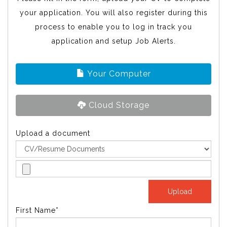
your application. You will also register during this
process to enable you to log in track you
application and setup Job Alerts.
Your Computer
Cloud Storage
Upload a document
First Name*