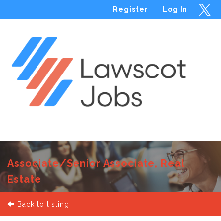
Register
Log In
Menu
Associate/Senior Associate, Real
Estate
Back to listing