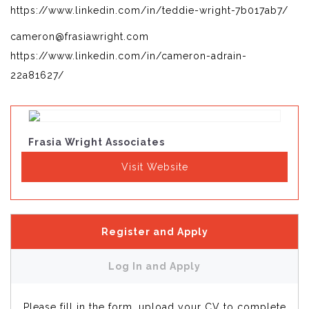
https://www.linkedin.com/in/teddie-wright-7b017ab7/
cameron@frasiawright.com
https://www.linkedin.com/in/cameron-adrain-
22a81627/
Frasia Wright Associates
Visit Website
Register and Apply
Log In and Apply
Please fill in the form, upload your CV to complete