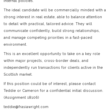
internal policies.
The ideal candidate will be commercially minded with a
strong interest in real estate, able to balance attention
to detail with practical, tailored advice. They will
communicate confidently, build strong relationships,
and manage competing priorities in a fast-paced
environment.
This is an excellent opportunity to take on a key role
within major projects, cross-border deals, and
independently run transactions for clients active in the
Scottish market.
If this position could be of interest, please contact
Teddie or Cameron for a confidential initial discussion.
(Assignment 18106)
teddie@frasiawright.com