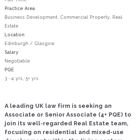
Practice Area
Business Development, Commercial Property, Real
Estate
Location
Edinburgh / Glasgow
Salary
Negotiable
PQE
3 -4 yrs, 5+ yrs
A leading UK law firm is seeking an
Associate or Senior Associate (4+ PQE) to
join its well-regarded Real Estate team,
focusing on residential and mixed-use