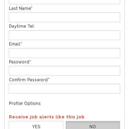
Last Name*
Daytime Tel:
Email*
Password*
Confirm Password*
Profile Options
Receive job alerts like this job
YES
NO