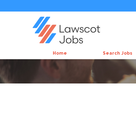
Home
Search Jobs