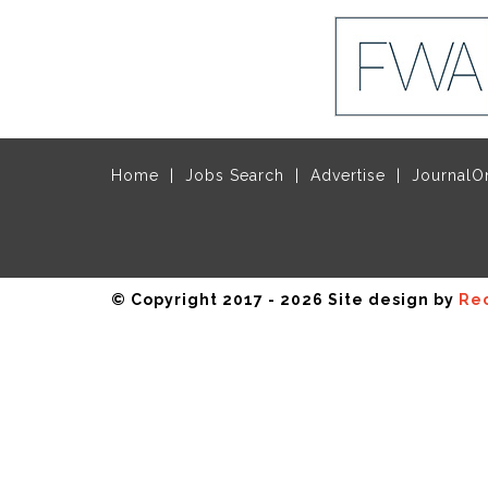
Home
Jobs Search
Advertise
JournalO
© Copyright 2017 - 2026 Site design by
Rec