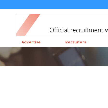
Advertise
Recruiters