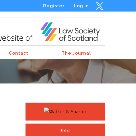
Register
Log In
Contact
The Journal
Jobs