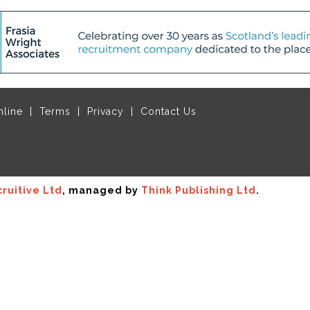
nline
Terms
Privacy
Contact Us
ruitive Ltd
, managed by
Think Publishing Ltd
.