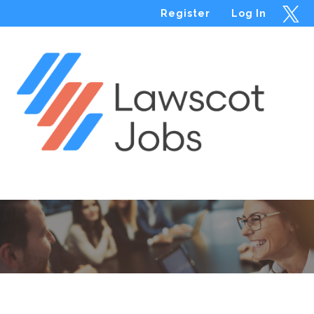
Register
Log In
Menu