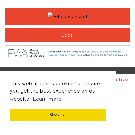
Jobs
© Copyright 2017 - 2026 Site design by
Recruitive
This website uses cookies to ensure
Ltd
, managed by
Think Publishing Ltd
.
you get the best experience on our
website.
Learn more
Got it!