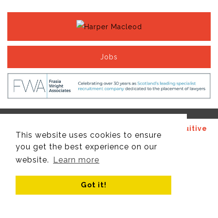
Jobs
© Copyright 2017 - 2026 Site design by
Recruitive
This website uses cookies to ensure
Ltd
, managed by
Think Publishing Ltd
.
you get the best experience on our
website.
Learn more
Got it!