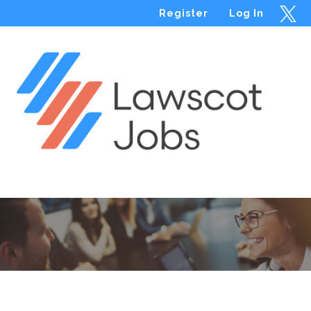
Register
Log In
Menu