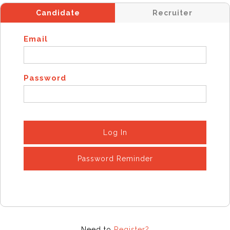
Candidate
Recruiter
Email
Password
Log In
Password Reminder
Need to
Register?