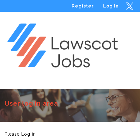
Register
Log In
Menu
User log in area
Please Log in