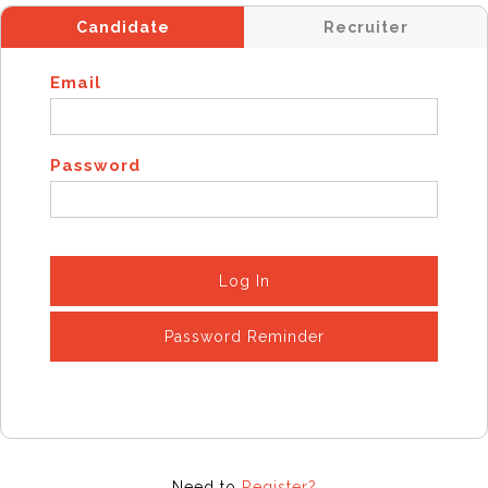
Candidate
Recruiter
Email
Password
Log In
Password Reminder
Need to
Register?