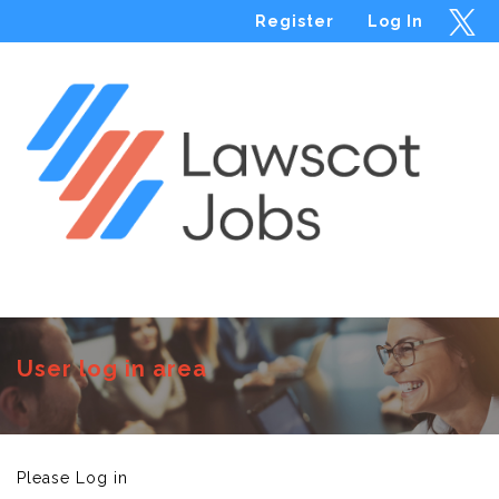
Register
Log In
Menu
User log in area
Please Log in