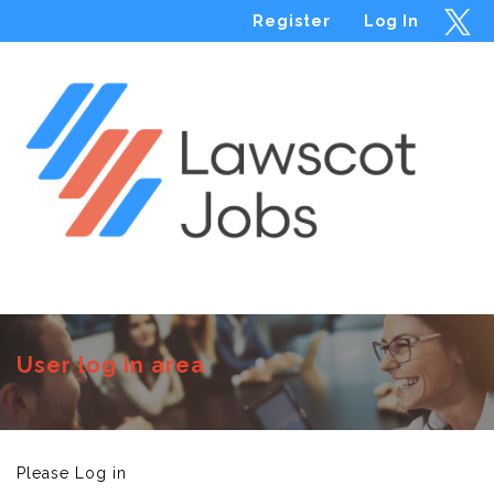
Register
Log In
Menu
User log in area
Please Log in