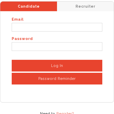
Candidate
Recruiter
Email
Password
Log In
Password Reminder
Need to
Register?