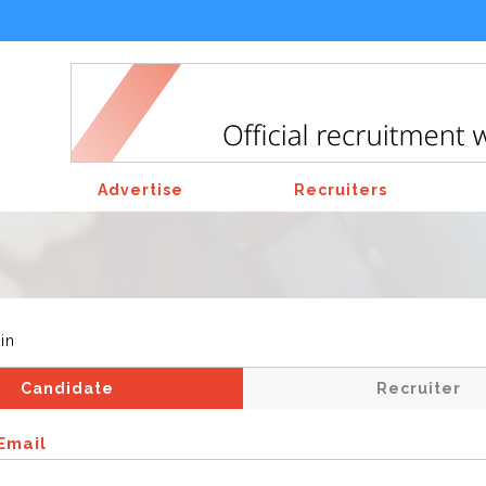
Advertise
Recruiters
in
Candidate
Recruiter
Email