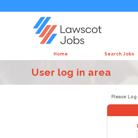
Home
Search Jobs
User log in area
Please Log 