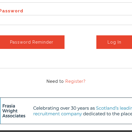
Password
Password Reminder
Log In
Need to
Register?