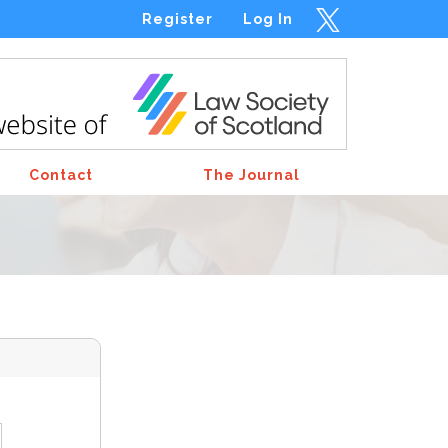
Register
Log In
Contact
The Journal