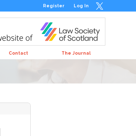
Register
Log In
Contact
The Journal