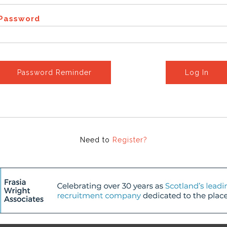
Password
Password Reminder
Log In
Need to
Register?