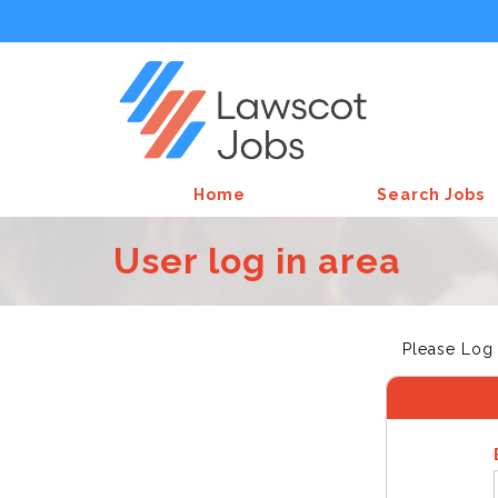
Home
Search Jobs
User log in area
Please Log 