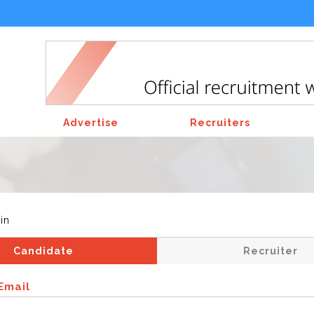
Advertise
Recruiters
in
Candidate
Recruiter
Email