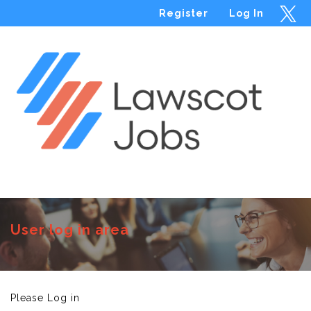
Register
Log In
Menu
User log in area
Please Log in