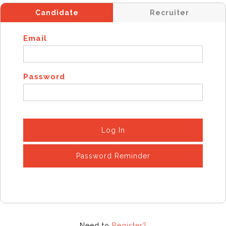
Candidate
Recruiter
Email
Password
Log In
Password Reminder
Need to
Register?