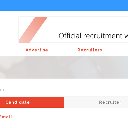
Advertise
Recruiters
in
Candidate
Recruiter
Email