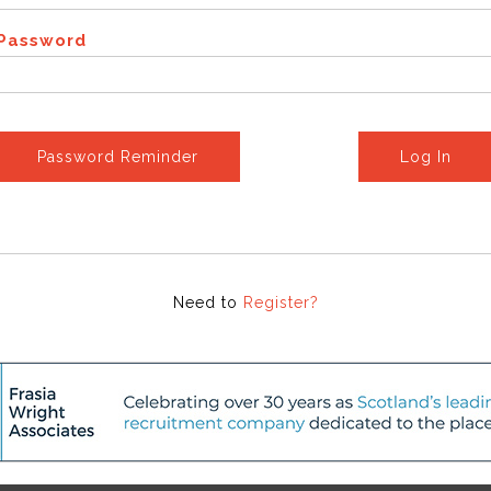
Password
Password Reminder
Log In
Need to
Register?