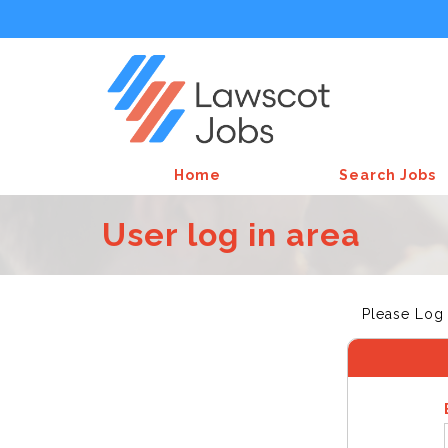
Home
Search Jobs
User log in area
Please Log 