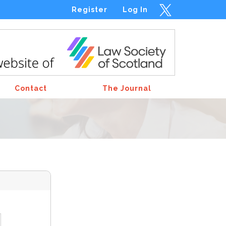
Register
Log In
Contact
The Journal