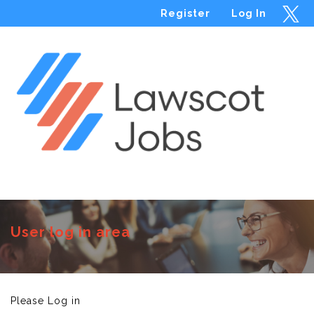
Register
Log In
Menu
User log in area
Please Log in