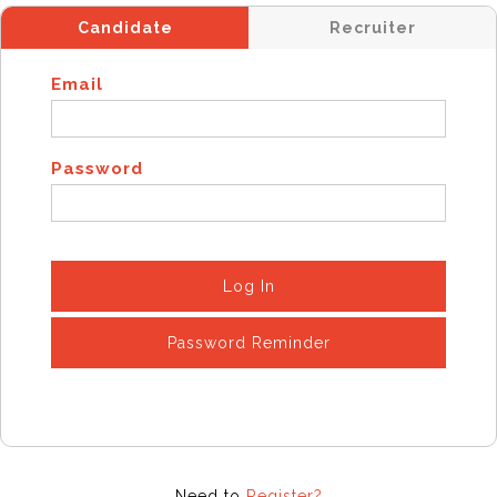
Candidate
Recruiter
Email
Password
Log In
Password Reminder
Need to
Register?