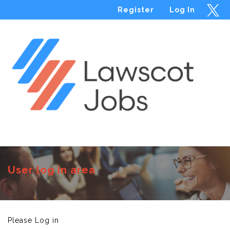
Register
Log In
Menu
User log in area
Please Log in