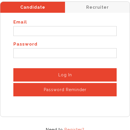
Candidate
Recruiter
Email
Password
Log In
Password Reminder
Need to
Register?