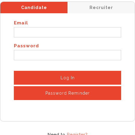
Candidate
Recruiter
Email
Password
Log In
Password Reminder
Need to
Register?