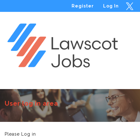
Register
Log In
Menu
User log in area
Please Log in