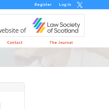
Register
Log In
Contact
The Journal