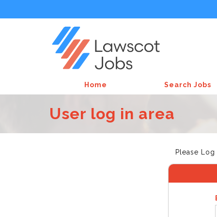
Home
Search Jobs
User log in area
Please Log 