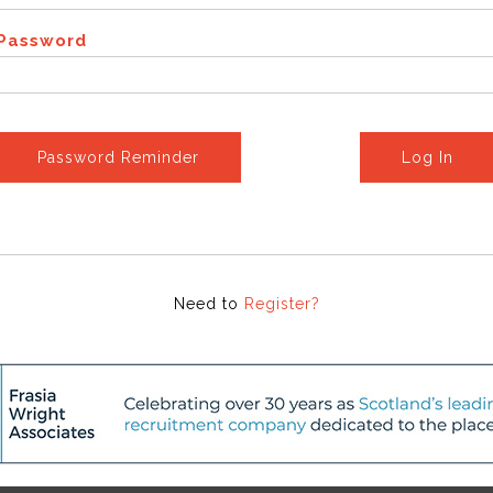
Password
Password Reminder
Log In
Need to
Register?