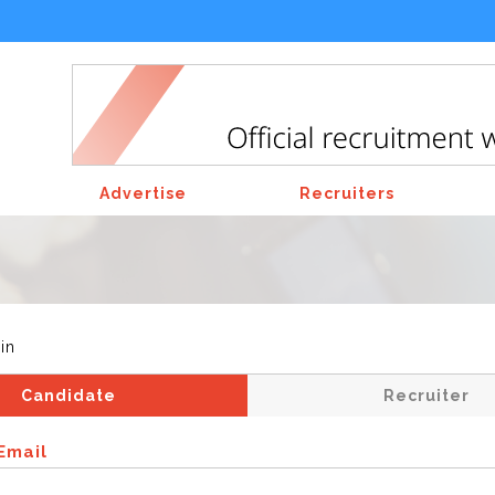
Advertise
Recruiters
in
Candidate
Recruiter
Email