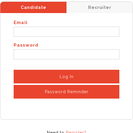
Candidate
Recruiter
Email
Password
Log In
Password Reminder
Need to
Register?