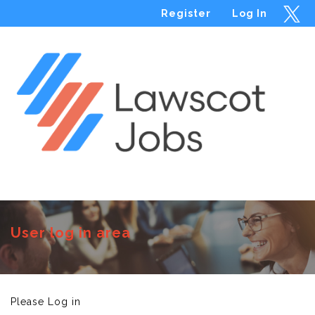
Register
Log In
Menu
User log in area
Please Log in