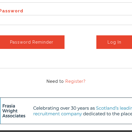
Password
Password Reminder
Log In
Need to
Register?