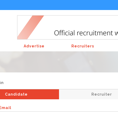
Advertise
Recruiters
in
Candidate
Recruiter
Email