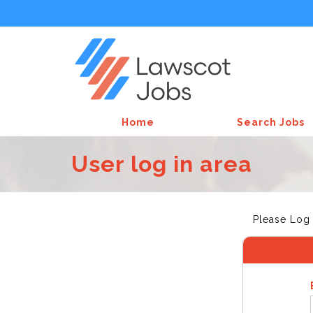
Home
Search Jobs
User log in area
Please Log 