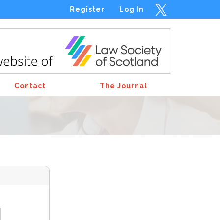
Register
Log In
Contact
The Journal